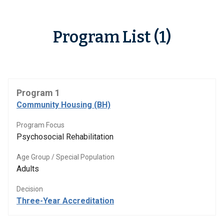
Program List (1)
Program 1
Community Housing (BH)
Program Focus
Psychosocial Rehabilitation
Age Group / Special Population
Adults
Decision
Three-Year Accreditation