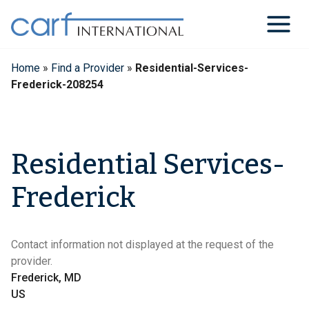
Skip
to
content
Home
»
Find a Provider
»
Residential-Services-
Frederick-208254
Residential Services-
Frederick
Contact information not displayed at the request of the
provider.
Frederick, MD
US