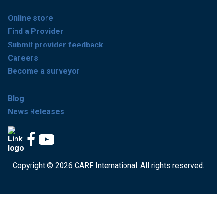
Online store
Find a Provider
Submit provider feedback
Careers
Become a surveyor
Blog
News Releases
Copyright © 2026 CARF International. All rights reserved.
Get accredited