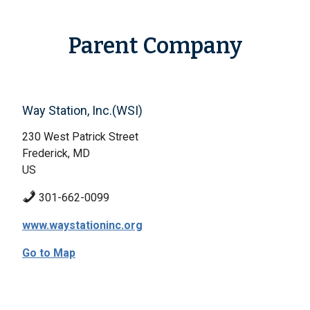
Parent Company
Way Station, Inc.(WSI)
230 West Patrick Street
Frederick, MD
US
301-662-0099
www.waystationinc.org
Go to Map