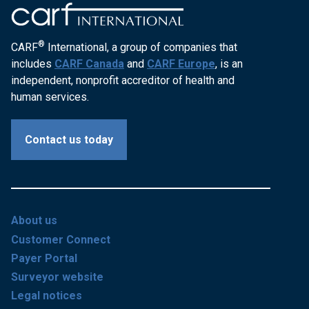
®
CARF
International, a group of companies that
includes
CARF Canada
and
CARF Europe
, is an
independent, nonprofit accreditor of health and
human services.
Contact us today
About us
Customer Connect
Payer Portal
Surveyor website
Legal notices