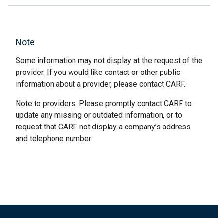
Note
Some information may not display at the request of the
provider. If you would like contact or other public
information about a provider, please contact CARF.
Note to providers: Please promptly contact CARF to
update any missing or outdated information, or to
request that CARF not display a company’s address
and telephone number.