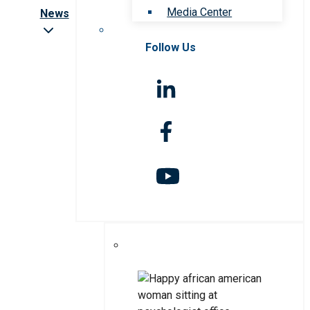
Media Center
News
Follow Us