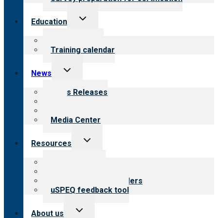
Toggle
Education
child
menu
What we offer
Training calendar
Toggle
News
child
menu
News Releases
Blog
Newsletters
Media Center
Toggle
Resources
child
menu
Top resources
Resources for public
Resources for providers
uSPEQ feedback tool
Toggle
About us
child