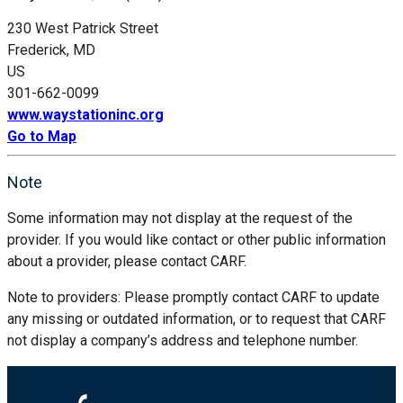
230 West Patrick Street
Frederick, MD
US
301-662-0099
www.waystationinc.org
Go to Map
Note
Some information may not display at the request of the
provider. If you would like contact or other public information
about a provider, please contact CARF.
Note to providers: Please promptly contact CARF to update
any missing or outdated information, or to request that CARF
not display a company’s address and telephone number.