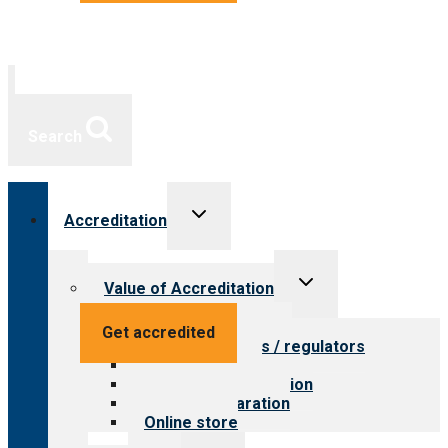
Search
Toggle
Accreditation
child
menu
Toggle
Value of Accreditation
child
menu
Value for providers
Get accredited
Value for payers / regulators
Value for public
Steps to accreditation
Survey preparation
Online store