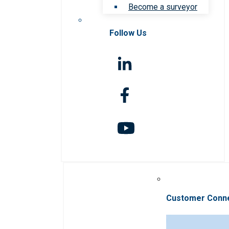
Become a surveyor
Follow Us
Customer Conn