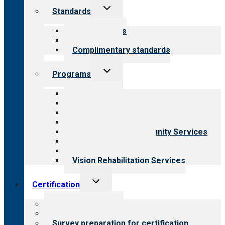
Toggle
Standards
child
menu
Our standards
Field reviews
Complimentary standards
Toggle
Programs
child
menu
All programs
Aging Services
Behavioral Health
Child & Youth Services
Employment & Community Services
Medical Rehabilitation
Opioid Treatment Program
Vision Rehabilitation Services
Toggle
Certification
child
menu
About certification
Steps to certification
Survey preparation for certification