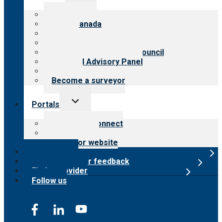
menu
About CARF
CARF Canada
History
Meet the leadership
International Advisory Council
Financial Advisory Panel
Careers
Become a surveyor
Toggle
Portals
child
menu
Customer Connect
Payer Portal
Surveyor website
Online store
Submit provider feedback
Find a provider
Follow us