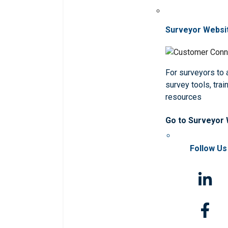
Surveyor Websi
For surveyors to
survey tools, trai
resources
Go to Surveyor
Follow Us