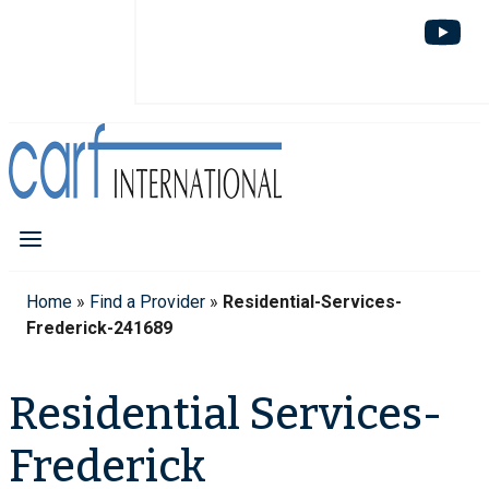
Home
»
Find a Provider
»
Residential-Services-
Frederick-241689
Residential Services-
Frederick