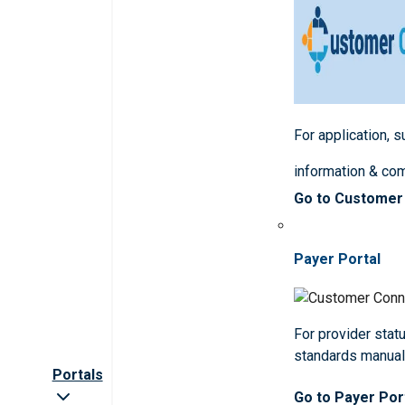
For application, 
information & co
Go to Customer
Payer Portal
For provider statu
standards manua
Portals
Go to Payer Por