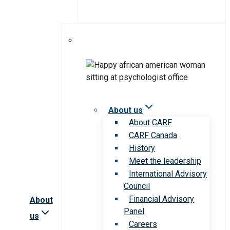
About us
About CARF
CARF Canada
History
Meet the leadership
International Advisory
Council
Financial Advisory
About
Panel
us
Careers