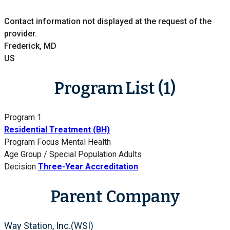
Contact information not displayed at the request of the
provider.
Frederick, MD
US
Program List (1)
Program 1
Residential Treatment (BH)
Program Focus
Mental Health
Age Group / Special Population
Adults
Decision
Three-Year Accreditation
Parent Company
Way Station, Inc.(WSI)