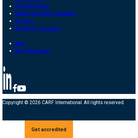
Find a Provider
Submit provider feedback
Careers
Become a surveyor
Blog
News Releases
Copyright © 2026 CARF International. All rights reserved.
Get accredited