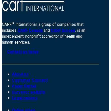
®
CARF
International, a group of companies that
includes
CARF Canada
and
CARF Europe
, is an
independent, nonprofit accreditor of health and
human services.
Contact us today
About us
Customer Connect
Payer Portal
Surveyor website
Legal notices
Online store