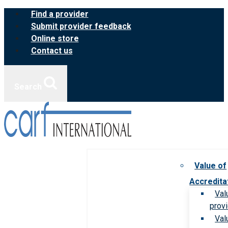
Skip
Find a provider
to
Submit provider feedback
content
Online store
Contact us
Search
Value of
Accredita
Val
prov
Val