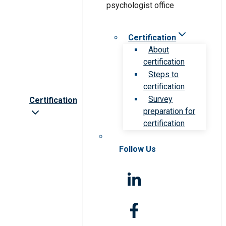
Certification
About
certification
Steps to
certification
Survey
Certification
preparation for
certification
Follow Us