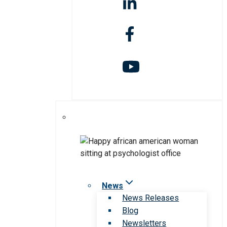
News
News Releases
Blog
Newsletters