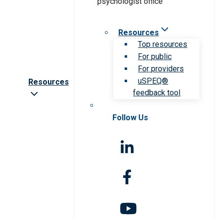
Resources
Top resources
For public
For providers
uSPEQ®
Resources
feedback tool
Follow Us