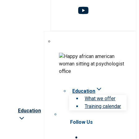
Education
What we offer
Training calendar
Education
Follow Us