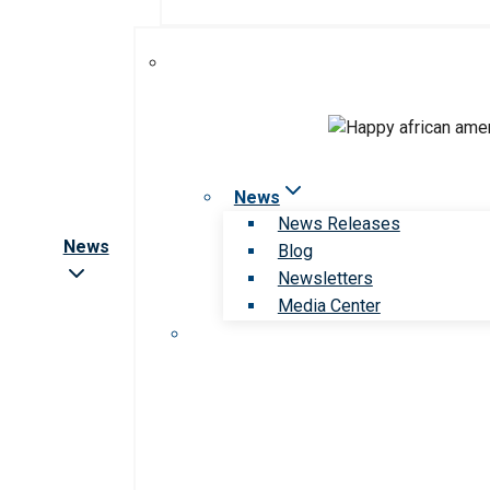
News
News Releases
News
Blog
Newsletters
Media Center