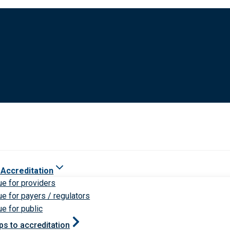
 Accreditation
ue for providers
ue for payers / regulators
ue for public
ps to accreditation