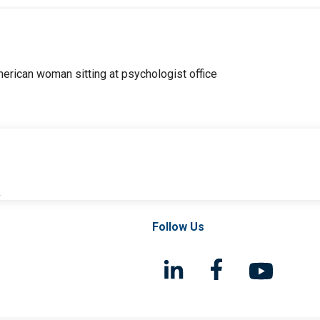
l
Follow Us