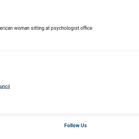
uncil
Follow Us