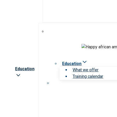
Education
Education
What we offer
Training calendar