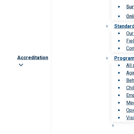
Sur
Onl
Standar
Our
Fie
Com
Accreditation
Progra
All
Agi
Beh
Chi
Emp
Med
Opi
Vis