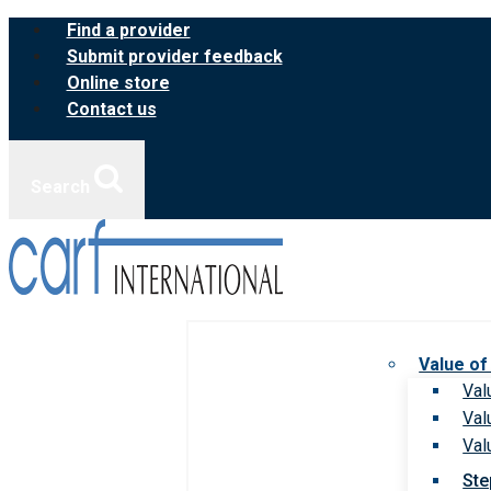
Skip
Find a provider
to
Submit provider feedback
content
Online store
Contact us
Search
Value of
Val
Val
Val
Ste