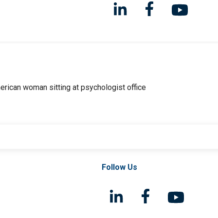
Follow Us