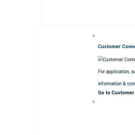
Customer Conn
For application, 
information & co
Go to Customer