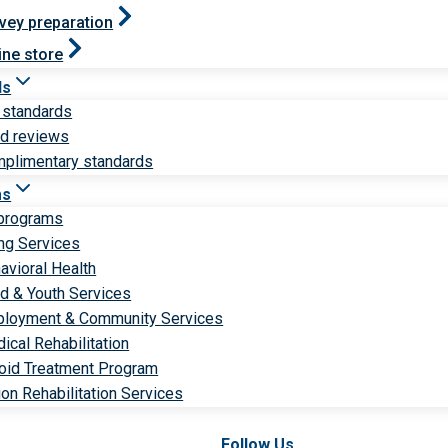
vey preparation
ine store
ds
 standards
ld reviews
plimentary standards
ms
 programs
ng Services
avioral Health
ld & Youth Services
loyment & Community Services
ical Rehabilitation
oid Treatment Program
ion Rehabilitation Services
Follow Us