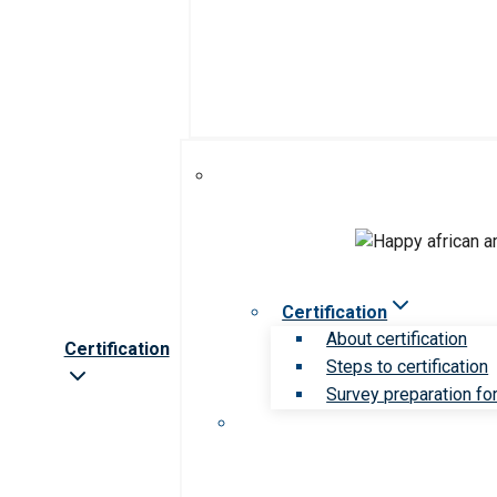
Certification
About certification
Certification
Steps to certification
Survey preparation for