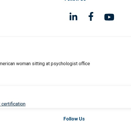
 certification
Follow Us