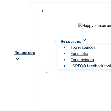
Resources
Top resources
Resources
For public
For providers
uSPEQ® feedback too