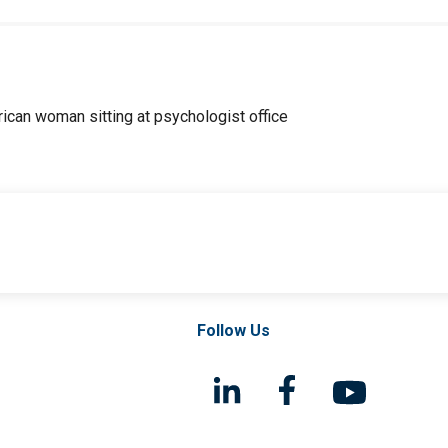
Follow Us