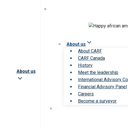
About us
About CARF
CARF Canada
History
About us
Meet the leadership
International Advisory Co
Financial Advisory Panel
Careers
Become a surveyor