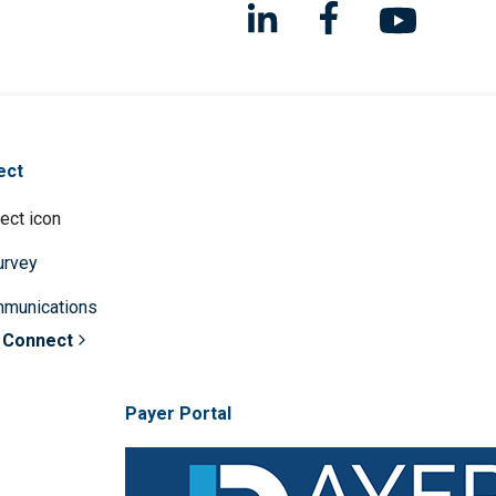
ect
survey
mmunications
 Connect
Payer Portal