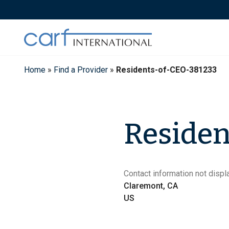
Skip
to
content
Home
»
Find a Provider
»
Residents-of-CEO-381233
Residen
Contact information not displa
Claremont, CA
US