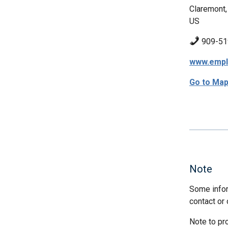
Claremont,
US
909-51
www.empl
Go to Ma
Note
Some infor
contact or 
Note to pr