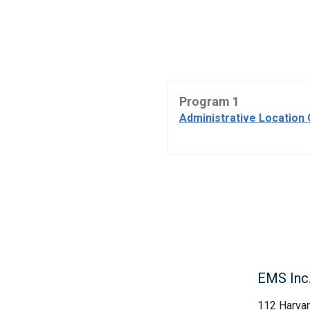
Program 1
Administrative Location 
EMS Inc
112 Harva