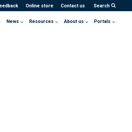
feedback
Online store
Contact us
Search
News
Resources
About us
Portals