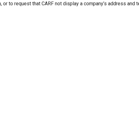
n, or to request that CARF not display a company’s address and 