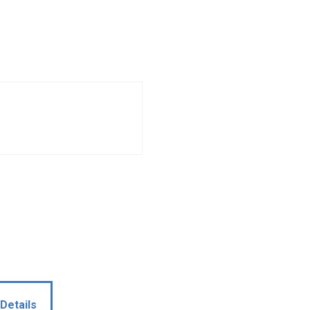
Details