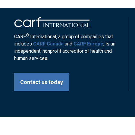
®
CARF
International, a group of companies that
includes
CARF Canada
and
CARF Europe
, is an
independent, nonprofit accreditor of health and
human services.
Contact us today