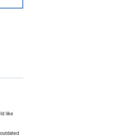
ld like
 outdated