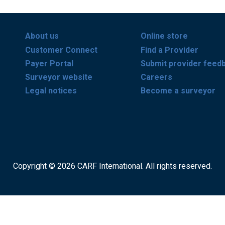
About us
Online store
Customer Connect
Find a Provider
Payer Portal
Submit provider feed
Surveyor website
Careers
Legal notices
Become a surveyor
Copyright © 2026 CARF International. All rights reserved.