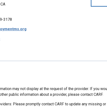
 CA
9-3178
oymentms.org
p
mation may not display at the request of the provider. If you wou
other public information about a provider, please contact CARF.
oviders: Please promptly contact CARF to update any missing or