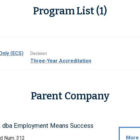
Program List (1)
Only (ECS)
Decision
Three-Year Accreditation
Parent Company
. dba Employment Means Success
More 
rd Num. 312