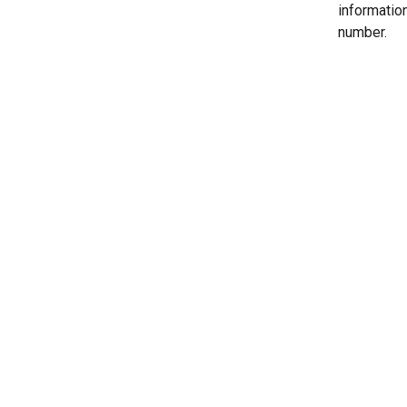
informatio
number.