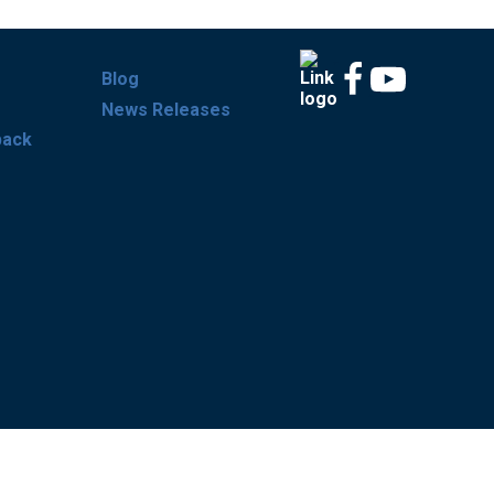
Blog
News Releases
back