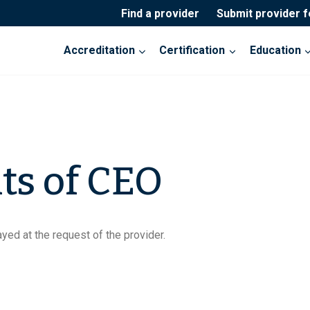
Find a provider
Submit provider 
Accreditation
Certification
Education
ts of CEO
yed at the request of the provider.