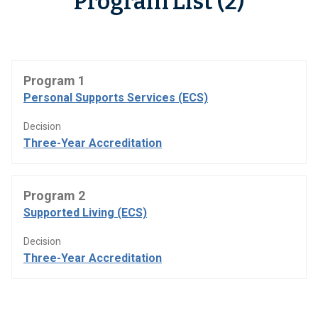
Program List (2)
Program 1
Personal Supports Services (ECS)
Decision
Three-Year Accreditation
Program 2
Supported Living (ECS)
Decision
Three-Year Accreditation