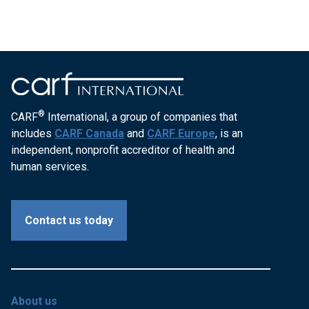
®
CARF
International, a group of companies that
includes
CARF Canada
and
CARF Europe
, is an
independent, nonprofit accreditor of health and
human services.
Contact us today
About us