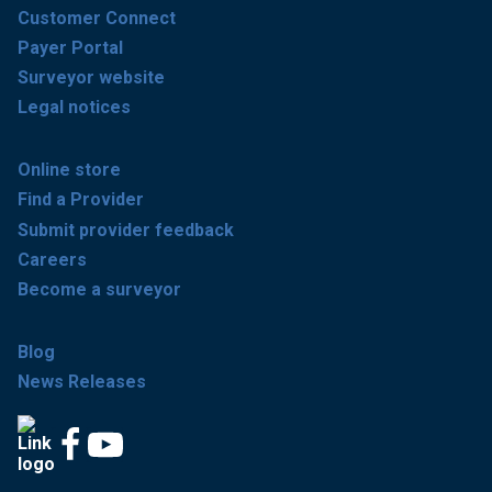
Customer Connect
Payer Portal
Surveyor website
Legal notices
Online store
Find a Provider
Submit provider feedback
Careers
Become a surveyor
Blog
News Releases