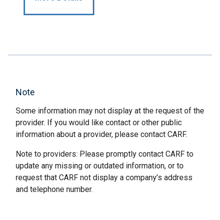
Note
Some information may not display at the request of the
provider. If you would like contact or other public
information about a provider, please contact CARF.
Note to providers: Please promptly contact CARF to
update any missing or outdated information, or to
request that CARF not display a company’s address
and telephone number.