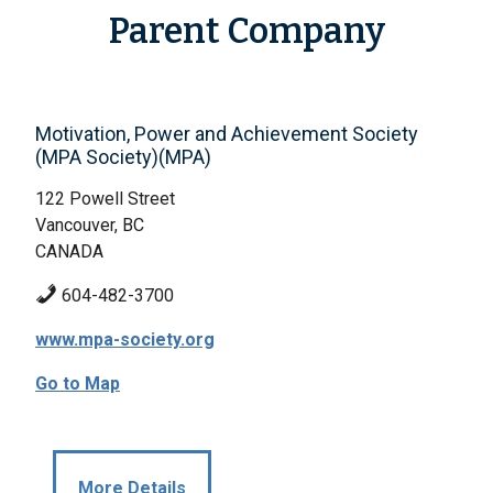
Parent Company
Motivation, Power and Achievement Society
(MPA Society)(MPA)
122 Powell Street
Vancouver, BC
CANADA
604-482-3700
www.mpa-society.org
Go to Map
More Details