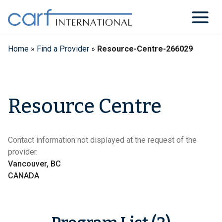
Skip
to
content
Home
»
Find a Provider
»
Resource-Centre-266029
Resource Centre
Contact information not displayed at the request of the
provider.
Vancouver, BC
CANADA