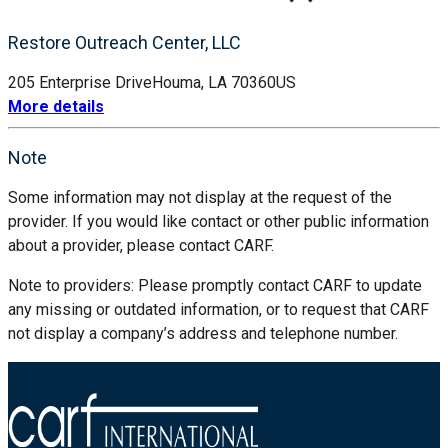
Restore Outreach Center, LLC
205 Enterprise Drive
Houma, LA 70360
US
More details
Note
Some information may not display at the request of the
provider. If you would like contact or other public information
about a provider, please contact CARF.
Note to providers: Please promptly contact CARF to update
any missing or outdated information, or to request that CARF
not display a company’s address and telephone number.