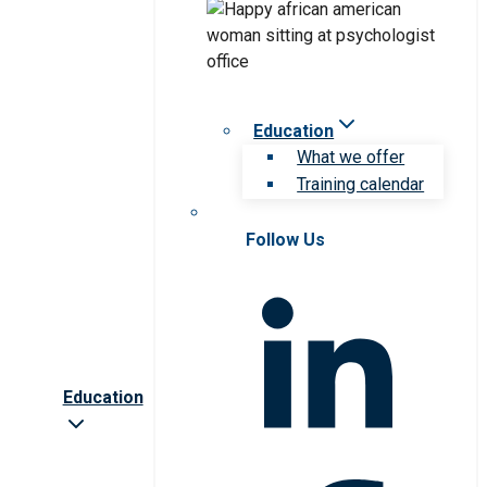
Education
What we offer
Training calendar
Follow Us
Education