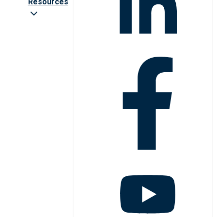
Resources