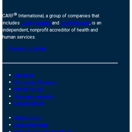
®
CARF
International, a group of companies that
includes
CARF Canada
and
CARF Europe
, is an
independent, nonprofit accreditor of health and
human services.
Contact us today
About us
Customer Connect
Payer Portal
Surveyor website
Legal notices
Online store
Find a Provider
Submit provider feedback