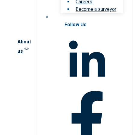
Careers
Become a surveyor
Follow Us
About
us