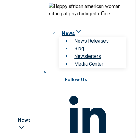
News
News Releases
Blog
Newsletters
Media Center
Follow Us
News