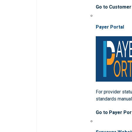
Go to Customer
Payer Portal
For provider statu
standards manua
Go to Payer Por