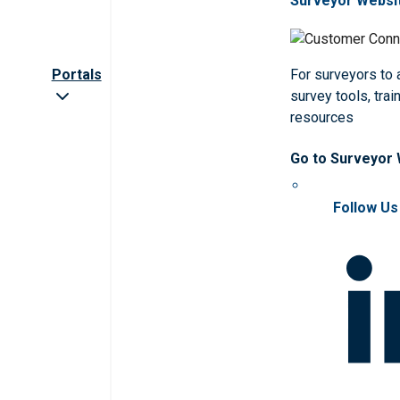
Surveyor Websi
Portals
For surveyors to
survey tools, trai
resources
Go to Surveyor
Follow Us