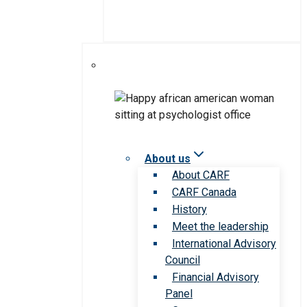
About us
About CARF
CARF Canada
History
Meet the leadership
International Advisory
Council
Financial Advisory
Panel