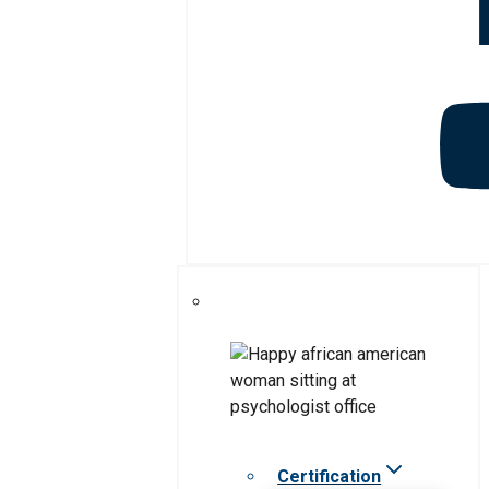
Certification