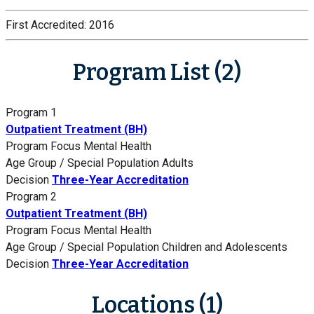
First Accredited:
2016
Program List (2)
Program 1
Outpatient Treatment (BH)
Program Focus
Mental Health
Age Group / Special Population
Adults
Decision
Three-Year Accreditation
Program 2
Outpatient Treatment (BH)
Program Focus
Mental Health
Age Group / Special Population
Children and Adolescents
Decision
Three-Year Accreditation
Locations (1)