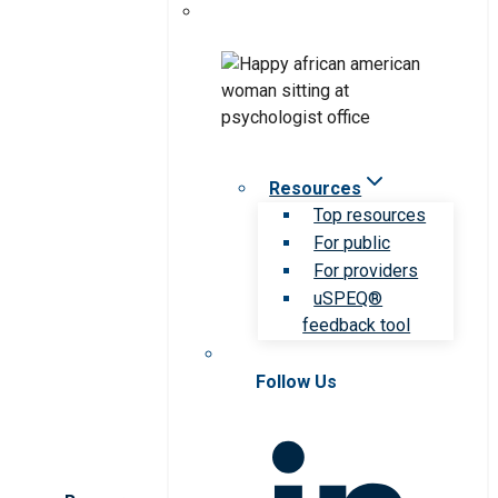
Resources
Top resources
For public
For providers
uSPEQ®
feedback tool
Follow Us