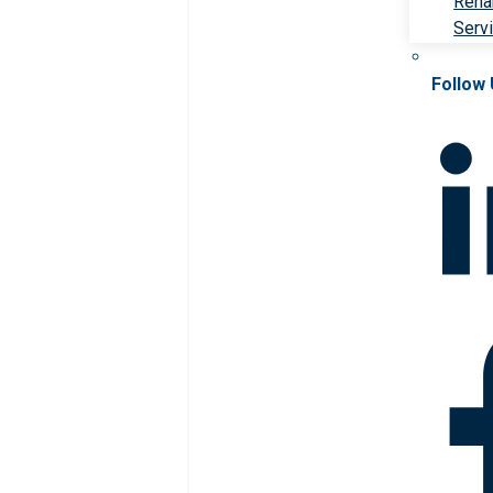
Rehab
Serv
Follow