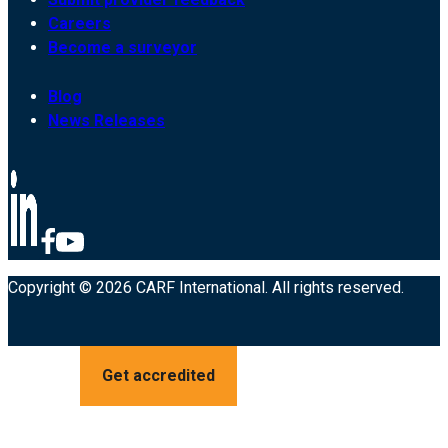
Careers
Become a surveyor
Blog
News Releases
Copyright © 2026 CARF International. All rights reserved.
Get accredited