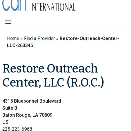
Home
»
Find a Provider
»
Restore-Outreach-Center-
LLC-263345
Restore Outreach
Center, LLC (R.O.C.)
4315 Bluebonnet Boulevard
Suite B
Baton Rouge, LA 70809
US
225-223-6968