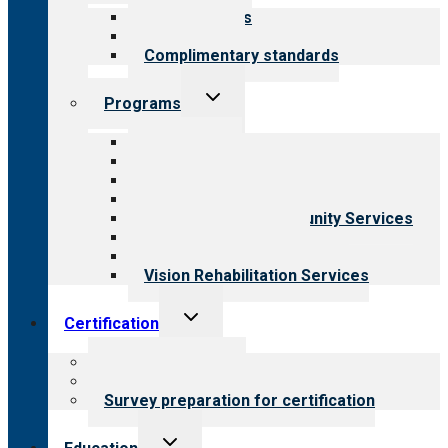
menu
Our standards
Field reviews
Complimentary standards
Toggle
Programs
child
menu
All programs
Aging Services
Behavioral Health
Child & Youth Services
Employment & Community Services
Medical Rehabilitation
Opioid Treatment Program
Vision Rehabilitation Services
Toggle
Certification
child
menu
About certification
Steps to certification
Survey preparation for certification
Toggle