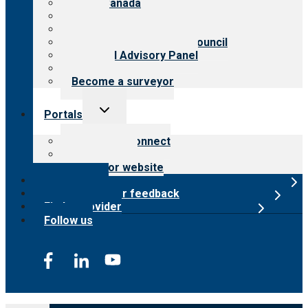
CARF Canada
History
Meet the leadership
International Advisory Council
Financial Advisory Panel
Careers
Become a surveyor
Toggle
Portals
child
menu
Customer Connect
Payer Portal
Surveyor website
Online store
Submit provider feedback
Find a provider
Follow us