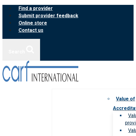
Skip
Find a provider
to
Submit provider feedback
content
Online store
Contact us
Search
Value of
Accredita
Val
prov
Val