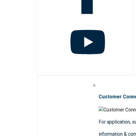
Customer Conn
For application, 
information & co