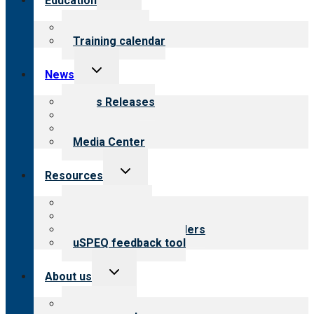
Education
child
menu
What we offer
Training calendar
Toggle
News
child
menu
News Releases
Blog
Newsletters
Media Center
Toggle
Resources
child
menu
Top resources
Resources for public
Resources for providers
uSPEQ feedback tool
Toggle
About us
child
menu
About CARF