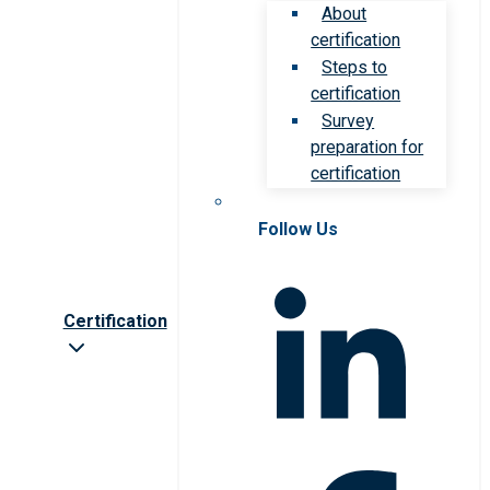
About
certification
Steps to
certification
Survey
preparation for
certification
Follow Us
Certification