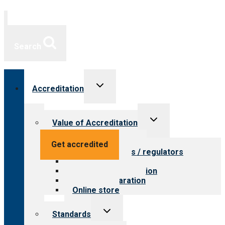
Search
Toggle
Accreditation
child
menu
Toggle
Value of Accreditation
child
menu
Value for providers
Get accredited
Value for payers / regulators
Value for public
Steps to accreditation
Survey preparation
Online store
Toggle
Standards
child