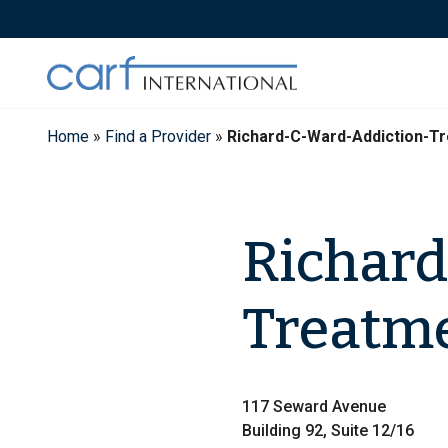
Skip
to
content
Home
»
Find a Provider
»
Richard-C-Ward-Addiction-T
Richard
Treatm
117 Seward Avenue
Building 92, Suite 12/16