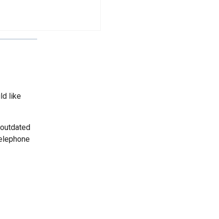
ld like
 outdated
telephone