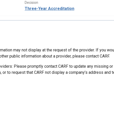
Decision
Three-Year Accreditation
mation may not display at the request of the provider. If you wou
other public information about a provider, please contact CARF.
oviders: Please promptly contact CARF to update any missing or
n, or to request that CARF not display a company’s address and 