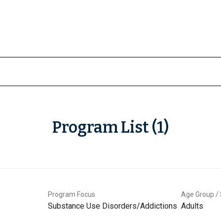
Program List (1)
Program Focus
Age Group / 
Substance Use Disorders/Addictions
Adults