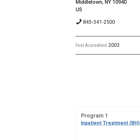
Middletown, NY 10940
US
845-341-2500
2003
First Accredited:
Program 1
Inpatient Treatment (BH)