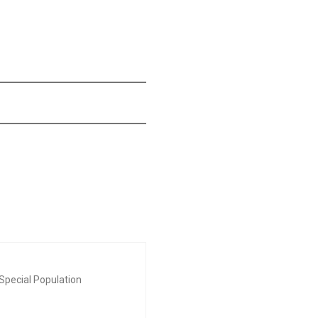
Special Population