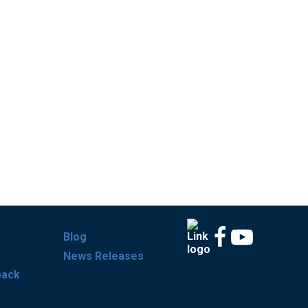
Blog
News Releases
back