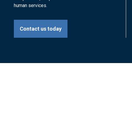
human services.
Contact us today