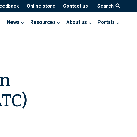
feedback
Online store
Contact us
Search
News
Resources
About us
Portals
on
TC)