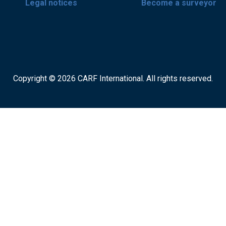
Legal notices
Become a surveyor
Copyright © 2026 CARF International. All rights reserved.