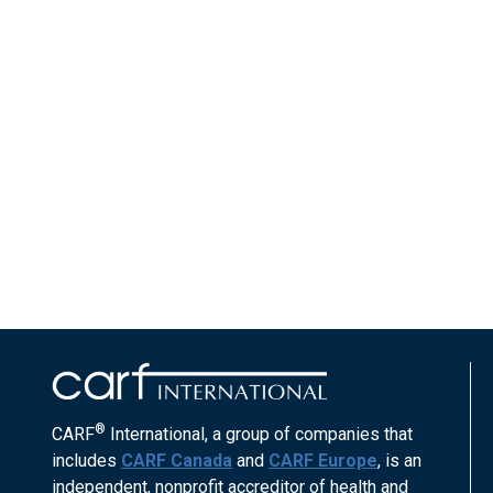
®
CARF
International, a group of companies that
includes
CARF Canada
and
CARF Europe
, is an
independent, nonprofit accreditor of health and