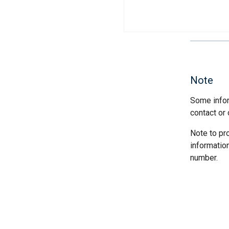
Note
Some infor
contact or 
Note to pr
informatio
number.