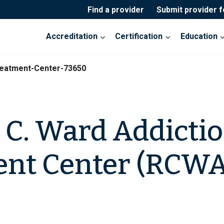
Find a provider
Submit provider 
Accreditation
Certification
Education
reatment-Center-73650
 C. Ward Addicti
ent Center (RCWA