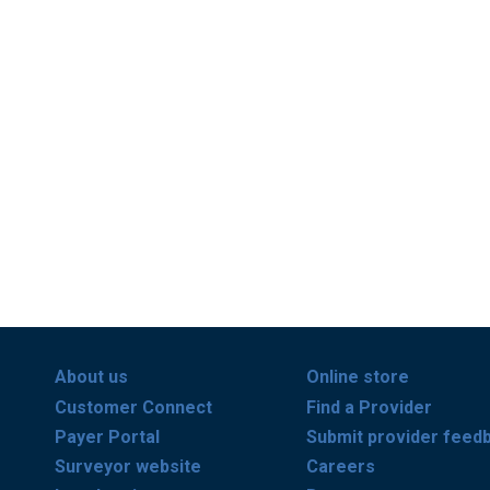
About us
Online store
Customer Connect
Find a Provider
Payer Portal
Submit provider feed
Surveyor website
Careers