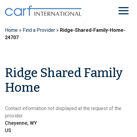
Skip
to
content
Home
»
Find a Provider
»
Ridge-Shared-Family-Home-
24707
Ridge Shared Family
Home
Contact information not displayed at the request of the
provider.
Cheyenne, WY
US