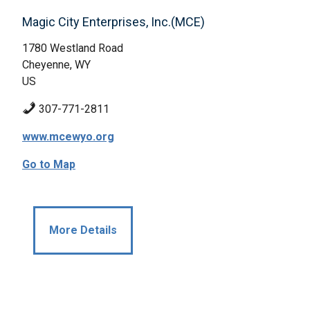
Magic City Enterprises, Inc.(MCE)
1780 Westland Road
Cheyenne, WY
US
307-771-2811
www.mcewyo.org
Go to Map
More Details