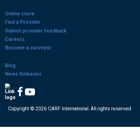
Online store
Find a Provider
Submit provider feedback
Careers
Become a surveyor
Blog
News Releases
Copyright © 2026 CARF International. All rights reserved.
Get accredited