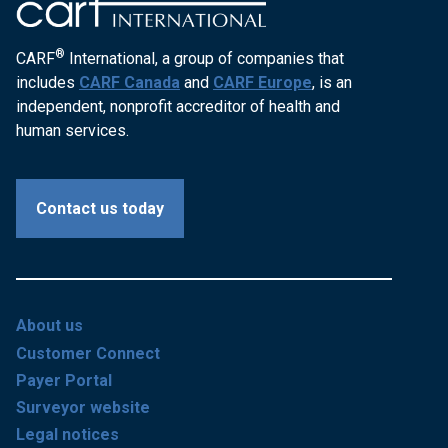
®
CARF
International, a group of companies that
includes
CARF Canada
and
CARF Europe
, is an
independent, nonprofit accreditor of health and
human services.
Contact us today
About us
Customer Connect
Payer Portal
Surveyor website
Legal notices