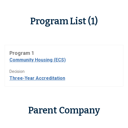
Program List (1)
Program 1
Community Housing (ECS)
Decision
Three-Year Accreditation
Parent Company