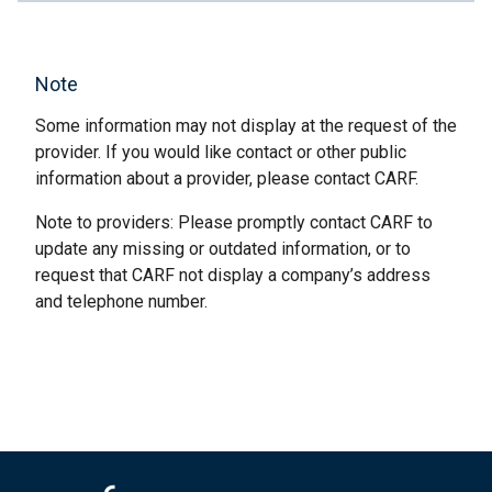
Note
Some information may not display at the request of the
provider. If you would like contact or other public
information about a provider, please contact CARF.
Note to providers: Please promptly contact CARF to
update any missing or outdated information, or to
request that CARF not display a company’s address
and telephone number.