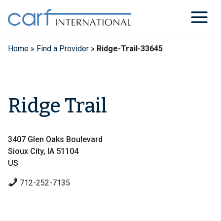
Skip
to
content
Home
»
Find a Provider
»
Ridge-Trail-33645
Ridge Trail
3407 Glen Oaks Boulevard
Sioux City, IA 51104
US
712-252-7135