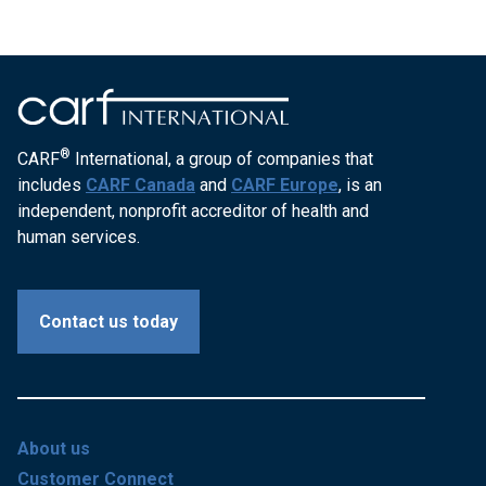
®
CARF
International, a group of companies that
includes
CARF Canada
and
CARF Europe
, is an
independent, nonprofit accreditor of health and
human services.
Contact us today
About us
Customer Connect