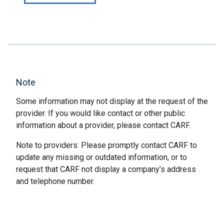
Note
Some information may not display at the request of the
provider. If you would like contact or other public
information about a provider, please contact CARF.
Note to providers: Please promptly contact CARF to
update any missing or outdated information, or to
request that CARF not display a company’s address
and telephone number.