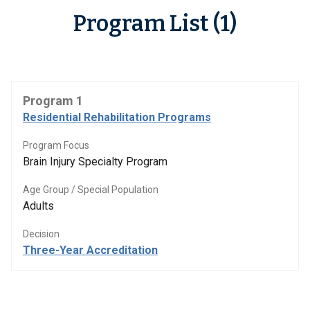
Program List (1)
Program 1
Residential Rehabilitation Programs
Program Focus
Brain Injury Specialty Program
Age Group / Special Population
Adults
Decision
Three-Year Accreditation