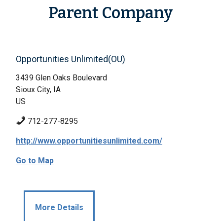
Parent Company
Opportunities Unlimited(OU)
3439 Glen Oaks Boulevard
Sioux City, IA
US
712-277-8295
http://www.opportunitiesunlimited.com/
Go to Map
More Details