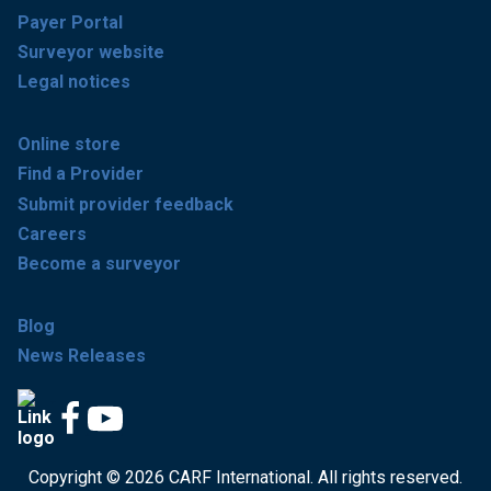
Payer Portal
Surveyor website
Legal notices
Online store
Find a Provider
Submit provider feedback
Careers
Become a surveyor
Blog
News Releases
Copyright © 2026 CARF International. All rights reserved.