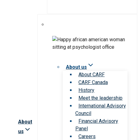
About us
About CARF
CARF Canada
History
Meet the leadership
International Advisory
Council
Financial Advisory
About
Panel
us
Careers