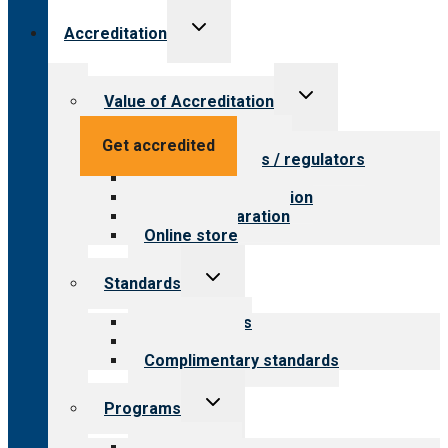
Toggle
Accreditation
child
menu
Toggle
Value of Accreditation
child
menu
Value for providers
Get accredited
Value for payers / regulators
Value for public
Steps to accreditation
Survey preparation
Online store
Toggle
Standards
child
menu
Our standards
Field reviews
Complimentary standards
Toggle
Programs
child
menu
All programs