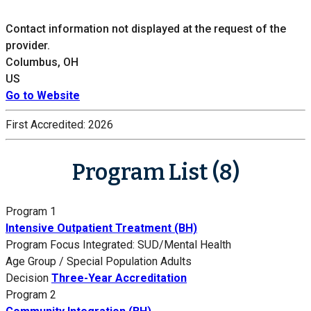
Contact information not displayed at the request of the
provider.
Columbus, OH
US
Go to Website
First Accredited:
2026
Program List (8)
Program 1
Intensive Outpatient Treatment (BH)
Program Focus
Integrated: SUD/Mental Health
Age Group / Special Population
Adults
Decision
Three-Year Accreditation
Program 2