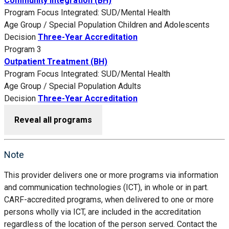
Community Integration (BH)
Program Focus
Integrated: SUD/Mental Health
Age Group / Special Population
Children and Adolescents
Decision
Three-Year Accreditation
Program 3
Outpatient Treatment (BH)
Program Focus
Integrated: SUD/Mental Health
Age Group / Special Population
Adults
Decision
Three-Year Accreditation
Reveal all programs
Note
This provider delivers one or more programs via information
and communication technologies (ICT), in whole or in part.
CARF-accredited programs, when delivered to one or more
persons wholly via ICT, are included in the accreditation
regardless of the location of the person served. Contact the