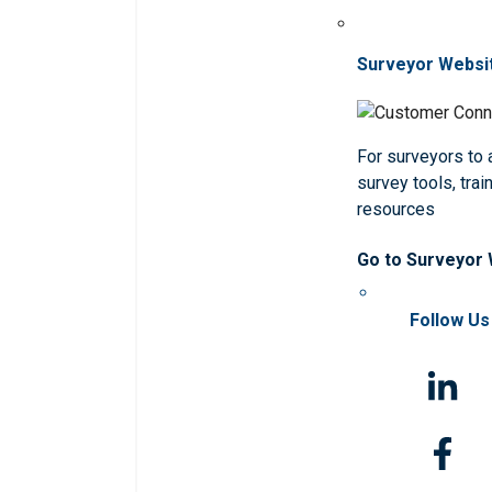
Surveyor Websi
For surveyors to
survey tools, trai
resources
Go to Surveyor
Follow Us