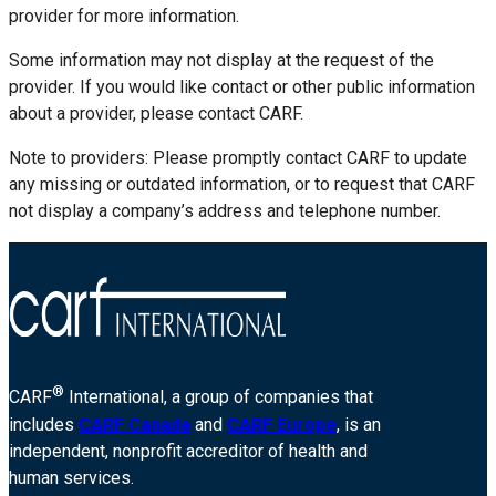
provider for more information.
Some information may not display at the request of the
provider. If you would like contact or other public information
about a provider, please contact CARF.
Note to providers: Please promptly contact CARF to update
any missing or outdated information, or to request that CARF
not display a company’s address and telephone number.
®
CARF
International, a group of companies that
includes
CARF Canada
and
CARF Europe
, is an
independent, nonprofit accreditor of health and
human services.