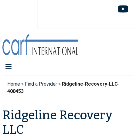
Home
»
Find a Provider
»
Ridgeline-Recovery-LLC-
400453
Ridgeline Recovery
LLC