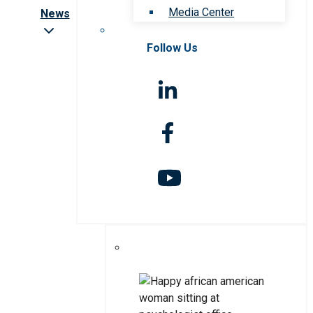
Media Center
News
Follow Us