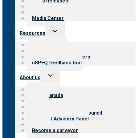
News Releases
Blog
Newsletters
Media Center
Toggle
Resources
child
menu
Top resources
Resources for public
Resources for providers
uSPEQ feedback tool
Toggle
About us
child
menu
About CARF
CARF Canada
History
Meet the leadership
International Advisory Council
Financial Advisory Panel
Careers
Become a surveyor