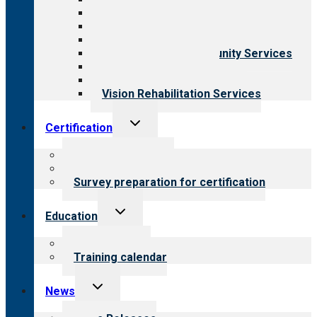
Aging Services
Behavioral Health
Child & Youth Services
Employment & Community Services
Medical Rehabilitation
Opioid Treatment Program
Vision Rehabilitation Services
Toggle
Certification
child
menu
About certification
Steps to certification
Survey preparation for certification
Toggle
Education
child
menu
What we offer
Training calendar
Toggle
News
child
menu