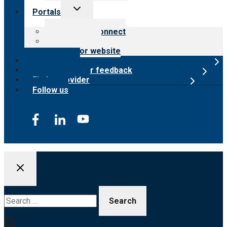
Toggle
Portals
child
menu
Customer Connect
Payer Portal
Surveyor website
Online store
Submit provider feedback
Find a provider
Follow us
Search
for: