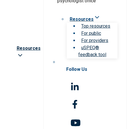
Resources
Top resources
For public
For providers
uSPEQ®
Resources
feedback tool
Follow Us