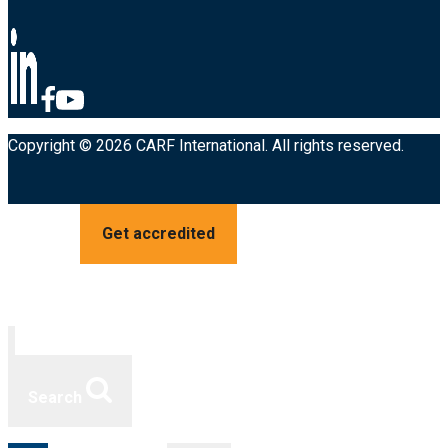
Copyright © 2026 CARF International. All rights reserved.
Get accredited
Search