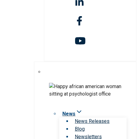
News
News Releases
Blog
Newsletters