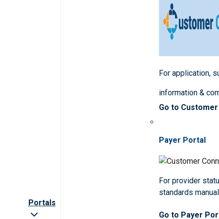
For application, 
information & co
Go to Customer
Payer Portal
For provider statu
standards manua
Portals
Go to Payer Por