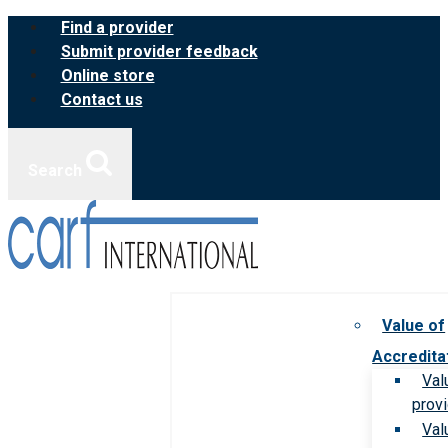
Skip
Find a provider
to
Submit provider feedback
content
Online store
Contact us
Search
Value of
Accredita
Val
prov
Val