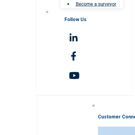
Become a surveyor
Follow Us
Customer Conn