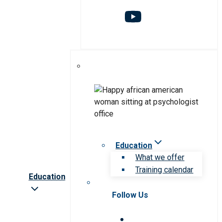
Education
What we offer
Training calendar
Education
Follow Us