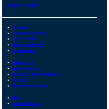
Contact us today
About us
Customer Connect
Payer Portal
Surveyor website
Legal notices
Online store
Find a Provider
Submit provider feedback
Careers
Become a surveyor
Blog
News Releases