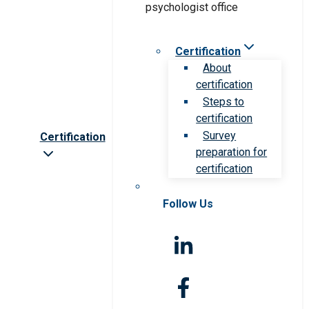
Certification
About
certification
Steps to
certification
Survey
Certification
preparation for
certification
Follow Us