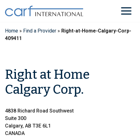
Skip
to
content
Home
»
Find a Provider
»
Right-at-Home-Calgary-Corp-
409411
Right at Home
Calgary Corp.
4838 Richard Road Southwest
Suite 300
Calgary, AB T3E 6L1
CANADA