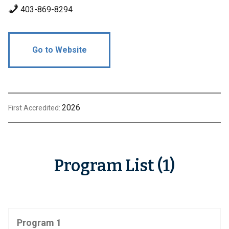
403-869-8294
Go to Website
2026
First Accredited:
Program List (1)
Program 1