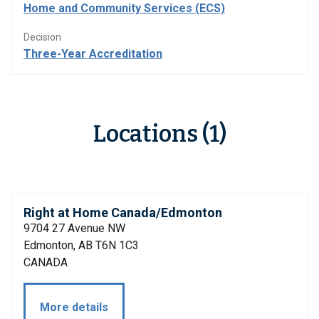
Home and Community Services (ECS)
Decision
Three-Year Accreditation
Locations (1)
Right at Home Canada/Edmonton
9704 27 Avenue NW
Edmonton, AB T6N 1C3
CANADA
More details