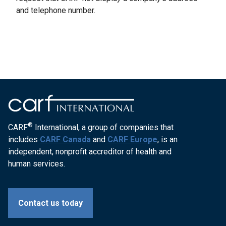
and telephone number.
®
CARF
International, a group of companies that
includes
CARF Canada
and
CARF Europe
, is an
independent, nonprofit accreditor of health and
human services.
Contact us today