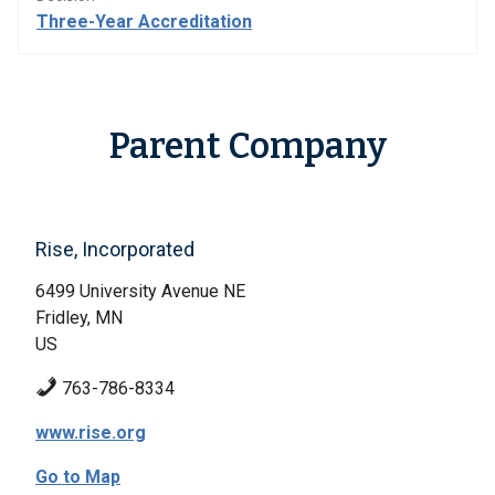
Three-Year Accreditation
Parent Company
Rise, Incorporated
6499 University Avenue NE
Fridley, MN
US
763-786-8334
www.rise.org
Go to Map