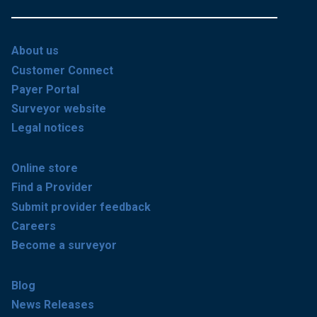
About us
Customer Connect
Payer Portal
Surveyor website
Legal notices
Online store
Find a Provider
Submit provider feedback
Careers
Become a surveyor
Blog
News Releases