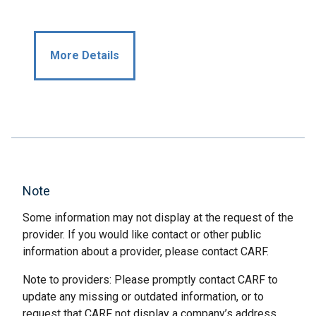
More Details
Note
Some information may not display at the request of the
provider. If you would like contact or other public
information about a provider, please contact CARF.
Note to providers: Please promptly contact CARF to
update any missing or outdated information, or to
request that CARF not display a company’s address