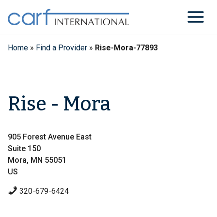
Skip
to
content
Home
»
Find a Provider
»
Rise-Mora-77893
Rise - Mora
905 Forest Avenue East
Suite 150
Mora, MN 55051
US
320-679-6424