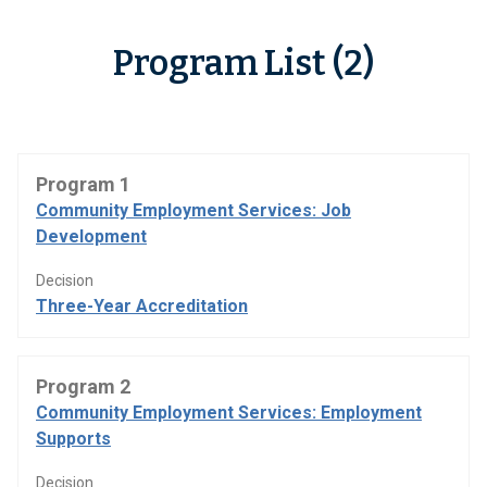
Program List (2)
Program 1
Community Employment Services: Job
Development
Decision
Three-Year Accreditation
Program 2
Community Employment Services: Employment
Supports
Decision