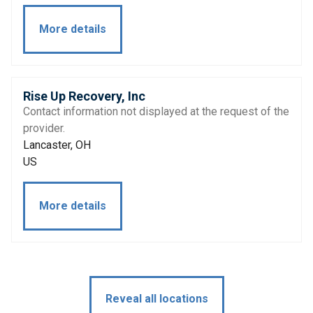
More details
Rise Up Recovery, Inc
Contact information not displayed at the request of the
provider.
Lancaster, OH
US
More details
Reveal all locations