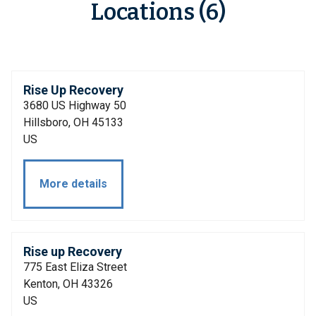
Locations (6)
Rise Up Recovery
3680 US Highway 50
Hillsboro, OH 45133
US
More details
Rise up Recovery
775 East Eliza Street
Kenton, OH 43326
US