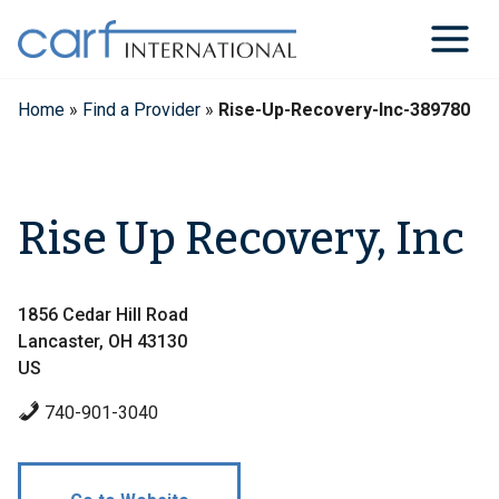
Skip
to
content
Home
»
Find a Provider
»
Rise-Up-Recovery-Inc-389780
Rise Up Recovery, Inc
1856 Cedar Hill Road
Lancaster, OH 43130
US
740-901-3040