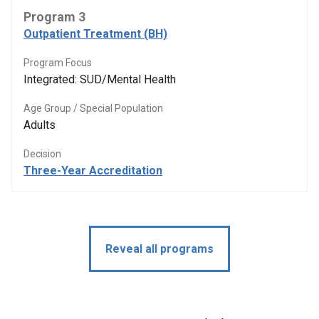
Program 3
Outpatient Treatment (BH)
Program Focus
Integrated: SUD/Mental Health
Age Group / Special Population
Adults
Decision
Three-Year Accreditation
Reveal all programs