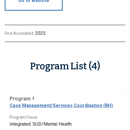
Go to Website
2025
First Accredited:
Program List (4)
Program 1
Case Management/Services Coordination (BH)
Program Focus
Integrated: SUD/Mental Health