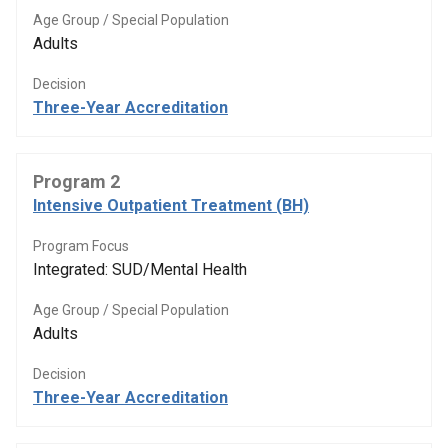
Age Group / Special Population
Adults
Decision
Three-Year Accreditation
Program 2
Intensive Outpatient Treatment (BH)
Program Focus
Integrated: SUD/Mental Health
Age Group / Special Population
Adults
Decision
Three-Year Accreditation