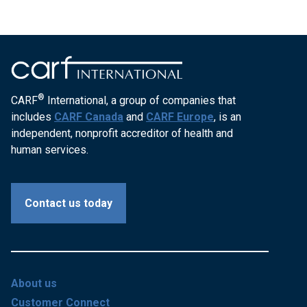
®
CARF
International, a group of companies that
includes
CARF Canada
and
CARF Europe
, is an
independent, nonprofit accreditor of health and
human services.
Contact us today
About us
Customer Connect