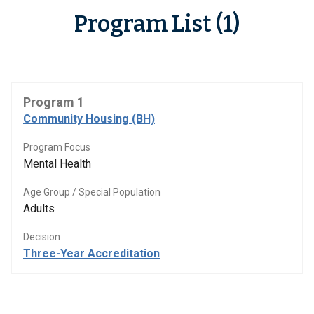
Program List (1)
Program 1
Community Housing (BH)
Program Focus
Mental Health
Age Group / Special Population
Adults
Decision
Three-Year Accreditation