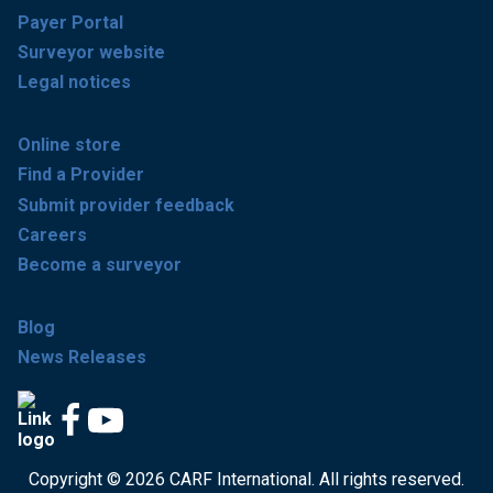
Payer Portal
Surveyor website
Legal notices
Online store
Find a Provider
Submit provider feedback
Careers
Become a surveyor
Blog
News Releases
Copyright © 2026 CARF International. All rights reserved.