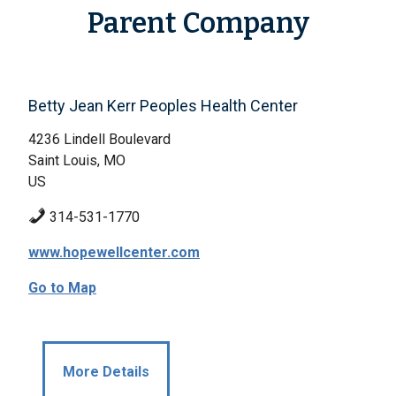
Parent Company
Betty Jean Kerr Peoples Health Center
4236 Lindell Boulevard
Saint Louis, MO
US
314-531-1770
www.hopewellcenter.com
Go to Map
More Details