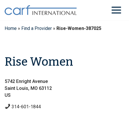
Skip
to
content
Home
»
Find a Provider
»
Rise-Women-387025
Rise Women
5742 Enright Avenue
Saint Louis, MO 63112
US
314-601-1844