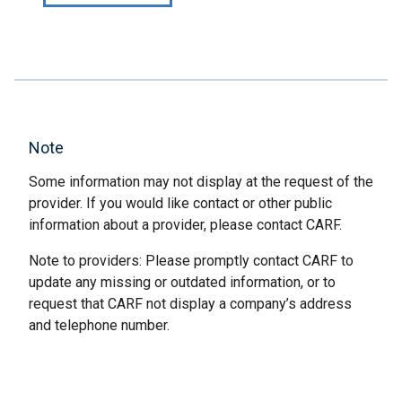
Note
Some information may not display at the request of the
provider. If you would like contact or other public
information about a provider, please contact CARF.
Note to providers: Please promptly contact CARF to
update any missing or outdated information, or to
request that CARF not display a company’s address
and telephone number.