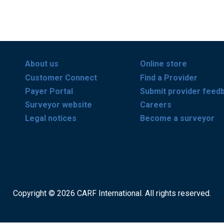
About us
Online store
Customer Connect
Find a Provider
Payer Portal
Submit provider feed
Surveyor website
Careers
Legal notices
Become a surveyor
Copyright © 2026 CARF International. All rights reserved.