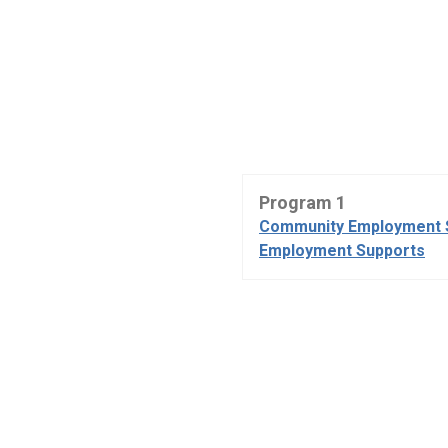
Program 1
Community Employment 
Employment Supports