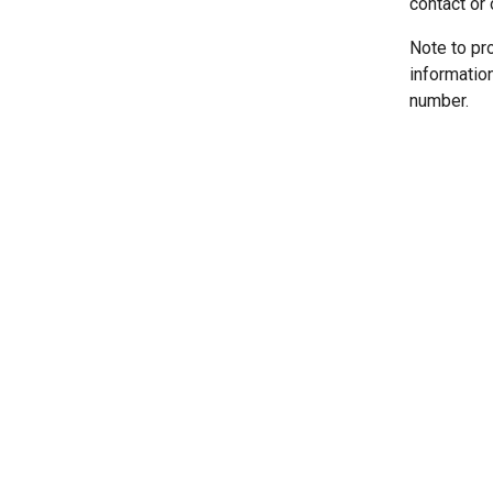
contact or 
Note to pr
informatio
number.