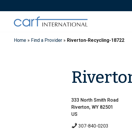
Skip
to
content
Home
»
Find a Provider
»
Riverton-Recycling-18722
Riverto
333 North Smith Road
Riverton, WY 82501
US
307-840-0203