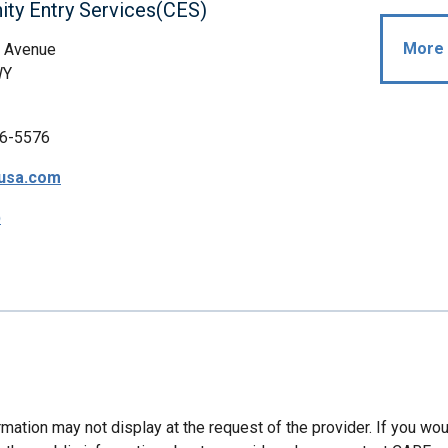
ty Entry Services(CES)
More 
 Avenue
WY
6-5576
usa.com
p
mation may not display at the request of the provider. If you wou