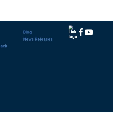
Blog
News Releases
back