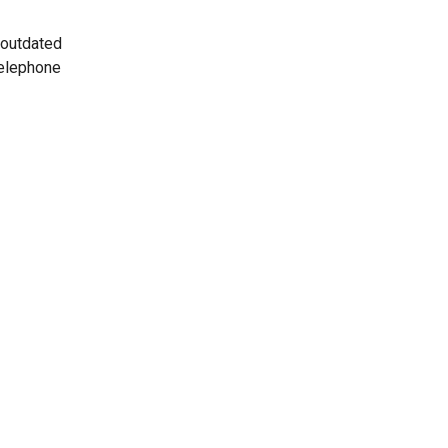
 outdated
telephone