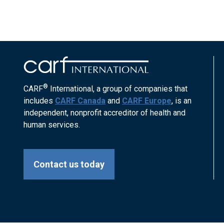
®
CARF
International, a group of companies that
includes
CARF Canada
and
CARF Europe
, is an
independent, nonprofit accreditor of health and
human services.
Contact us today