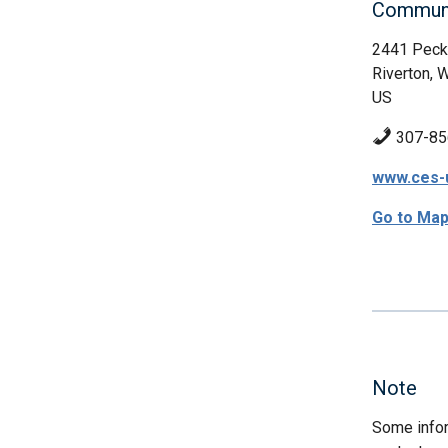
Communi
2441 Peck
Riverton, 
US
307-85
www.ces-
Go to Ma
Note
Some infor