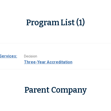
Program List (1)
Services:
Decision
Three-Year Accreditation
Parent Company