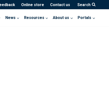
feedback
Online store
Contact us
Search
News
Resources
About us
Portals