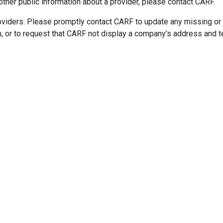
other public information about a provider, please contact CARF.
oviders: Please promptly contact CARF to update any missing or
n, or to request that CARF not display a company’s address and 