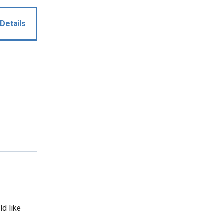
Details
ld like