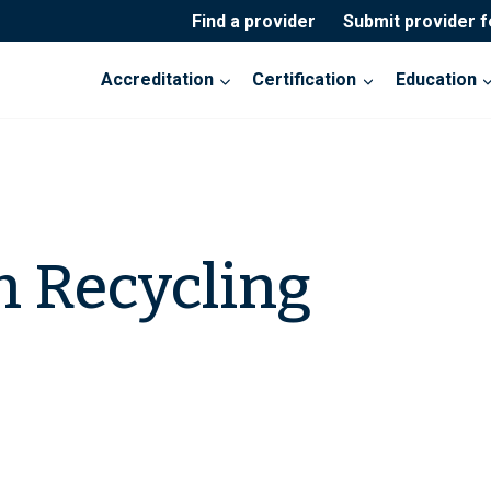
Find a provider
Submit provider 
Accreditation
Certification
Education
n Recycling