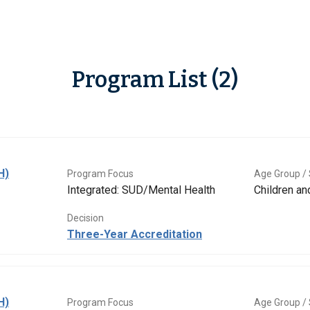
Program List (2)
H)
Program Focus
Age Group / 
Integrated: SUD/Mental Health
Children a
Decision
Three-Year Accreditation
H)
Program Focus
Age Group / 