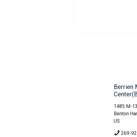
Berrien 
Center
1485 M-1
Benton Har
US
269-92