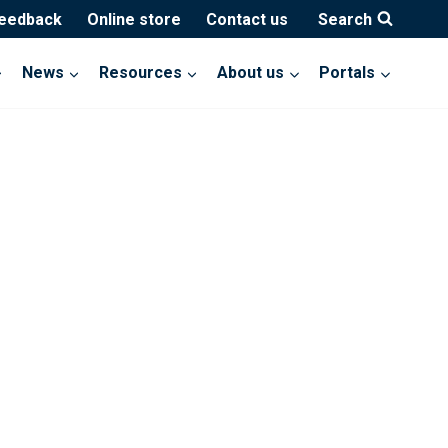
feedback
Online store
Contact us
Search
News
Resources
About us
Portals