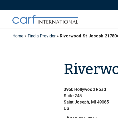
Skip
to
content
Home
»
Find a Provider
»
Riverwood-St-Joseph-21780
Riverwo
3950 Hollywood Road
Suite 245
Saint Joseph, MI 49085
US