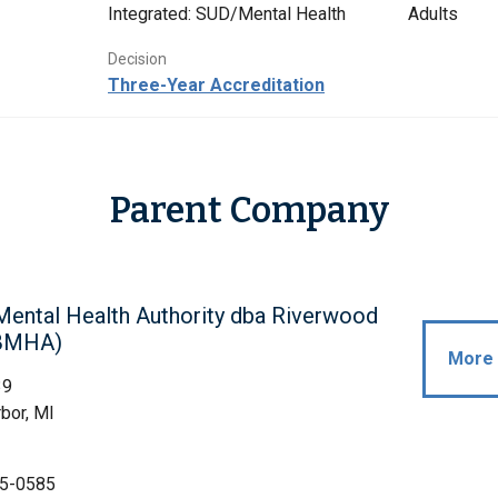
Integrated: SUD/Mental Health
Adults
Decision
Three-Year Accreditation
Parent Company
Mental Health Authority dba Riverwood
(BMHA)
More 
39
bor, MI
5-0585