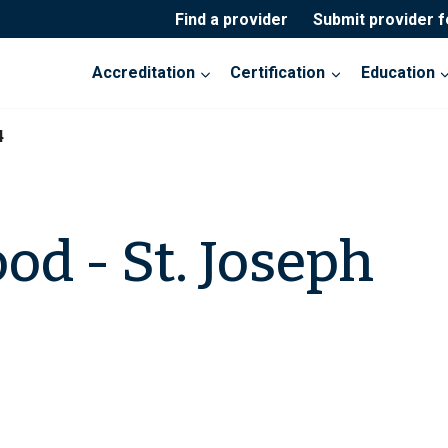
Find a provider
Submit provider 
Accreditation
Certification
Education
4
od - St. Joseph