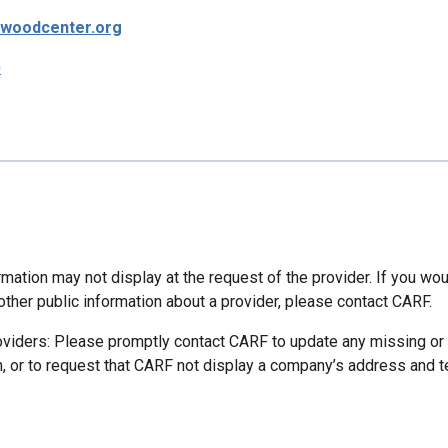
rwoodcenter.org
p
mation may not display at the request of the provider. If you wou
other public information about a provider, please contact CARF.
oviders: Please promptly contact CARF to update any missing or
n, or to request that CARF not display a company’s address and 