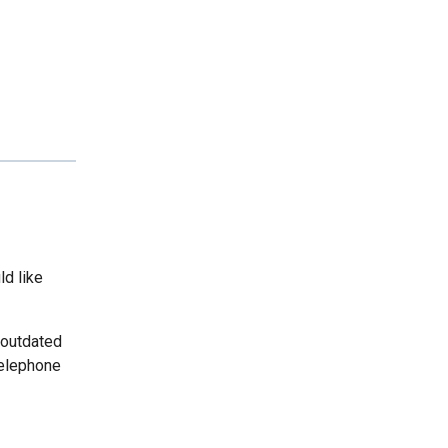
ld like
 outdated
telephone