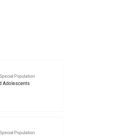
Special Population
nd Adolescents
Special Population