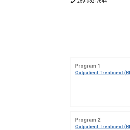
269-982-7844
Program 1
Outpatient Treatment (B
Program 2
Outpatient Treatment (B