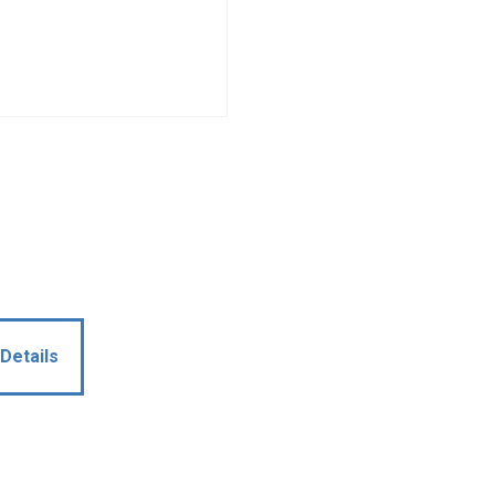
Details