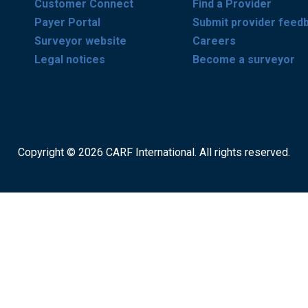
Customer Connect
Find a Provider
Payer Portal
Submit provider feed
Surveyor website
Careers
Legal notices
Become a surveyor
Copyright © 2026 CARF International. All rights reserved.