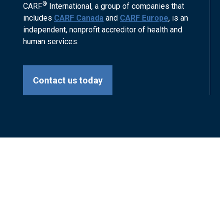
®
CARF
International, a group of companies that
includes
CARF Canada
and
CARF Europe
, is an
independent, nonprofit accreditor of health and
human services.
Contact us today