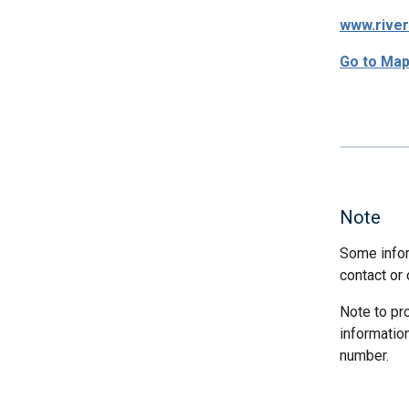
www.rive
Go to Ma
Note
Some infor
contact or 
Note to pr
informatio
number.