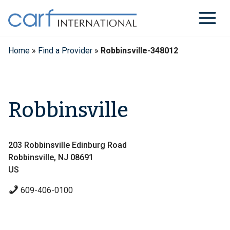
Skip
to
content
Home
»
Find a Provider
»
Robbinsville-348012
Robbinsville
203 Robbinsville Edinburg Road
Robbinsville, NJ 08691
US
609-406-0100