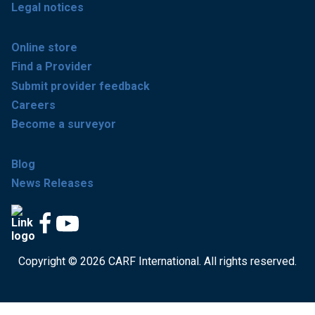
Legal notices
Online store
Find a Provider
Submit provider feedback
Careers
Become a surveyor
Blog
News Releases
Copyright © 2026 CARF International. All rights reserved.