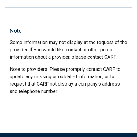
Note
Some information may not display at the request of the
provider. If you would like contact or other public
information about a provider, please contact CARF.
Note to providers: Please promptly contact CARF to
update any missing or outdated information, or to
request that CARF not display a company’s address
and telephone number.