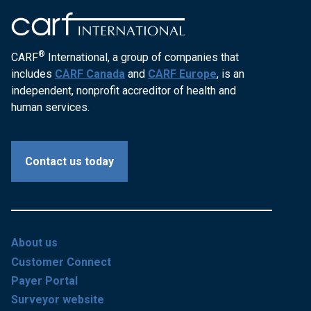
®
CARF
International, a group of companies that
includes
CARF Canada
and
CARF Europe
, is an
independent, nonprofit accreditor of health and
human services.
Contact us today
About us
Customer Connect
Payer Portal
Surveyor website