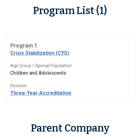
Program List (1)
Program 1
Crisis Stabilization (CYS)
Age Group / Special Population
Children and Adolescents
Decision
Three-Year Accreditation
Parent Company