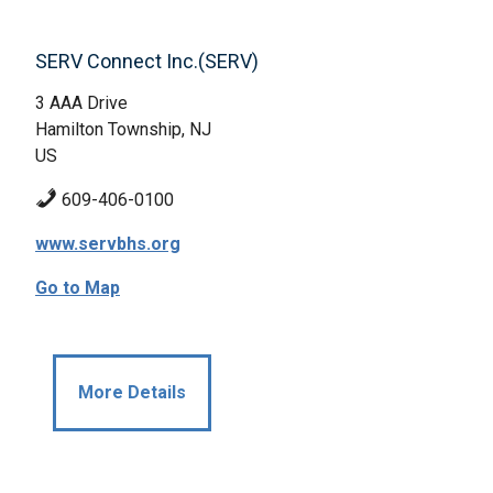
SERV Connect Inc.(SERV)
3 AAA Drive
Hamilton Township, NJ
US
609-406-0100
www.servbhs.org
Go to Map
More Details