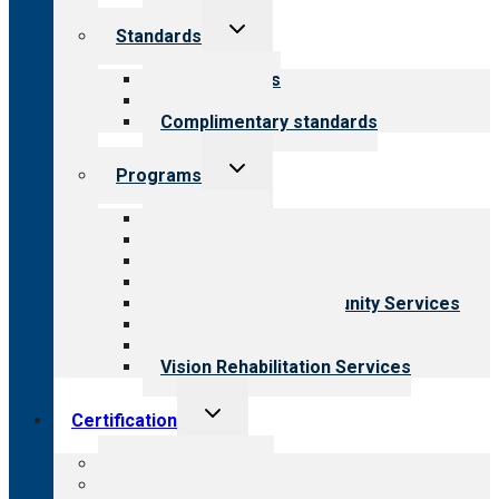
Toggle
Standards
child
menu
Our standards
Field reviews
Complimentary standards
Toggle
Programs
child
menu
All programs
Aging Services
Behavioral Health
Child & Youth Services
Employment & Community Services
Medical Rehabilitation
Opioid Treatment Program
Vision Rehabilitation Services
Toggle
Certification
child
menu
About certification
Steps to certification