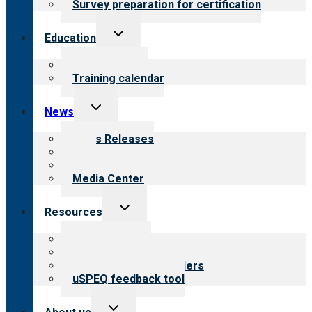
Survey preparation for certification
Toggle
Education
child
menu
What we offer
Training calendar
Toggle
News
child
menu
News Releases
Blog
Newsletters
Media Center
Toggle
Resources
child
menu
Top resources
Resources for public
Resources for providers
uSPEQ feedback tool
Toggle