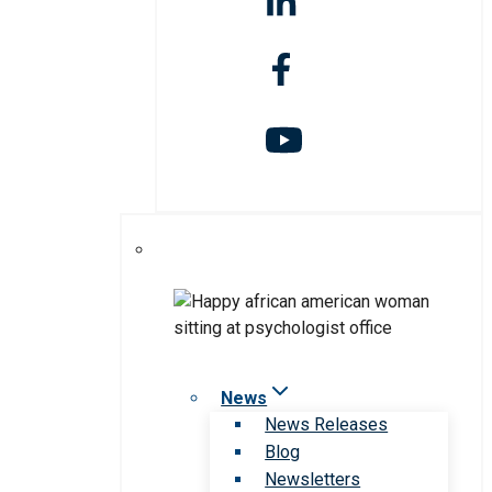
News
News Releases
Blog
Newsletters