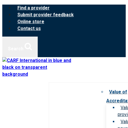
Skip
Find a provider
to
Submit provider feedback
content
Online store
Contact us
Search
Value of
Accredita
Val
prov
Val