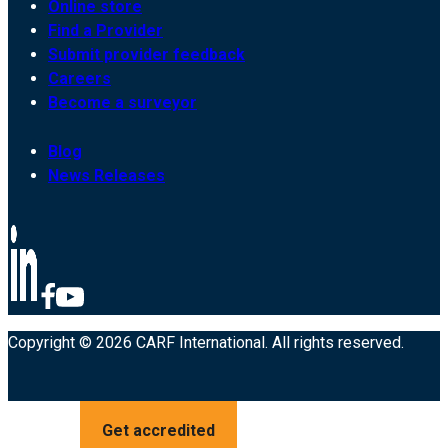
Online store
Find a Provider
Submit provider feedback
Careers
Become a surveyor
Blog
News Releases
Copyright © 2026 CARF International. All rights reserved.
Get accredited