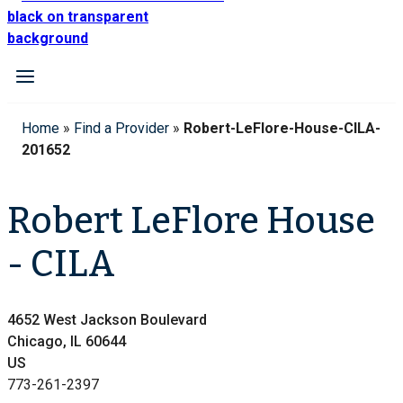
Home
»
Find a Provider
»
Robert-LeFlore-House-CILA-
201652
Robert LeFlore House
- CILA
4652 West Jackson Boulevard
Chicago, IL 60644
US
773-261-2397