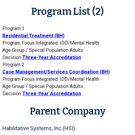
Program List (2)
Program 1
Residential Treatment (BH)
Program Focus
Integrated: IDD/Mental Health
Age Group / Special Population
Adults
Decision
Three-Year Accreditation
Program 2
Case Management/Services Coordination (BH)
Program Focus
Integrated: IDD/Mental Health
Age Group / Special Population
Adults
Decision
Three-Year Accreditation
Parent Company
Habilitative Systems, Inc.(HSI)