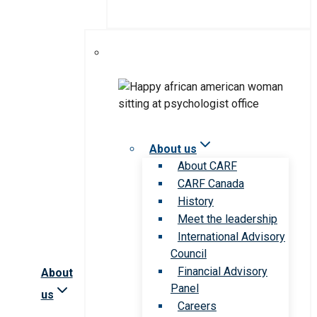
About us
About CARF
CARF Canada
History
Meet the leadership
International Advisory
Council
Financial Advisory
About
Panel
us
Careers