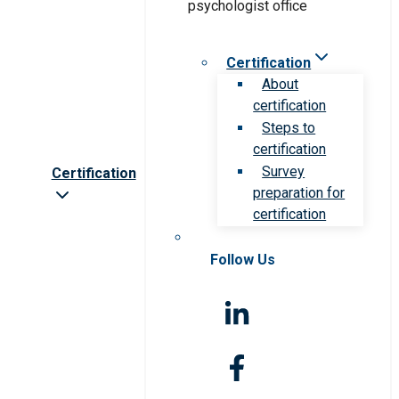
Certification
About
certification
Steps to
certification
Survey
Certification
preparation for
certification
Follow Us