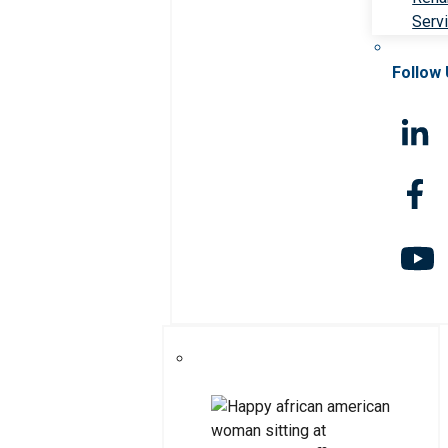
Serv
Follow