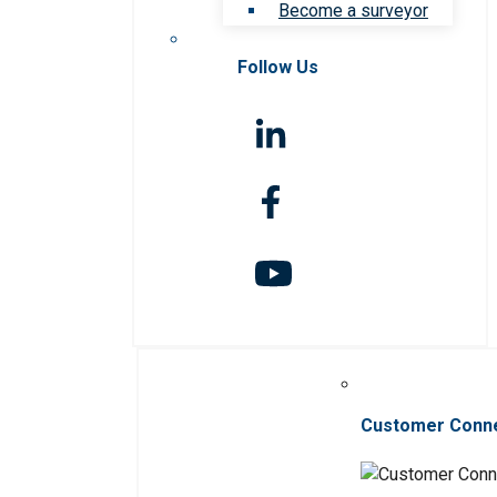
Become a surveyor
Follow Us
Customer Conn