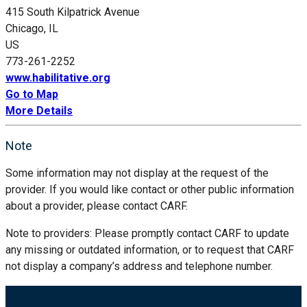
415 South Kilpatrick Avenue
Chicago, IL
US
773-261-2252
www.habilitative.org
Go to Map
More Details
Note
Some information may not display at the request of the
provider. If you would like contact or other public information
about a provider, please contact CARF.
Note to providers: Please promptly contact CARF to update
any missing or outdated information, or to request that CARF
not display a company’s address and telephone number.