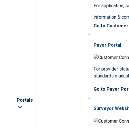
For application, 
information & co
Go to Customer
Payer Portal
For provider statu
standards manua
Go to Payer Por
Portals
Surveyor Websi