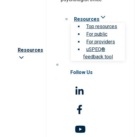
Resources
Top resources
For public
For providers
uSPEQ®
Resources
feedback tool
Follow Us