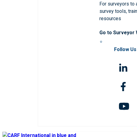
For surveyors to
survey tools, trai
resources
Go to Surveyor
Follow Us