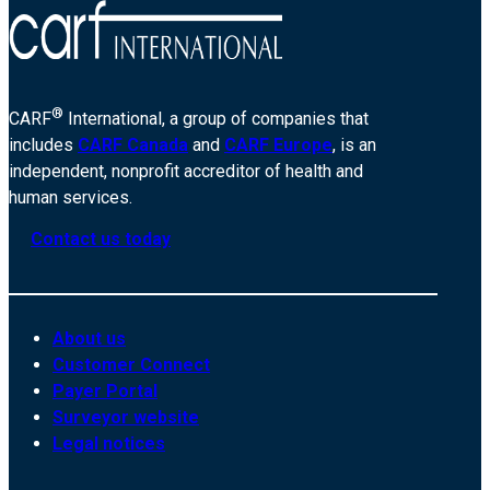
®
CARF
International, a group of companies that
includes
CARF Canada
and
CARF Europe
, is an
independent, nonprofit accreditor of health and
human services.
Contact us today
About us
Customer Connect
Payer Portal
Surveyor website
Legal notices