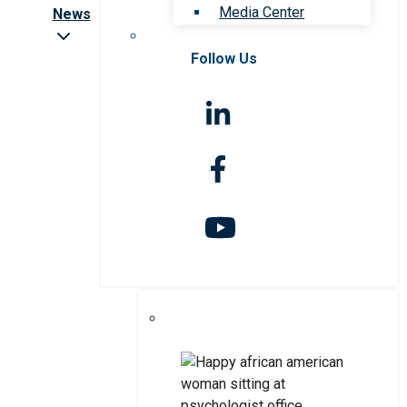
Media Center
News
Follow Us