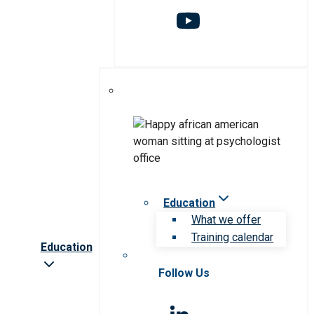
Education
What we offer
Training calendar
Education
Follow Us