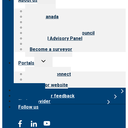
About us
child
menu
About CARF
CARF Canada
History
Meet the leadership
International Advisory Council
Financial Advisory Panel
Careers
Become a surveyor
Toggle
Portals
child
menu
Customer Connect
Payer Portal
Surveyor website
Online store
Submit provider feedback
Find a provider
Follow us