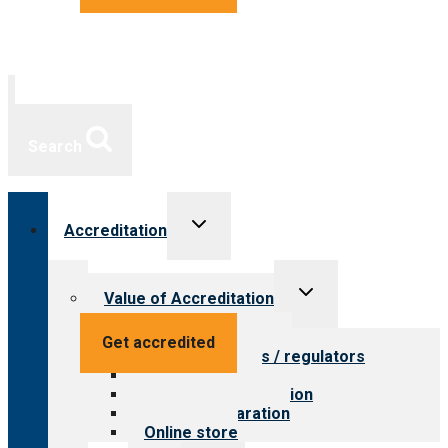
Search
Toggle
Accreditation
child
menu
Toggle
Value of Accreditation
child
menu
Value for providers
Get accredited
Value for payers / regulators
Value for public
Steps to accreditation
Survey preparation
Online store