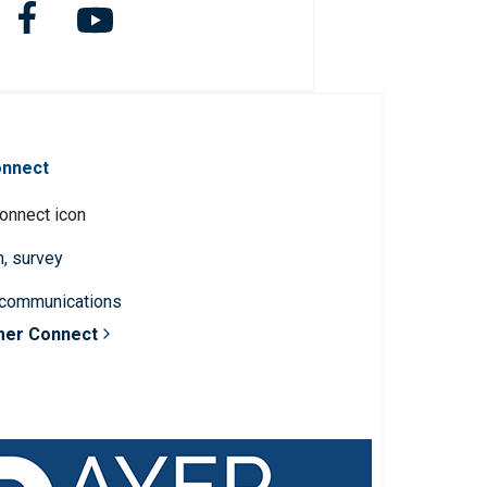
onnect
n, survey
 communications
mer Connect