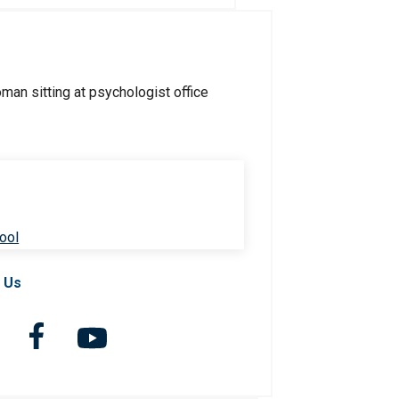
ool
 Us