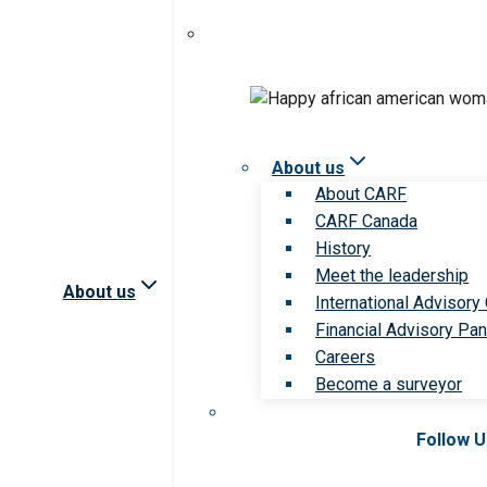
About us
About CARF
CARF Canada
History
Meet the leadership
About us
International Advisory
Financial Advisory Pan
Careers
Become a surveyor
Follow 