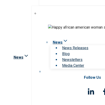
News
News Releases
Blog
News
Newsletters
Media Center
Follow Us