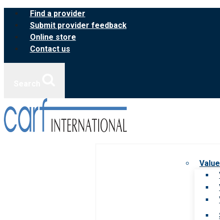
Skip
Find a provider
to
Submit provider feedback
content
Online store
Contact us
Search
Value