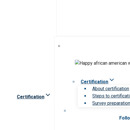
Certification
About certification
Steps to certificat
Certification
Survey preparation 
Foll