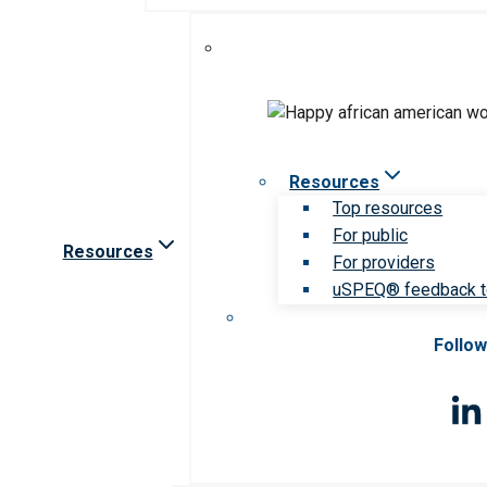
Resources
Top resources
For public
Resources
For providers
uSPEQ® feedback t
Follow