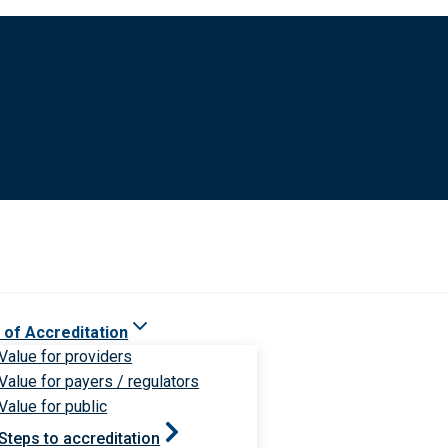
 of Accreditation
Value for providers
Value for payers / regulators
Value for public
Steps to accreditation