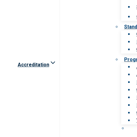
Stan
Prog
Accreditation