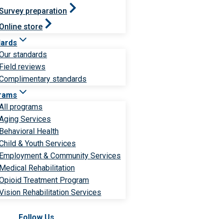
Survey preparation
Online store
dards
Our standards
Field reviews
Complimentary standards
rams
All programs
Aging Services
Behavioral Health
Child & Youth Services
Employment & Community Services
Medical Rehabilitation
Opioid Treatment Program
Vision Rehabilitation Services
Follow Us