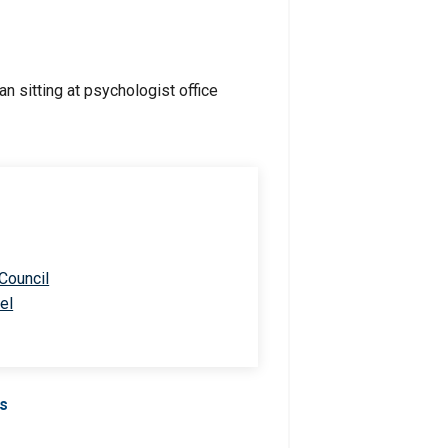
 Council
el
Us