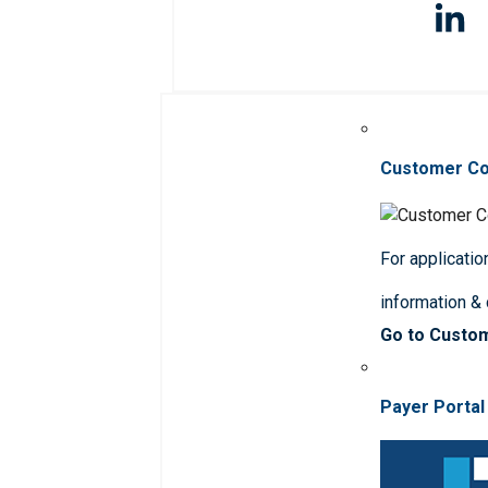
Customer C
For applicatio
information &
Go to Custo
Payer Portal