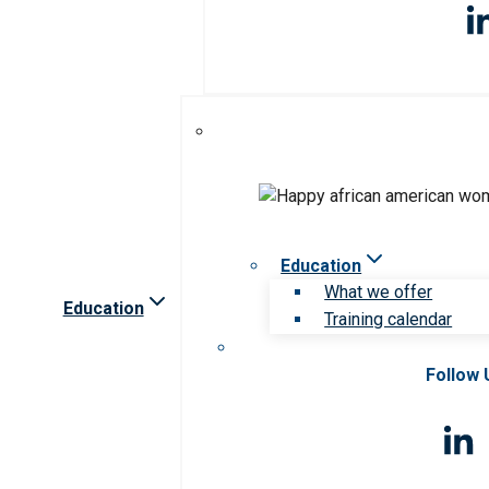
Education
What we offer
Education
Training calendar
Follow 