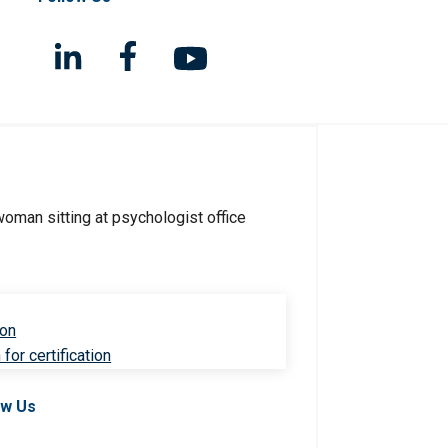
ion
for certification
ow Us