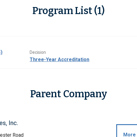
Program List (1)
)
Decision
Three-Year Accreditation
Parent Company
s, Inc.
More 
ester Road