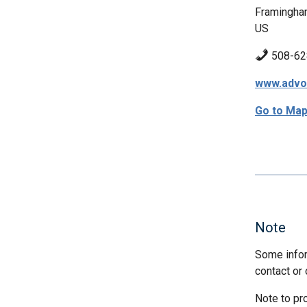
Framingha
US
508-62
www.advo
Go to Ma
Note
Some infor
contact or 
Note to pr