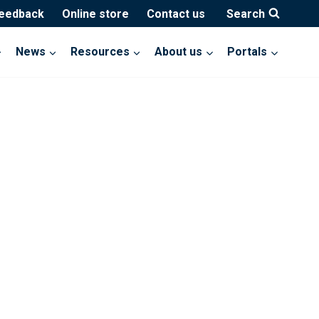
feedback
Online store
Contact us
Search
News
Resources
About us
Portals