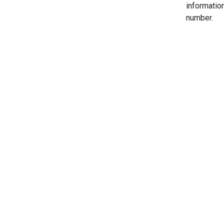
informatio
number.