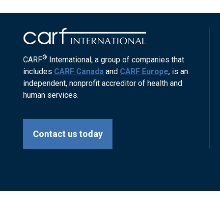
®
CARF
International, a group of companies that
includes
CARF Canada
and
CARF Europe
, is an
independent, nonprofit accreditor of health and
human services.
Contact us today