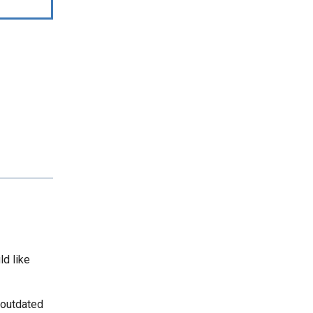
ld like
 outdated