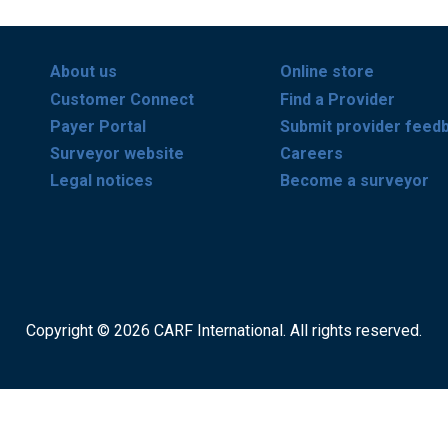
About us
Online store
Customer Connect
Find a Provider
Payer Portal
Submit provider feed
Surveyor website
Careers
Legal notices
Become a surveyor
Copyright © 2026 CARF International. All rights reserved.