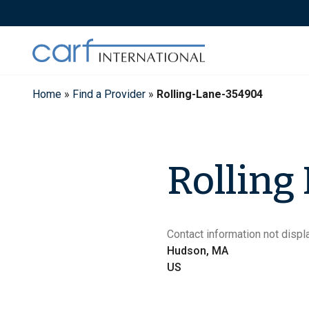
Skip
to
content
Home
»
Find a Provider
»
Rolling-Lane-354904
Rolling
Contact information not displa
Hudson, MA
US