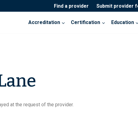
Find a provider
Submit provider 
Accreditation
Certification
Education
 Lane
yed at the request of the provider.