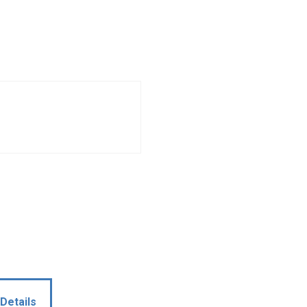
Details