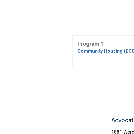
Program 1
Community Housing (ECS
Advocate
1881 Worc