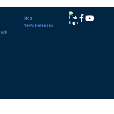
Blog
News Releases
back