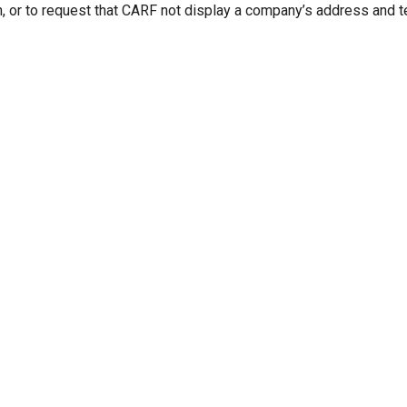
n, or to request that CARF not display a company’s address and 