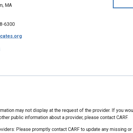
m, MA
8-6300
cates.org
p
mation may not display at the request of the provider. If you wou
other public information about a provider, please contact CARF.
oviders: Please promptly contact CARF to update any missing or