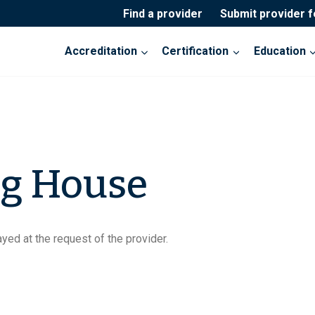
Find a provider
Submit provider 
Accreditation
Certification
Education
g House
yed at the request of the provider.