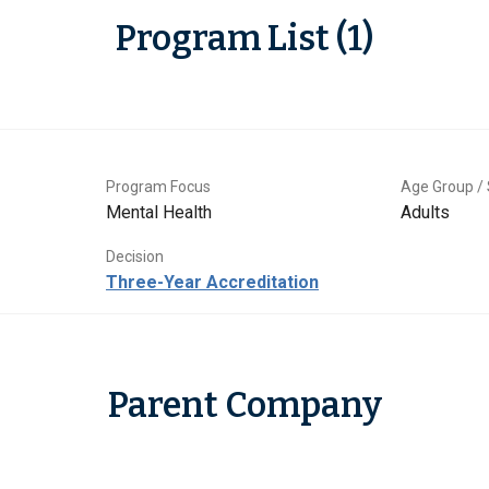
Program List (1)
Program Focus
Age Group / 
Mental Health
Adults
Decision
Three-Year Accreditation
Parent Company