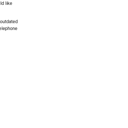
ld like
 outdated
telephone