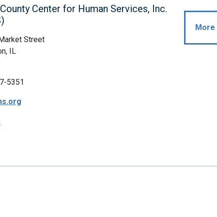
ounty Center for Human Services, Inc.
)
More 
Market Street
n, IL
7-5351
s.org
p