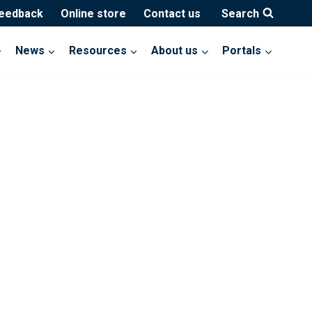
feedback
Online store
Contact us
Search
News
Resources
About us
Portals