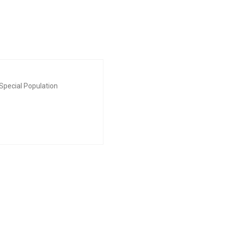
Special Population