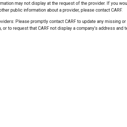
mation may not display at the request of the provider. If you wou
other public information about a provider, please contact CARF.
oviders: Please promptly contact CARF to update any missing or
n, or to request that CARF not display a company’s address and 