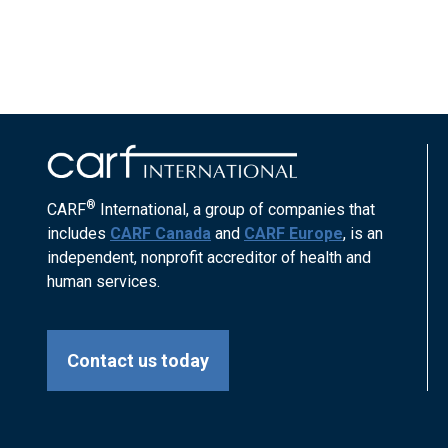
®
CARF
International, a group of companies that
includes
CARF Canada
and
CARF Europe
, is an
independent, nonprofit accreditor of health and
human services.
Contact us today