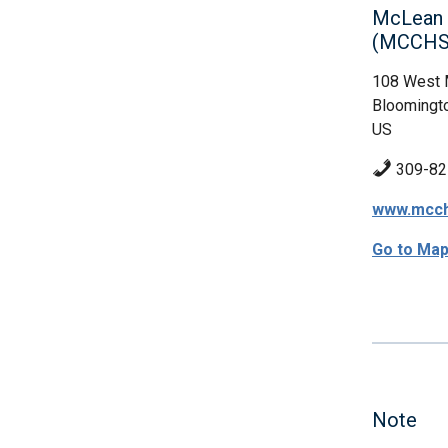
McLean C
(MCCHS
108 West 
Bloomingto
US
309-82
www.mcch
Go to Ma
Note