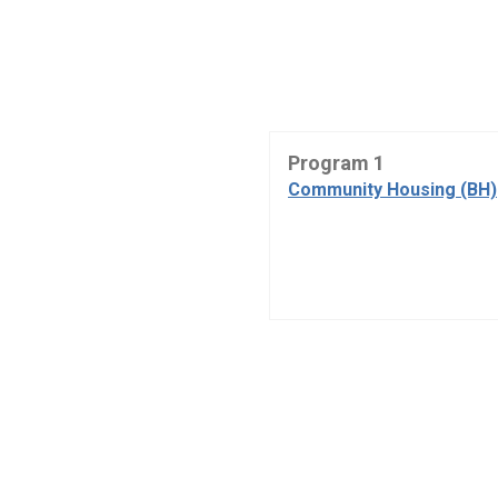
Program 1
Community Housing (BH)