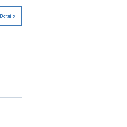
Details