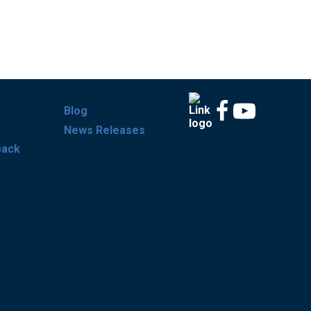
Blog
News Releases
back