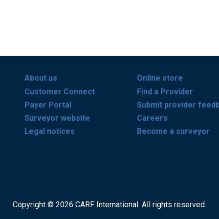
About us
Online store
Customer Connect
Find a Provider
Payer Portal
Submit provider feed
Surveyor website
Careers
Legal notices
Become a surveyor
Copyright © 2026 CARF International. All rights reserved.