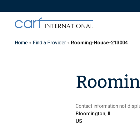
Skip
to
content
Home
»
Find a Provider
»
Rooming-House-213004
Roomin
Contact information not displa
Bloomington, IL
US