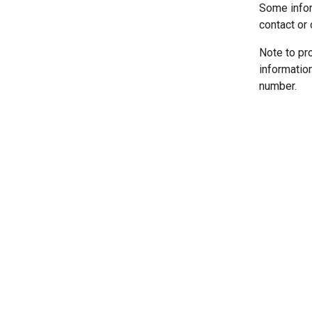
Some infor
contact or 
Note to pr
informatio
number.