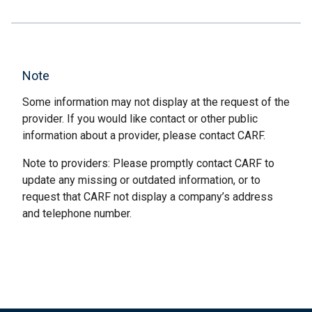
Note
Some information may not display at the request of the
provider. If you would like contact or other public
information about a provider, please contact CARF.
Note to providers: Please promptly contact CARF to
update any missing or outdated information, or to
request that CARF not display a company’s address
and telephone number.