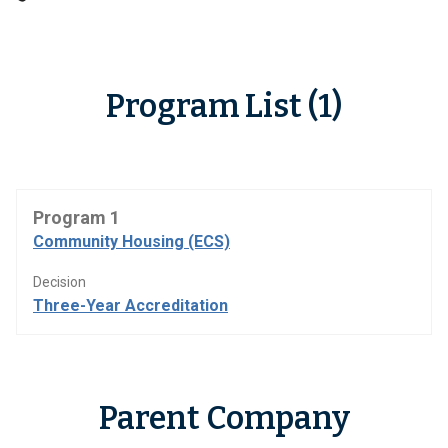
Program List (1)
Program 1
Community Housing (ECS)
Decision
Three-Year Accreditation
Parent Company