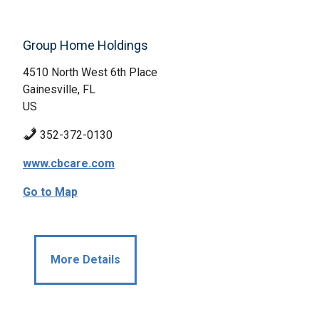
Group Home Holdings
4510 North West 6th Place
Gainesville, FL
US
352-372-0130
www.cbcare.com
Go to Map
More Details