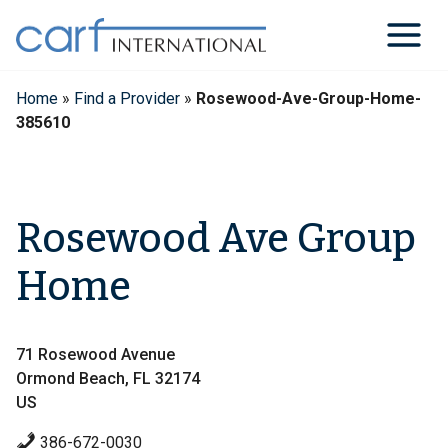
Skip
to
content
Home
»
Find a Provider
»
Rosewood-Ave-Group-Home-
385610
Rosewood Ave Group
Home
71 Rosewood Avenue
Ormond Beach, FL 32174
US
386-672-0030