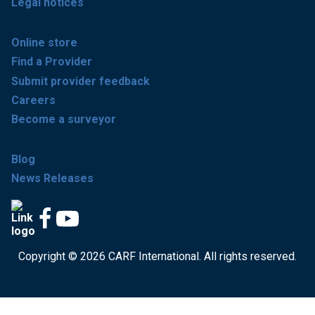
Legal notices
Online store
Find a Provider
Submit provider feedback
Careers
Become a surveyor
Blog
News Releases
Copyright © 2026 CARF International. All rights reserved.