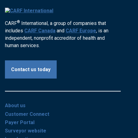
®
CARF
International, a group of companies that
includes
CARF Canada
and
CARF Europe
, is an
independent, nonprofit accreditor of health and
human services.
Contact us today
About us
Customer Connect
Payer Portal
Surveyor website