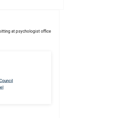
 Council
el