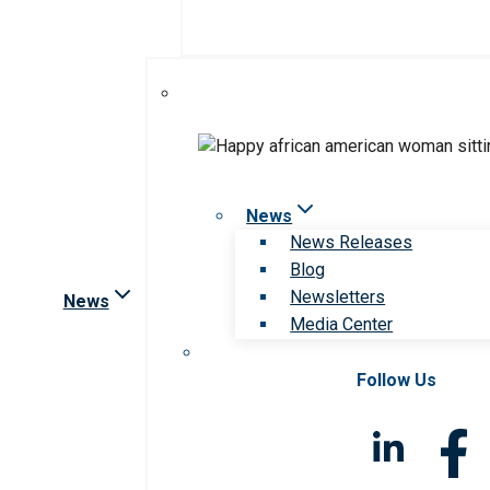
News
News Releases
Blog
Newsletters
News
Media Center
Follow Us