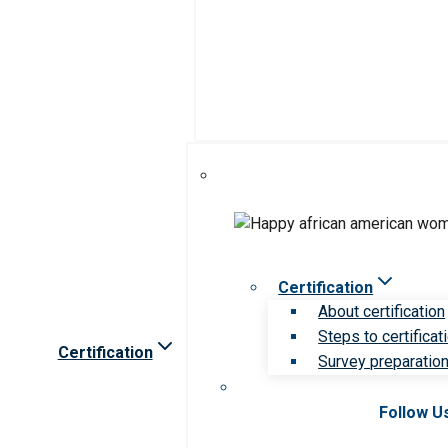
Certification
About certification
Steps to certificat
Certification
Survey preparation 
Follow U