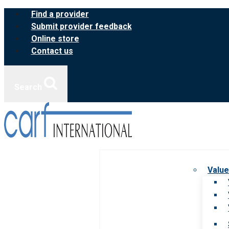
Skip
Find a provider
to
Submit provider feedback
content
Online store
Contact us
Search
Value