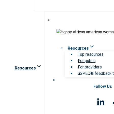
Resources
Top resources
For public
For providers
Resources
uSPEQ® feedback t
Follow Us