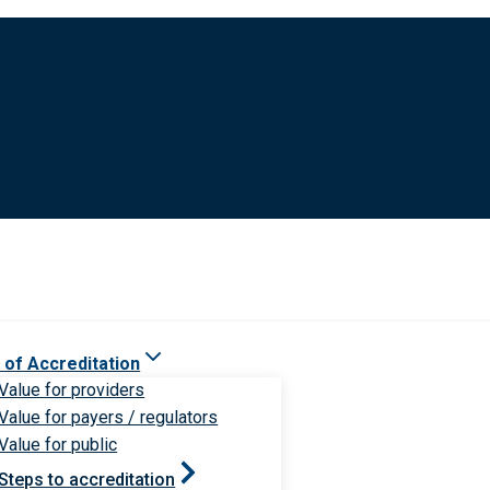
 of Accreditation
Value for providers
Value for payers / regulators
Value for public
Steps to accreditation