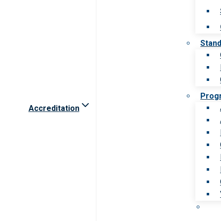
Stan
Prog
Accreditation