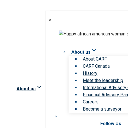
About us
About CARF
CARF Canada
History
Meet the leadership
International Advisory
About us
Financial Advisory Pan
Careers
Become a surveyor
Follow Us