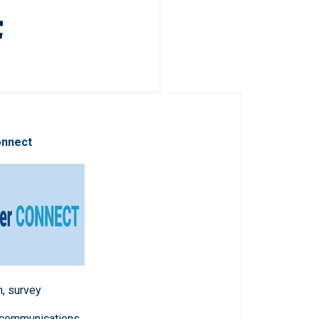
onnect
n, survey
 communications