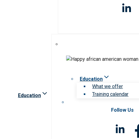
Education
What we offer
Training calendar
Education
Follow Us