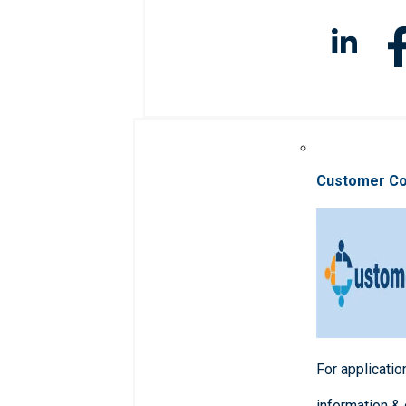
Customer C
For applicatio
information &