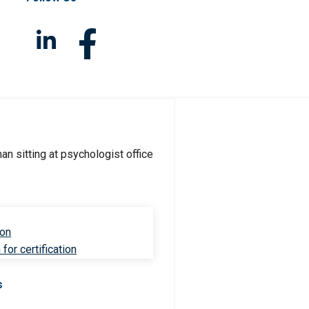
ion
for certification
s