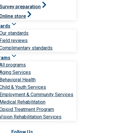
Survey preparation
Online store
dards
Our standards
Field reviews
Complimentary standards
rams
All programs
Aging Services
Behavioral Health
Child & Youth Services
Employment & Community Services
Medical Rehabilitation
Opioid Treatment Program
Vision Rehabilitation Services
Follow Us