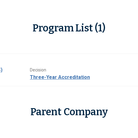
Program List (1)
)
Decision
Three-Year Accreditation
Parent Company