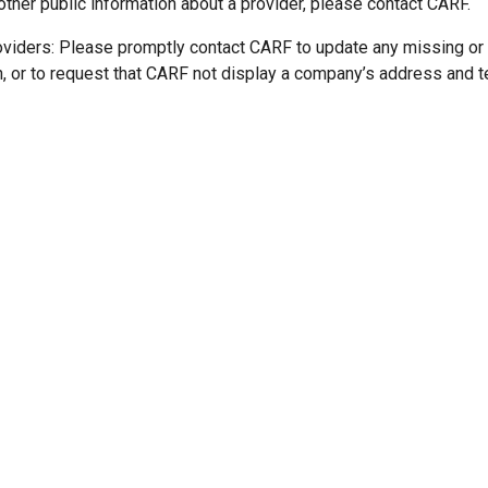
other public information about a provider, please contact CARF.
oviders: Please promptly contact CARF to update any missing or
n, or to request that CARF not display a company’s address and 