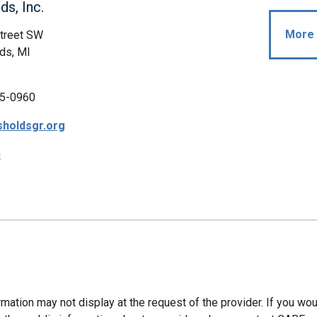
ds, Inc.
More 
Street SW
ds, MI
5-0960
holdsgr.org
p
mation may not display at the request of the provider. If you wou