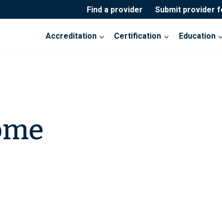
Find a provider
Submit provider 
Accreditation
Certification
Education
ome