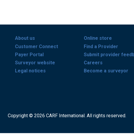
About us
Online store
Customer Connect
Find a Provider
Payer Portal
Submit provider feed
Surveyor website
Careers
Legal notices
Become a surveyor
Copyright © 2026 CARF International. All rights reserved.