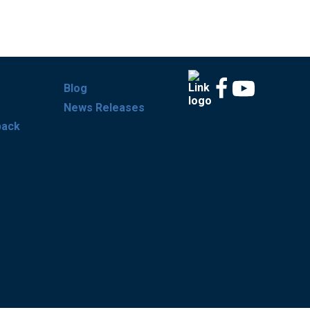
Blog
News Releases
back