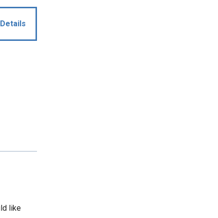
Details
ld like