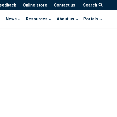
feedback
Online store
Contact us
Search
News
Resources
About us
Portals