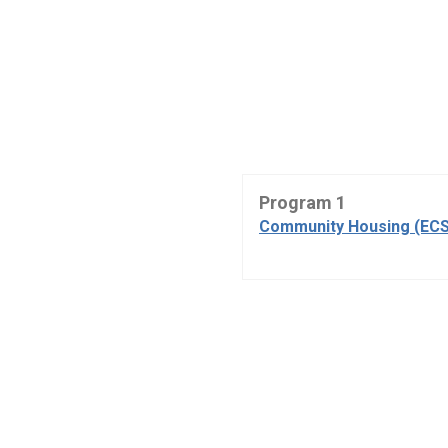
Program 1
Community Housing (ECS