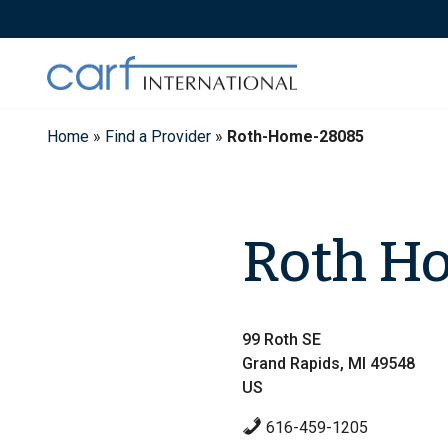
Skip
to
content
Home
»
Find a Provider
»
Roth-Home-28085
Roth H
99 Roth SE
Grand Rapids, MI 49548
US
616-459-1205