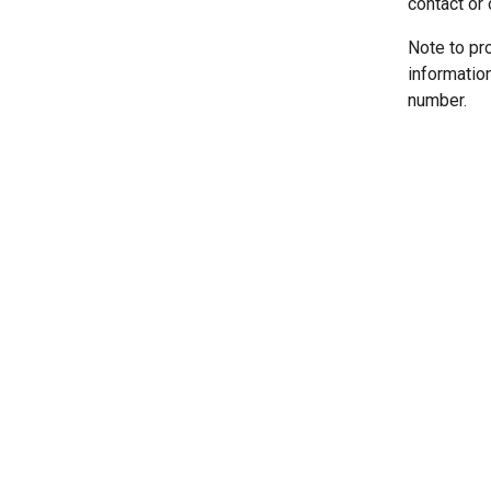
contact or 
Note to pr
informatio
number.