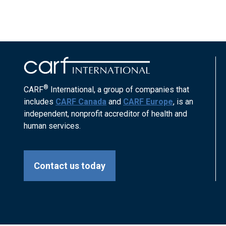
®
CARF
International, a group of companies that
includes
CARF Canada
and
CARF Europe
, is an
independent, nonprofit accreditor of health and
human services.
Contact us today