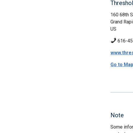
Threshol
160 68th 
Grand Rapi
US
616-45
www.thres
Go to Ma
Note
Some infor