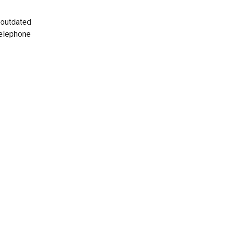
 outdated
telephone