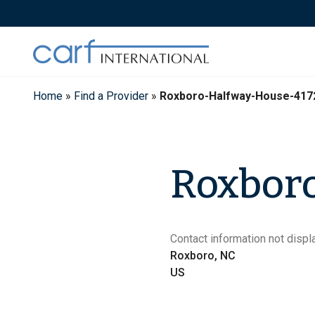
Skip
to
content
Home
»
Find a Provider
»
Roxboro-Halfway-House-417
Roxbor
Contact information not displa
Roxboro, NC
US