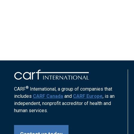
®
CARF
International, a group of companies that
includes
CARF Canada
and
CARF Europe
, is an
independent, nonprofit accreditor of health and
human services.