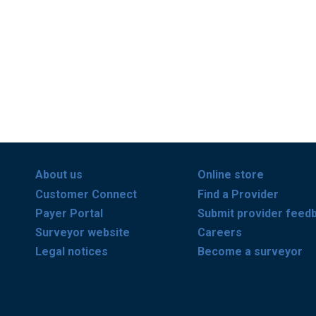
About us
Online store
Customer Connect
Find a Provider
Payer Portal
Submit provider feed
Surveyor website
Careers
Legal notices
Become a surveyor