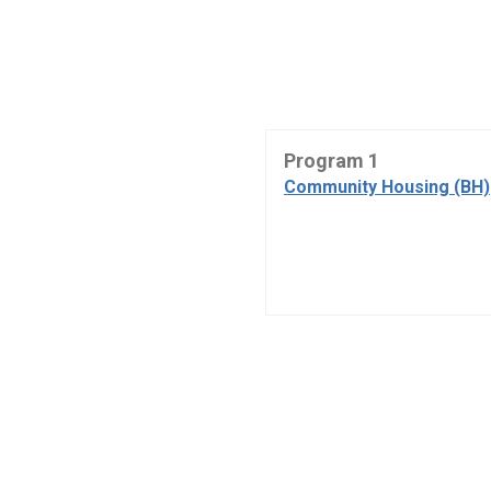
Program 1
Community Housing (BH)