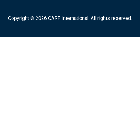
Copyright © 2026 CARF International. All rights reserved.