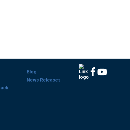
Blog
News Releases
back