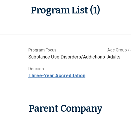
Program List (1)
Program Focus
Age Group / 
Substance Use Disorders/Addictions
Adults
Decision
Three-Year Accreditation
Parent Company