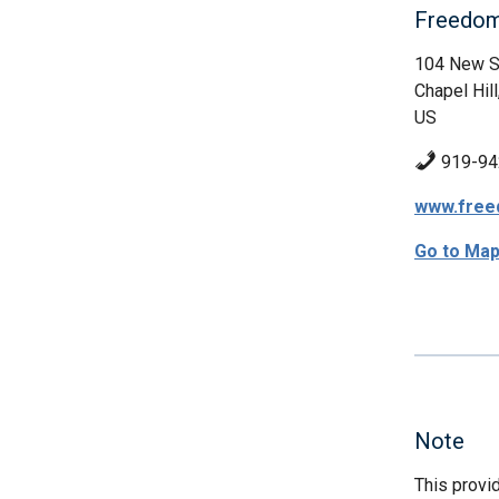
Freedom
104 New S
Chapel Hill
US
919-94
www.free
Go to Ma
Note
This provi