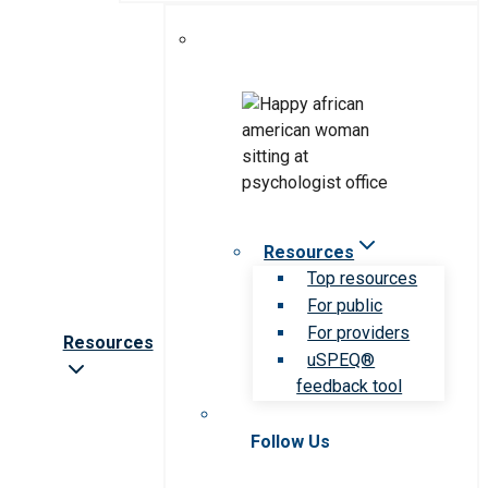
Resources
Top resources
For public
For providers
Resources
uSPEQ®
feedback tool
Follow Us