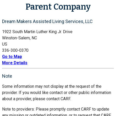
Parent Company
Dream Makers Assisted Living Services, LLC
1922 South Martin Luther King Jr. Drive
Winston-Salem, NC
US
336-300-0370
Go to Map
More Details
Note
Some information may not display at the request of the
provider. If you would like contact or other public information
about a provider, please contact CARF.
Note to providers: Please promptly contact CARF to update
any missing or outdated information, or to request that CARF