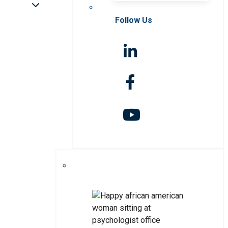
Follow Us