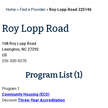
Home
»
Find a Provider
»
Roy-Lopp-Road-225146
Roy Lopp Road
168 Roy Lopp Road
Lexington, NC 27292
US
336-300-0370
Program List (1)
Program 1
Community Housing (ECS)
Decision
Three-Year Accreditation