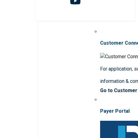
Customer Conn
For application, 
information & co
Go to Customer
Payer Portal