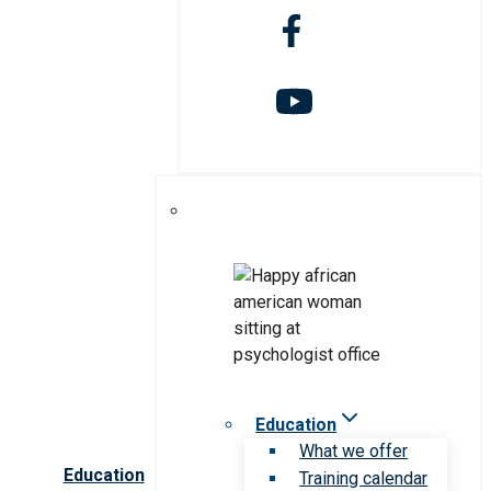
Education
What we offer
Education
Training calendar