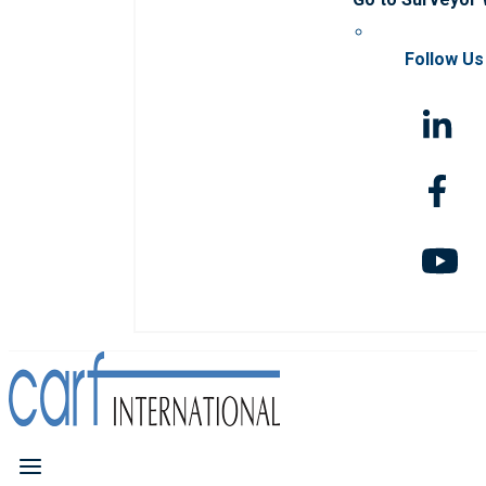
Follow Us