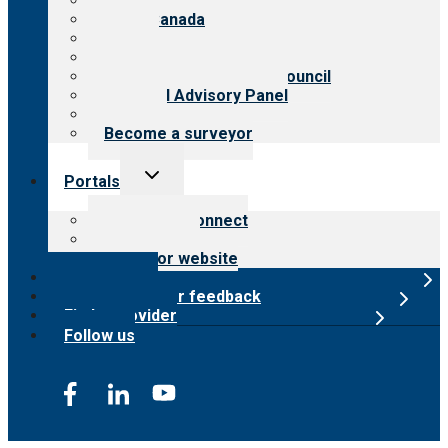
About CARF
CARF Canada
History
Meet the leadership
International Advisory Council
Financial Advisory Panel
Careers
Become a surveyor
Toggle
Portals
child
menu
Customer Connect
Payer Portal
Surveyor website
Online store
Submit provider feedback
Find a provider
Follow us