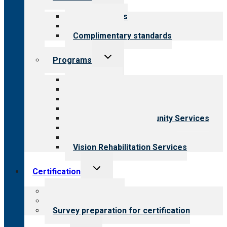
child
menu
Our standards
Field reviews
Complimentary standards
Toggle
Programs
child
menu
All programs
Aging Services
Behavioral Health
Child & Youth Services
Employment & Community Services
Medical Rehabilitation
Opioid Treatment Program
Vision Rehabilitation Services
Toggle
Certification
child
menu
About certification
Steps to certification
Survey preparation for certification