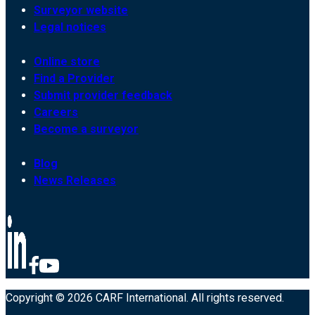
Surveyor website
Legal notices
Online store
Find a Provider
Submit provider feedback
Careers
Become a surveyor
Blog
News Releases
Copyright © 2026 CARF International. All rights reserved.