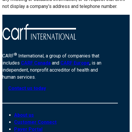
not display a company’s address and telephone number.
®
CARF
International, a group of companies that
includes
CARF Canada
and
CARF Europe
, is an
independent, nonprofit accreditor of health and
human services.
Contact us today
About us
Customer Connect
Payer Portal