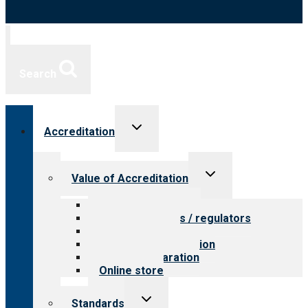
Search
Toggle
Accreditation
child
menu
Toggle
Value of Accreditation
child
menu
Value for providers
Value for payers / regulators
Value for public
Steps to accreditation
Survey preparation
Online store
Toggle
Standards