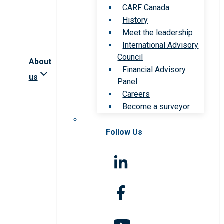
CARF Canada
History
Meet the leadership
International Advisory
Council
About
Financial Advisory
us
Panel
Careers
Become a surveyor
Follow Us