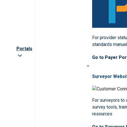
For provider statu
standards manua
Portals
Go to Payer Por
Surveyor Websi
For surveyors to
survey tools, trai
resources
Go to Surveyor