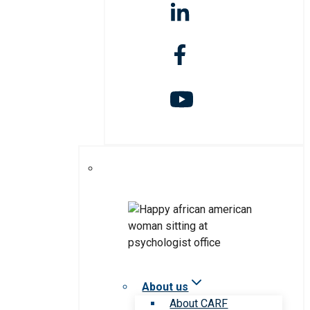
About us
About CARF