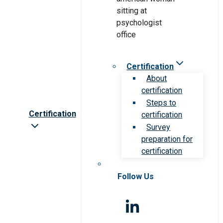
Certification
About
certification
Steps to
Certification
certification
Survey
preparation for
certification
Follow Us