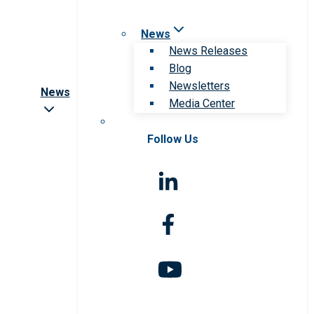
News
News Releases
Blog
Newsletters
News
Media Center
Follow Us