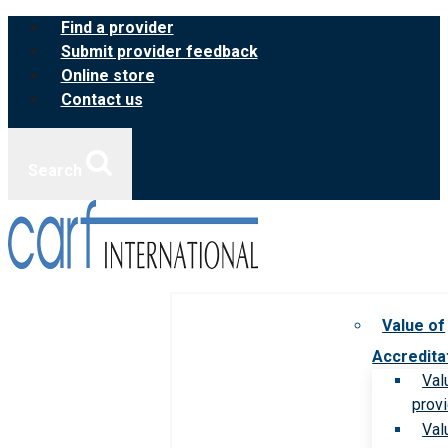
Skip
Find a provider
to
Submit provider feedback
content
Online store
Contact us
Search
Value of
Accredita
Val
prov
Val