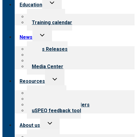
Toggle
Education
child
menu
What we offer
Training calendar
Toggle
News
child
menu
News Releases
Blog
Newsletters
Media Center
Toggle
Resources
child
menu
Top resources
Resources for public
Resources for providers
uSPEQ feedback tool
Toggle
About us
child
menu