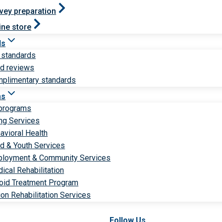
vey preparation
ine store
ds
 standards
ld reviews
plimentary standards
ms
 programs
ng Services
avioral Health
ld & Youth Services
loyment & Community Services
ical Rehabilitation
oid Treatment Program
ion Rehabilitation Services
Follow Us