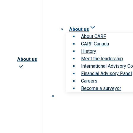
About us
About CARF
CARF Canada
History
Meet the leadership
About us
International Advisory Co
Financial Advisory Panel
Careers
Become a surveyor