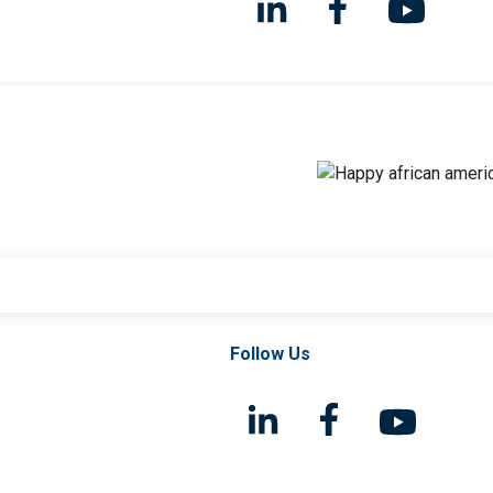
Follow Us