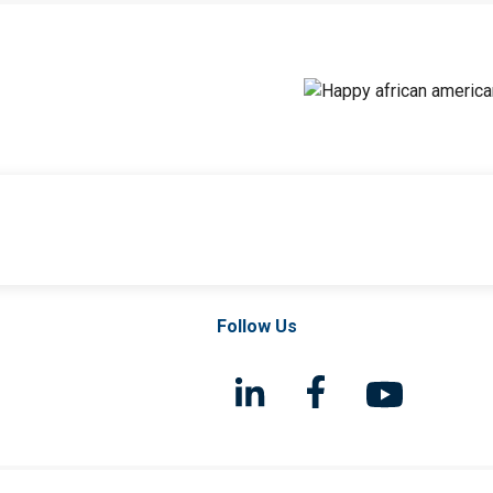
Follow Us