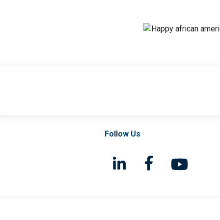
l
Follow Us