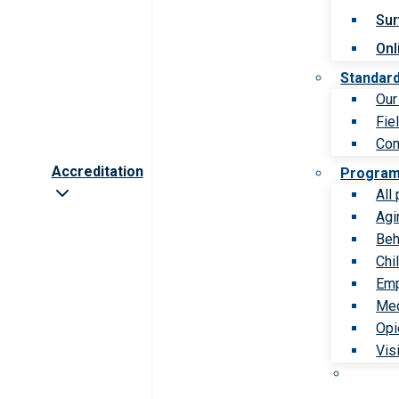
Sur
Onl
Standar
Our
Fie
Com
Accreditation
Progra
All
Agi
Beh
Chi
Emp
Med
Opi
Vis