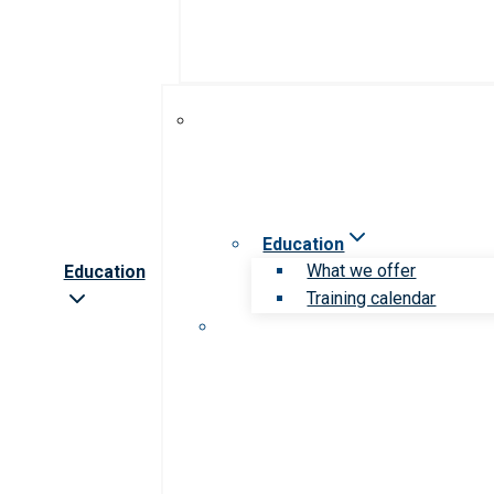
Education
What we offer
Education
Training calendar