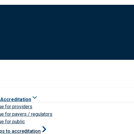
 Accreditation
ue for providers
ue for payers / regulators
ue for public
ps to accreditation