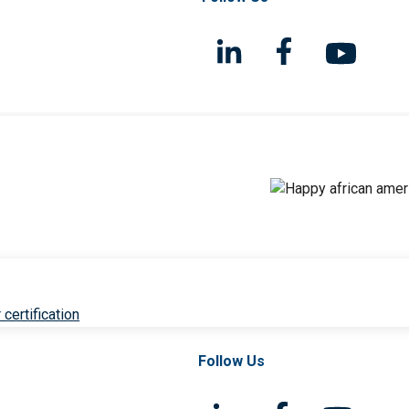
 certification
Follow Us