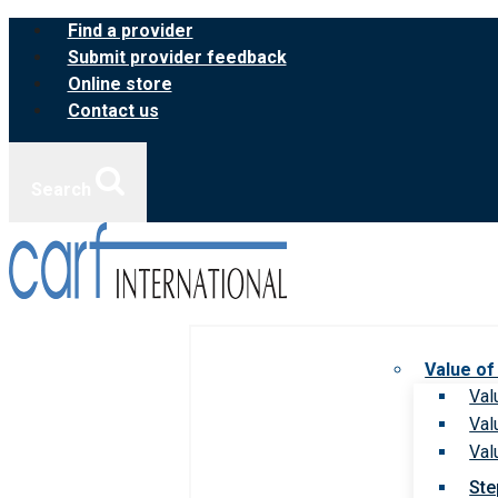
Skip
Find a provider
to
Submit provider feedback
content
Online store
Contact us
Search
Value of
Val
Val
Val
Ste