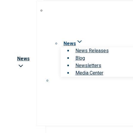
News
News Releases
Blog
News
Newsletters
Media Center