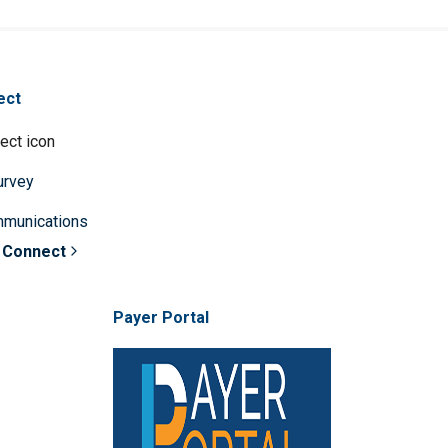
ect
survey
mmunications
 Connect
Payer Portal