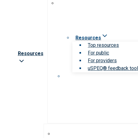
Resources
Top resources
For public
Resources
For providers
uSPEQ® feedback too