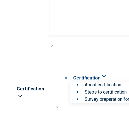
Certification
About certification
Certification
Steps to certification
Survey preparation for