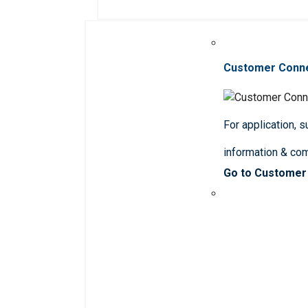
Customer Conn
For application, 
information & co
Go to Customer