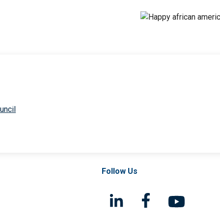
uncil
Follow Us