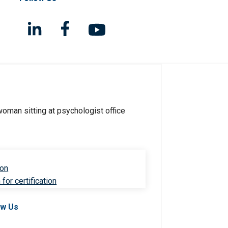
ion
for certification
ow Us