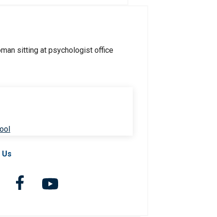
ool
 Us