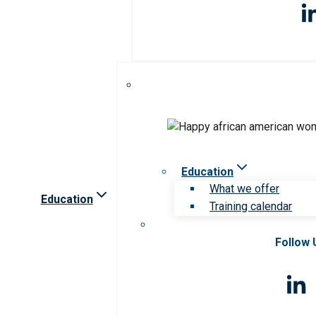
Education
What we offer
Education
Training calendar
Follow 