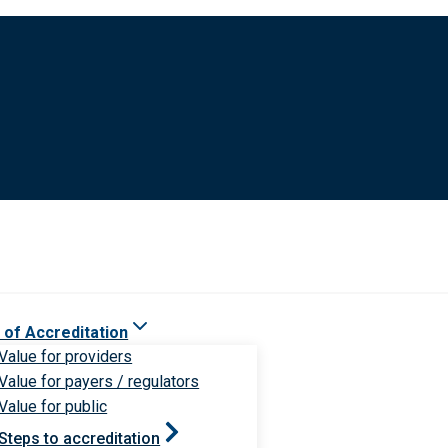
 of Accreditation
Value for providers
Value for payers / regulators
Value for public
Steps to accreditation