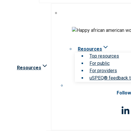
Resources
Top resources
For public
Resources
For providers
uSPEQ® feedback t
Follow