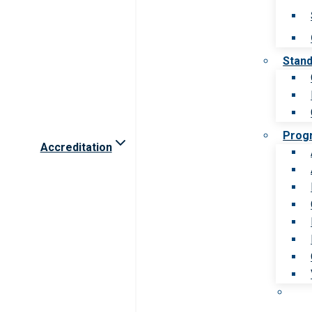
Stan
Prog
Accreditation