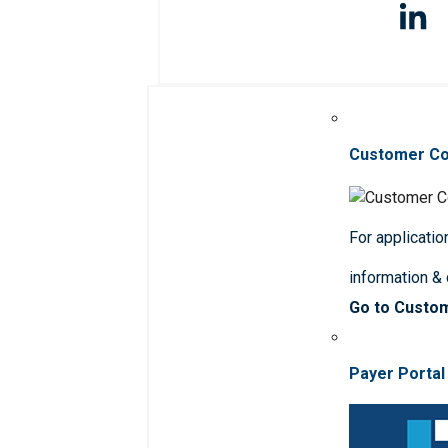
Customer C
For applicatio
information &
Go to Custo
Payer Portal