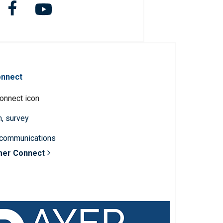
onnect
n, survey
 communications
mer Connect