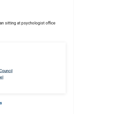
 Council
el
Us