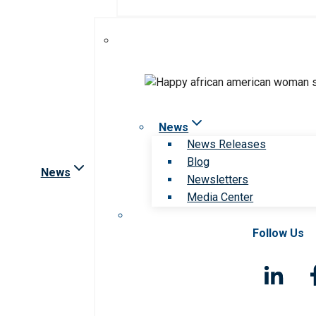
News
News Releases
Blog
News
Newsletters
Media Center
Follow Us