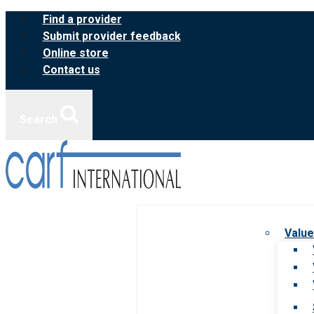
Skip
Find a provider
to
Submit provider feedback
content
Online store
Contact us
Search
Value