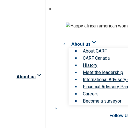
About us
About CARF
CARF Canada
History
Meet the leadership
About us
International Advisory
Financial Advisory Pan
Careers
Become a surveyor
Follow 