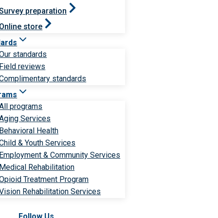
Survey preparation
Online store
dards
Our standards
Field reviews
Complimentary standards
rams
All programs
Aging Services
Behavioral Health
Child & Youth Services
Employment & Community Services
Medical Rehabilitation
Opioid Treatment Program
Vision Rehabilitation Services
Follow Us