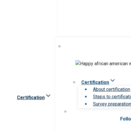
Certification
About certification
Steps to certificat
Certification
Survey preparation 
Foll