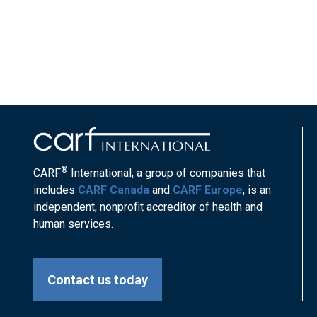
®
CARF
International, a group of companies that
includes
CARF Canada
and
CARF Europe
, is an
independent, nonprofit accreditor of health and
human services.
Contact us today