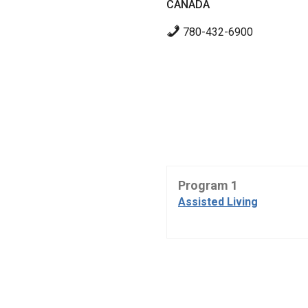
CANADA
780-432-6900
Program 1
Assisted Living