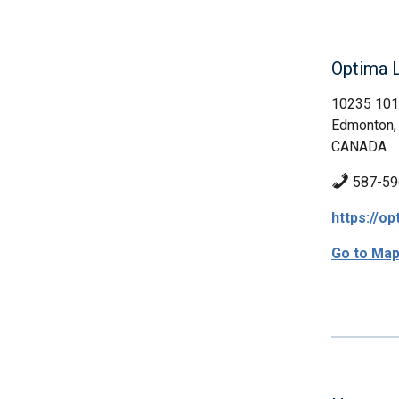
Optima L
10235 101
Edmonton,
CANADA
587-59
https://op
Go to Ma