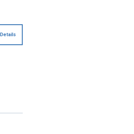
Details