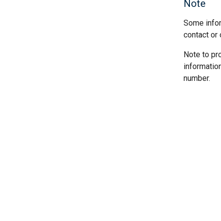
Note
Some infor
contact or 
Note to pr
informatio
number.