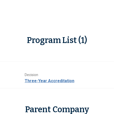
Program List (1)
Decision
Three-Year Accreditation
Parent Company