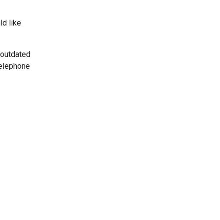
ld like
 outdated
telephone