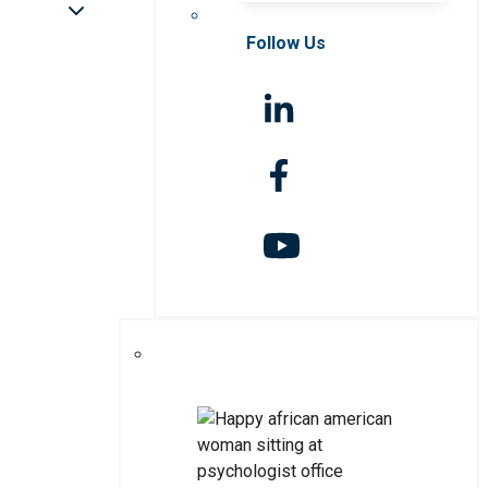
Follow Us