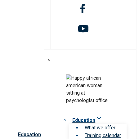
Education
What we offer
Education
Training calendar