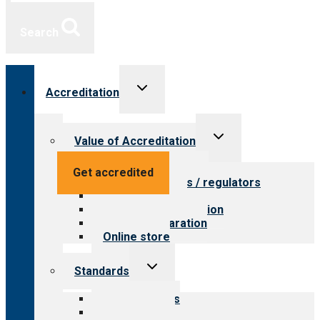
Search
Toggle
Accreditation
child
menu
Toggle
Value of Accreditation
child
menu
Value for providers
Get accredited
Value for payers / regulators
Value for public
Steps to accreditation
Survey preparation
Online store
Toggle
Standards
child
menu
Our standards
Field reviews