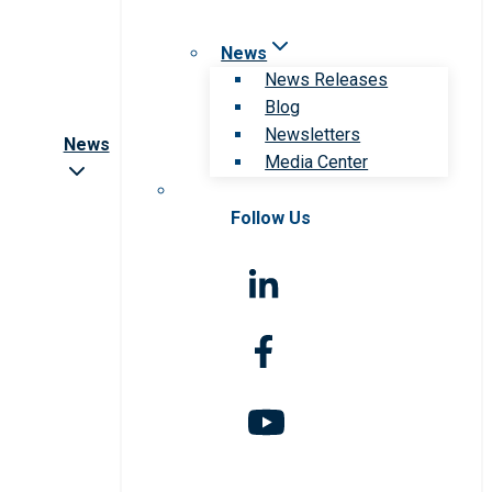
News
News Releases
Blog
Newsletters
News
Media Center
Follow Us