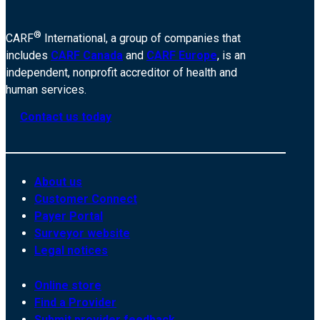
®
CARF
International, a group of companies that
includes
CARF Canada
and
CARF Europe
, is an
independent, nonprofit accreditor of health and
human services.
Contact us today
About us
Customer Connect
Payer Portal
Surveyor website
Legal notices
Online store
Find a Provider
Submit provider feedback