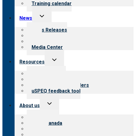
Training calendar
Toggle
News
child
menu
News Releases
Blog
Newsletters
Media Center
Toggle
Resources
child
menu
Top resources
Resources for public
Resources for providers
uSPEQ feedback tool
Toggle
About us
child
menu
About CARF
CARF Canada
History
Meet the leadership