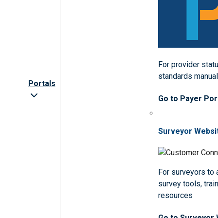
For provider statu
standards manua
Portals
Go to Payer Por
Surveyor Websi
For surveyors to
survey tools, trai
resources
Go to Surveyor