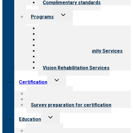
Complimentary standards
Toggle
Programs
child
menu
All programs
Aging Services
Behavioral Health
Child & Youth Services
Employment & Community Services
Medical Rehabilitation
Opioid Treatment Program
Vision Rehabilitation Services
Toggle
Certification
child
menu
About certification
Steps to certification
Survey preparation for certification
Toggle
Education
child
menu
What we offer