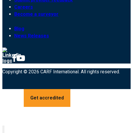
Careers
Become a surveyor
Blog
News Releases
Copyright © 2026 CARF International. All rights reserved.
Get accredited