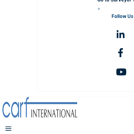
Follow Us