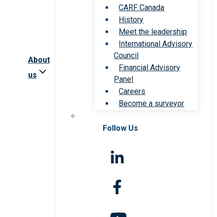
CARF Canada
History
Meet the leadership
International Advisory
Council
About
Financial Advisory
us
Panel
Careers
Become a surveyor
Follow Us