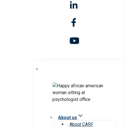
About us
About CARF