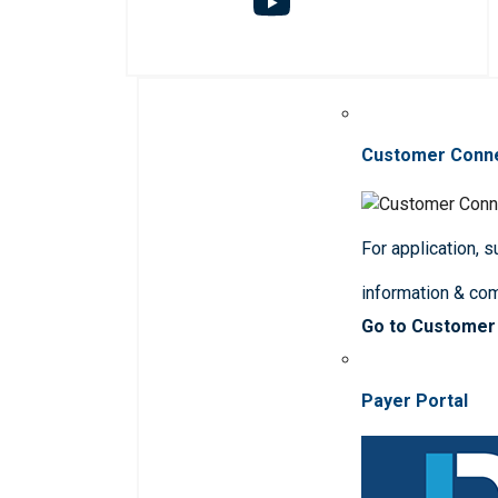
Customer Conn
For application, 
information & co
Go to Customer
Payer Portal