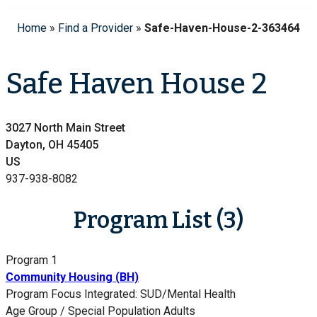
Home
»
Find a Provider
»
Safe-Haven-House-2-363464
Safe Haven House 2
3027 North Main Street
Dayton, OH 45405
US
937-938-8082
Program List (3)
Program 1
Community Housing (BH)
Program Focus
Integrated: SUD/Mental Health
Age Group / Special Population
Adults