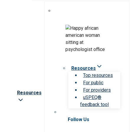
Resources
Top resources
For public
For providers
Resources
uSPEQ®
feedback tool
Follow Us