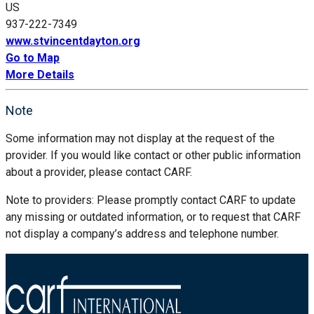
US
937-222-7349
www.stvincentdayton.org
Go to Map
More Details
Note
Some information may not display at the request of the
provider. If you would like contact or other public information
about a provider, please contact CARF.
Note to providers: Please promptly contact CARF to update
any missing or outdated information, or to request that CARF
not display a company’s address and telephone number.