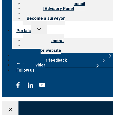
International Advisory Council
Financial Advisory Panel
Careers
Become a surveyor
Toggle
Portals
child
menu
Customer Connect
Payer Portal
Surveyor website
Online store
Submit provider feedback
Find a provider
Follow us