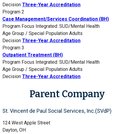
Decision
Three-Year Accreditation
Program 2
Case Management/Services Coordination (BH)
Program Focus
Integrated: SUD/Mental Health
Age Group / Special Population
Adults
Decision
Three-Year Accreditation
Program 3
Outpatient Treatment (BH)
Program Focus
Integrated: SUD/Mental Health
Age Group / Special Population
Adults
Decision
Three-Year Accreditation
Parent Company
St. Vincent de Paul Social Services, Inc.(SVdP)
124 West Apple Street
Dayton, OH