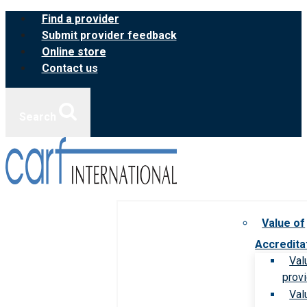
Skip
Find a provider
to
Submit provider feedback
content
Online store
Contact us
Search
Value of
Accredita
Val
prov
Val