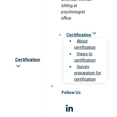
Certification
About
certification
Steps to
Certification
certification
Survey
preparation for
certification
Follow Us