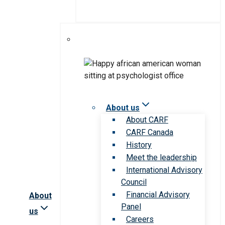
About us
About CARF
CARF Canada
History
Meet the leadership
International Advisory
Council
Financial Advisory
About
Panel
us
Careers