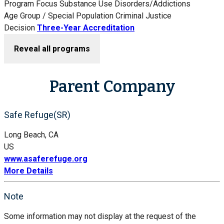
Program Focus
Substance Use Disorders/Addictions
Age Group / Special Population
Criminal Justice
Decision
Three-Year Accreditation
Reveal all programs
Parent Company
Safe Refuge(SR)
Long Beach, CA
US
www.asaferefuge.org
More Details
Note
Some information may not display at the request of the