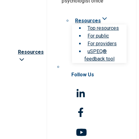
Resources
Top resources
For public
For providers
uSPEQ®
Resources
feedback tool
Follow Us