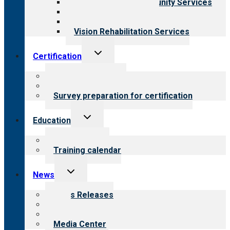
Employment & Community Services
Medical Rehabilitation
Opioid Treatment Program
Vision Rehabilitation Services
Toggle
Certification
child
menu
About certification
Steps to certification
Survey preparation for certification
Toggle
Education
child
menu
What we offer
Training calendar
Toggle
News
child
menu
News Releases
Blog
Newsletters
Media Center