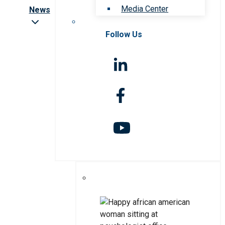
Media Center
News
Follow Us