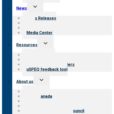
Toggle
News
child
menu
News Releases
Blog
Newsletters
Media Center
Toggle
Resources
child
menu
Top resources
Resources for public
Resources for providers
uSPEQ feedback tool
Toggle
About us
child
menu
About CARF
CARF Canada
History
Meet the leadership
International Advisory Council