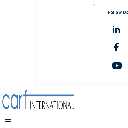
Follow U