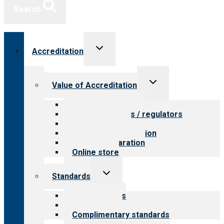
Search
Toggle
Accreditation
child
menu
Toggle
Value of Accreditation
child
menu
Value for providers
Value for payers / regulators
Value for public
Steps to accreditation
Survey preparation
Online store
Toggle
Standards
child
menu
Our standards
Field reviews
Complimentary standards