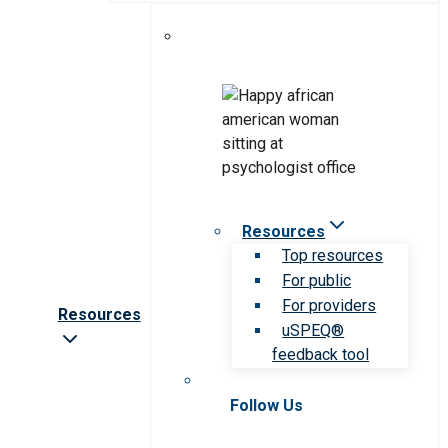
Resources
Top resources
For public
For providers
Resources
uSPEQ®
feedback tool
Follow Us