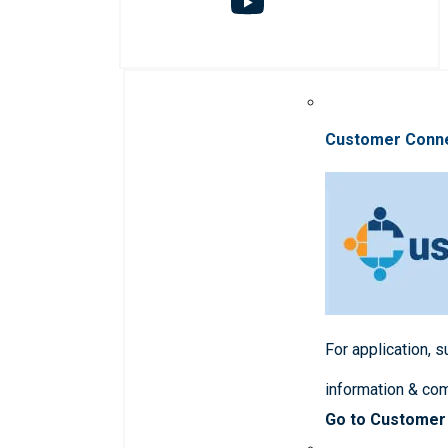
Customer Conn
For application, 
information & co
Go to Customer