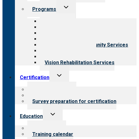
Toggle
Programs
child
menu
All programs
Aging Services
Behavioral Health
Child & Youth Services
Employment & Community Services
Medical Rehabilitation
Opioid Treatment Program
Vision Rehabilitation Services
Toggle
Certification
child
menu
About certification
Steps to certification
Survey preparation for certification
Toggle
Education
child
menu
What we offer
Training calendar