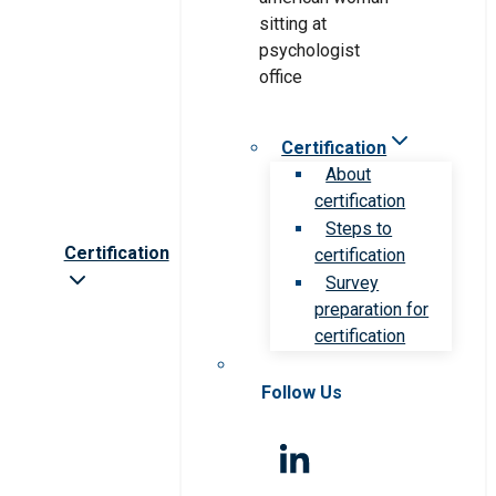
Certification
About
certification
Steps to
Certification
certification
Survey
preparation for
certification
Follow Us