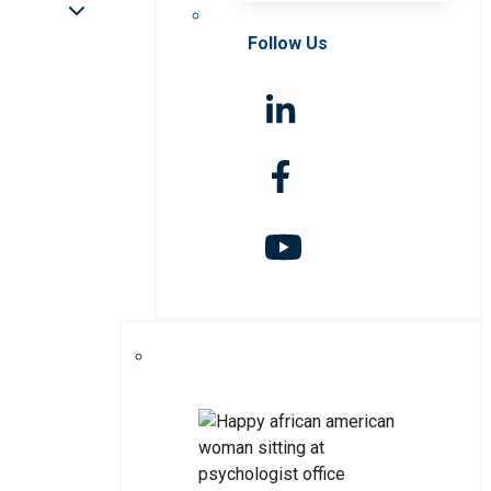
Follow Us