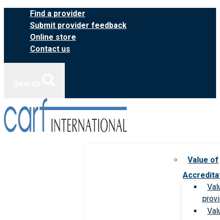
Skip
Find a provider
to
Submit provider feedback
content
Online store
Contact us
Search
Value of
Accredita
Val
prov
Val