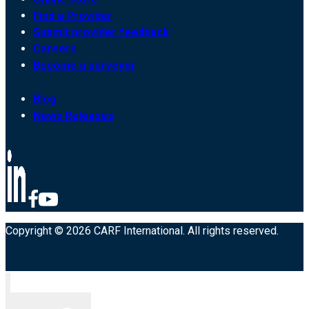
Find a Provider
Submit provider feedback
Careers
Become a surveyor
Blog
News Releases
Copyright © 2026 CARF International. All rights reserved.