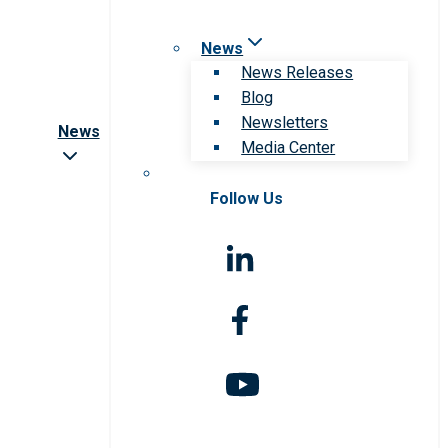
News
News Releases
Blog
Newsletters
News
Media Center
Follow Us