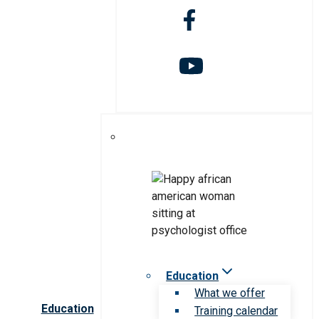
Education
What we offer
Education
Training calendar