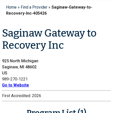
Home
»
Find a Provider
»
Saginaw-Gateway-to-
Recovery-Inc-405426
Saginaw Gateway to
Recovery Inc
925 North Michigan
Saginaw, MI 48602
US
989-270-1221
Go to Website
First Accredited:
2026
Program List (1)