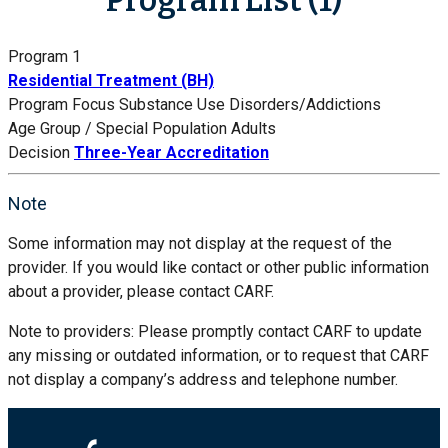
Program 1
Residential Treatment (BH)
Program Focus
Substance Use Disorders/Addictions
Age Group / Special Population
Adults
Decision
Three-Year Accreditation
Note
Some information may not display at the request of the
provider. If you would like contact or other public information
about a provider, please contact CARF.
Note to providers: Please promptly contact CARF to update
any missing or outdated information, or to request that CARF
not display a company’s address and telephone number.