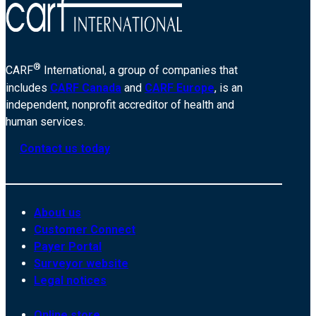
®
CARF
International, a group of companies that
includes
CARF Canada
and
CARF Europe
, is an
independent, nonprofit accreditor of health and
human services.
Contact us today
About us
Customer Connect
Payer Portal
Surveyor website
Legal notices
Online store