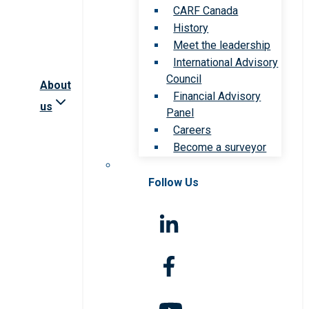
CARF Canada
History
Meet the leadership
International Advisory
Council
About
Financial Advisory
us
Panel
Careers
Become a surveyor
Follow Us