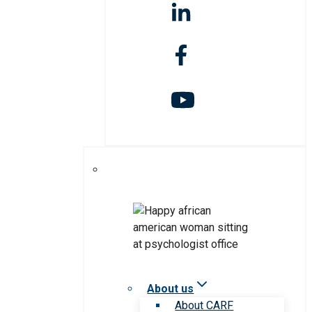
About us
About CARF