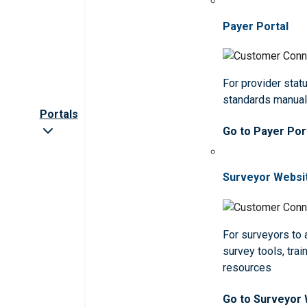
Payer Portal
For provider statu
standards manua
Portals
Go to Payer Por
Surveyor Websi
For surveyors to
survey tools, trai
resources
Go to Surveyor