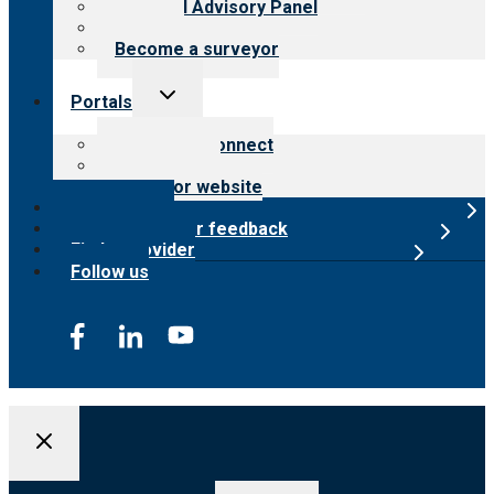
Financial Advisory Panel
Careers
Become a surveyor
Toggle
Portals
child
menu
Customer Connect
Payer Portal
Surveyor website
Online store
Submit provider feedback
Find a provider
Follow us
Search