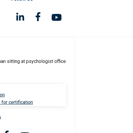
ion
for certification
s