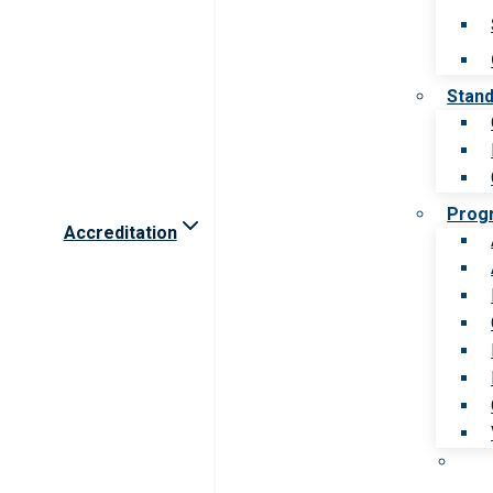
Stan
Prog
Accreditation