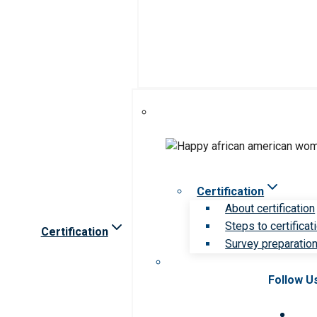
Certification
About certification
Steps to certificat
Certification
Survey preparation 
Follow U