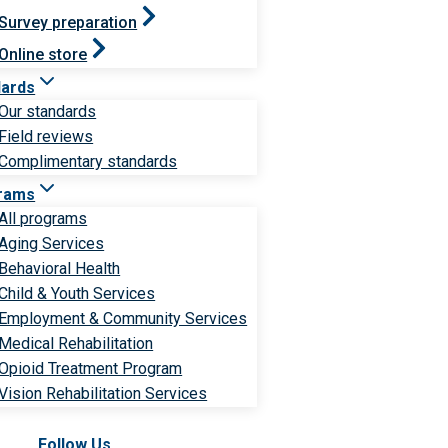
Survey preparation
Online store
dards
Our standards
Field reviews
Complimentary standards
rams
All programs
Aging Services
Behavioral Health
Child & Youth Services
Employment & Community Services
Medical Rehabilitation
Opioid Treatment Program
Vision Rehabilitation Services
Follow Us