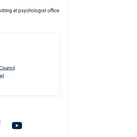
 Council
el