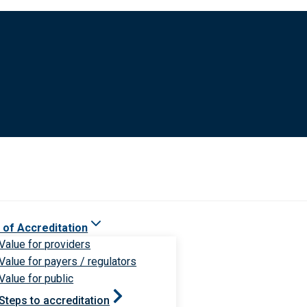
 of Accreditation
Value for providers
Value for payers / regulators
Value for public
Steps to accreditation