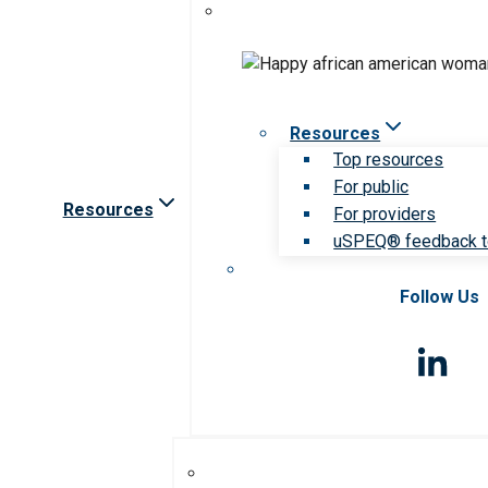
Resources
Top resources
For public
Resources
For providers
uSPEQ® feedback t
Follow Us