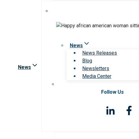
News
News Releases
Blog
News
Newsletters
Media Center
Follow Us