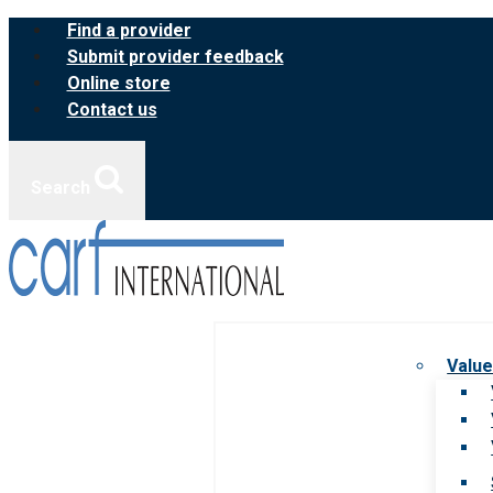
Skip
Find a provider
to
Submit provider feedback
content
Online store
Contact us
Search
Value