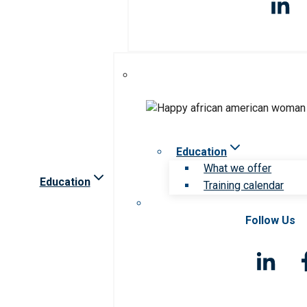
Education
What we offer
Education
Training calendar
Follow Us