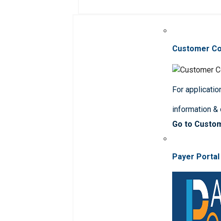
Customer C
For applicatio
information &
Go to Custo
Payer Portal