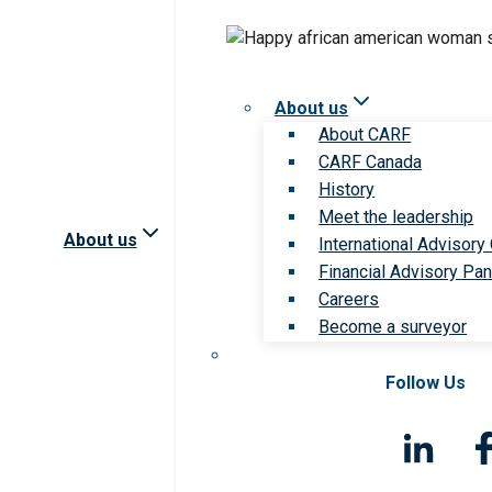
About us
About CARF
CARF Canada
History
Meet the leadership
About us
International Advisory
Financial Advisory Pan
Careers
Become a surveyor
Follow Us