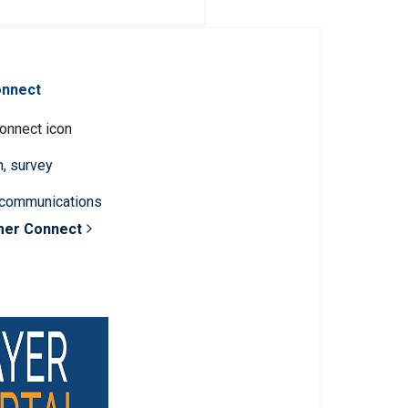
onnect
n, survey
 communications
mer Connect