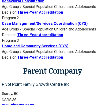
Behavioral Consultation
Age Group / Special Population
Children and Adolescents
Decision
Three-Year Accreditation
Program 2
Case Management/Services Coordination (CYS)
Age Group / Special Population
Children and Adolescents
Decision
Three-Year Accreditation
Program 3
Home and Community Services (CYS)
Age Group / Special Population
Children and Adolescents
Decision
Three-Year Accreditation
Parent Company
Pivot Point Family Growth Centre Inc.
Surrey, BC
CANADA
www.pivotpoint.ca