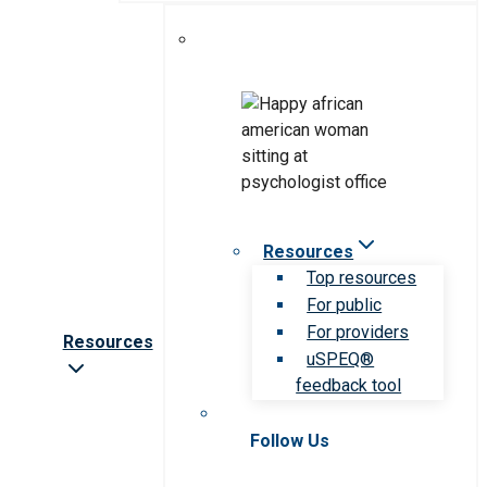
Resources
Top resources
For public
For providers
Resources
uSPEQ®
feedback tool
Follow Us