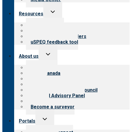
Toggle
Resources
child
menu
Top resources
Resources for public
Resources for providers
uSPEQ feedback tool
Toggle
About us
child
menu
About CARF
CARF Canada
History
Meet the leadership
International Advisory Council
Financial Advisory Panel
Careers
Become a surveyor
Toggle
Portals
child
menu