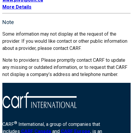
More Details
Note
Some information may not display at the request of the
provider. If you would like contact or other public information
about a provider, please contact CARF.
Note to providers: Please promptly contact CARF to update
any missing or outdated information, or to request that CARF
not display a company’s address and telephone number.
®
CARF
International, a group of companies that
includes
CARF Canada
and
CARF Europe
, is an