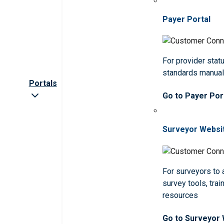
Payer Portal
For provider statu
standards manua
Portals
Go to Payer Por
Surveyor Websi
For surveyors to
survey tools, trai
resources
Go to Surveyor