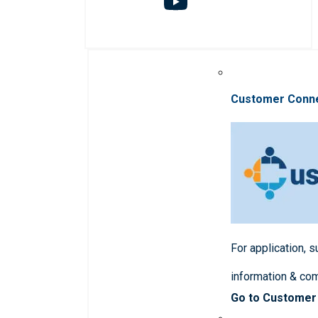
Customer Conn
For application, 
information & co
Go to Customer