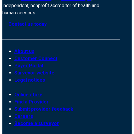
independent, nonprofit accreditor of health and
human services.
Contact us today
About us
Customer Connect
Payer Portal
Surveyor website
Legal notices
Online store
Find a Provider
Submit provider feedback
Careers
Become a surveyor