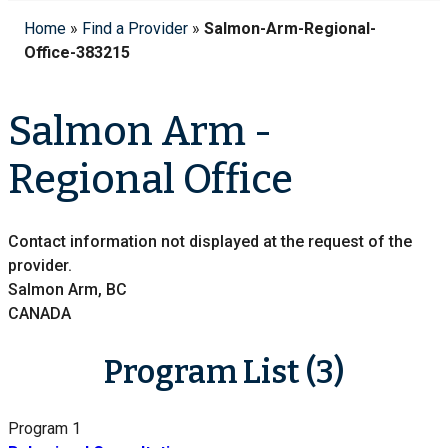
Home
»
Find a Provider
»
Salmon-Arm-Regional-
Office-383215
Salmon Arm -
Regional Office
Contact information not displayed at the request of the
provider.
Salmon Arm, BC
CANADA
Program List (3)
Program 1