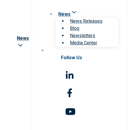
News
News Releases
Blog
Newsletters
News
Media Center
Follow Us