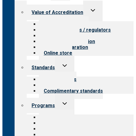
menu
Toggle
Value of Accreditation
child
menu
Value for providers
Value for payers / regulators
Value for public
Steps to accreditation
Survey preparation
Online store
Toggle
Standards
child
menu
Our standards
Field reviews
Complimentary standards
Toggle
Programs
child
menu
All programs
Aging Services
Behavioral Health
Child & Youth Services