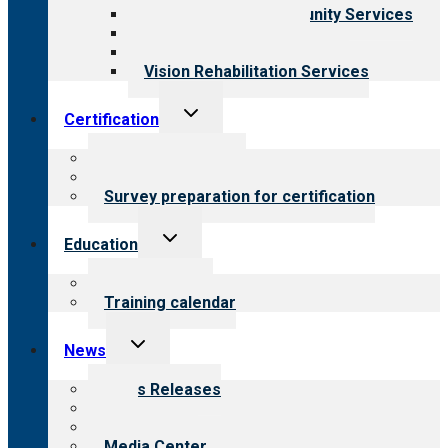
Employment & Community Services
Medical Rehabilitation
Opioid Treatment Program
Vision Rehabilitation Services
Toggle
Certification
child
menu
About certification
Steps to certification
Survey preparation for certification
Toggle
Education
child
menu
What we offer
Training calendar
Toggle
News
child
menu
News Releases
Blog
Newsletters
Media Center