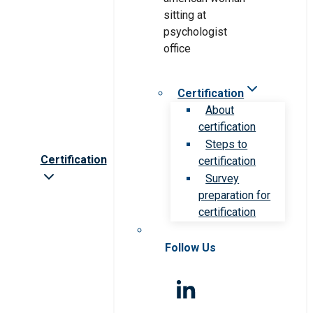
Certification
About
certification
Steps to
Certification
certification
Survey
preparation for
certification
Follow Us