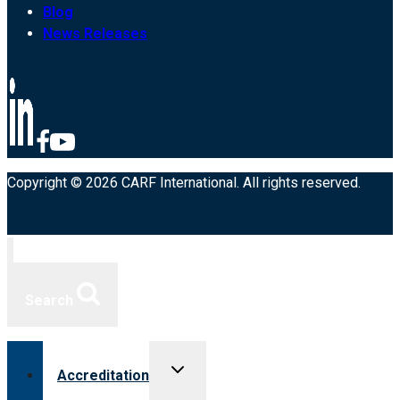
Blog
News Releases
Copyright © 2026 CARF International. All rights reserved.
Search
Toggle
Accreditation
child