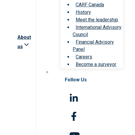
CARF Canada
History
Meet the leadership
International Advisory
Council
About
Financial Advisory
us
Panel
Careers
Become a surveyor
Follow Us