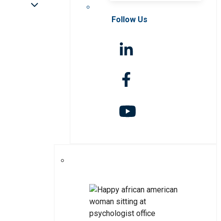
Follow Us