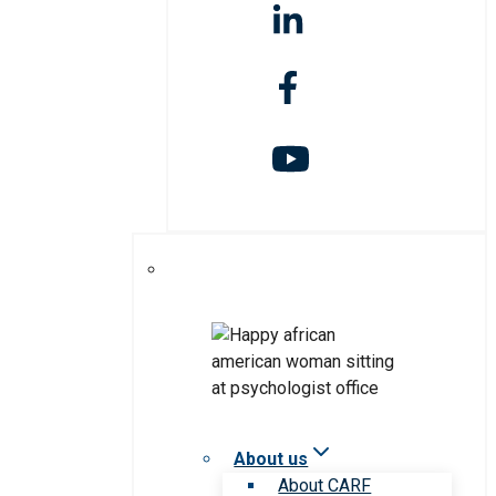
About us
About CARF