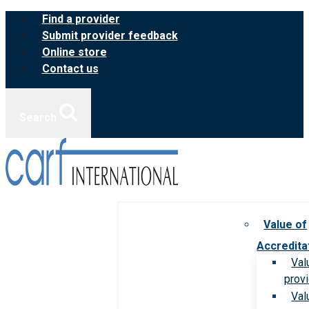
Skip
Find a provider
to
Submit provider feedback
content
Online store
Contact us
Search
Value of
Accredita
Val
prov
Val