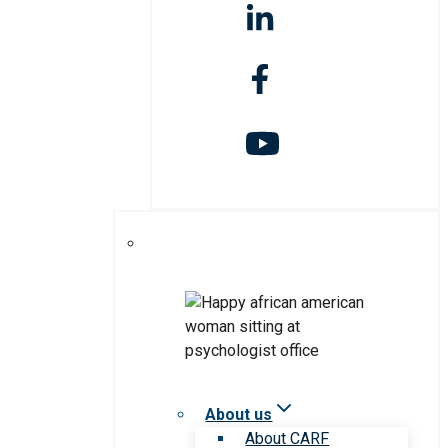
About us
About CARF