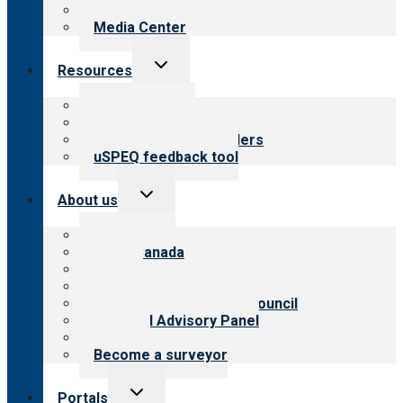
Newsletters
Media Center
Toggle
Resources
child
menu
Top resources
Resources for public
Resources for providers
uSPEQ feedback tool
Toggle
About us
child
menu
About CARF
CARF Canada
History
Meet the leadership
International Advisory Council
Financial Advisory Panel
Careers
Become a surveyor
Toggle
Portals