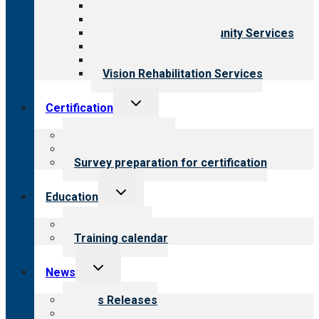
Behavioral Health
Child & Youth Services
Employment & Community Services
Medical Rehabilitation
Opioid Treatment Program
Vision Rehabilitation Services
Toggle
Certification
child
menu
About certification
Steps to certification
Survey preparation for certification
Toggle
Education
child
menu
What we offer
Training calendar
Toggle
News
child
menu
News Releases
Blog