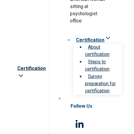
Certification
About
certification
Steps to
Certification
certification
Survey
preparation for
certification
Follow Us