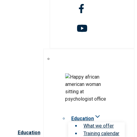
Education
What we offer
Education
Training calendar