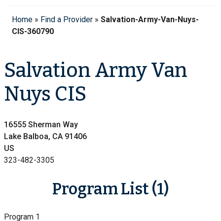
Home
»
Find a Provider
»
Salvation-Army-Van-Nuys-
CIS-360790
Salvation Army Van
Nuys CIS
16555 Sherman Way
Lake Balboa, CA 91406
US
323-482-3305
Program List (1)
Program 1