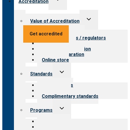
Accreditation
child
menu
Toggle
Value of Accreditation
child
menu
Value for providers
Get accredited
Value for payers / regulators
Value for public
Steps to accreditation
Survey preparation
Online store
Toggle
Standards
child
menu
Our standards
Field reviews
Complimentary standards
Toggle
Programs
child
menu
All programs
Aging Services