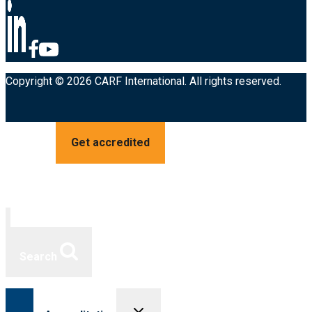
Copyright © 2026 CARF International. All rights reserved.
Get accredited
Search
Toggle