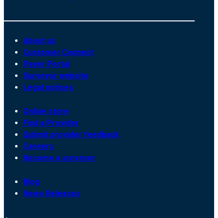
About us
Customer Connect
Payer Portal
Surveyor website
Legal notices
Online store
Find a Provider
Submit provider feedback
Careers
Become a surveyor
Blog
News Releases