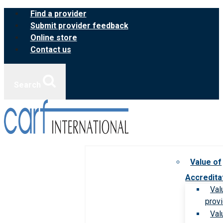
Skip
Find a provider
to
Submit provider feedback
content
Online store
Contact us
Search
Value of
Accredita
Val
prov
Val