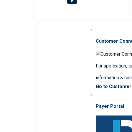
Customer Conn
For application, 
information & co
Go to Customer
Payer Portal