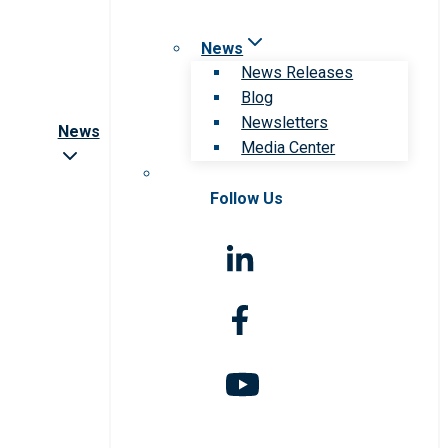
News
News Releases
Blog
Newsletters
News
Media Center
Follow Us