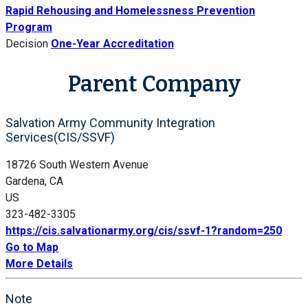
Rapid Rehousing and Homelessness Prevention
Program
Decision
One-Year Accreditation
Parent Company
Salvation Army Community Integration
Services(CIS/SSVF)
18726 South Western Avenue
Gardena, CA
US
323-482-3305
https://cis.salvationarmy.org/cis/ssvf-1?random=250
Go to Map
More Details
Note