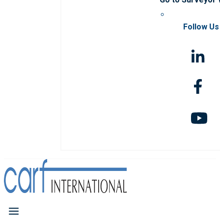
Follow Us