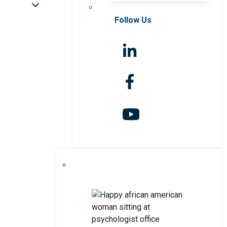
Follow Us