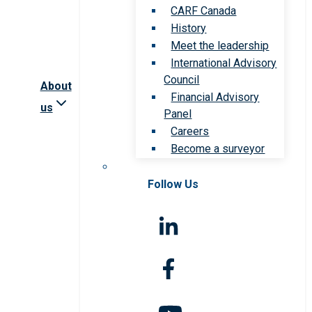
CARF Canada
History
Meet the leadership
International Advisory
Council
About
Financial Advisory
us
Panel
Careers
Become a surveyor
Follow Us