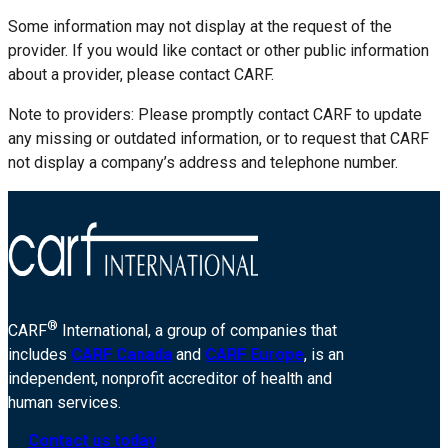
Some information may not display at the request of the
provider. If you would like contact or other public information
about a provider, please contact CARF.
Note to providers: Please promptly contact CARF to update
any missing or outdated information, or to request that CARF
not display a company’s address and telephone number.
®
CARF
International, a group of companies that
includes
CARF Canada
and
CARF Europe
, is an
independent, nonprofit accreditor of health and
human services.
Contact us today