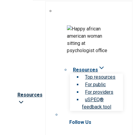
Resources
Top resources
For public
For providers
Resources
uSPEQ®
feedback tool
Follow Us