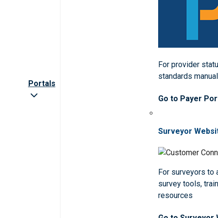
For provider statu
standards manua
Portals
Go to Payer Por
Surveyor Websi
For surveyors to
survey tools, trai
resources
Go to Surveyor