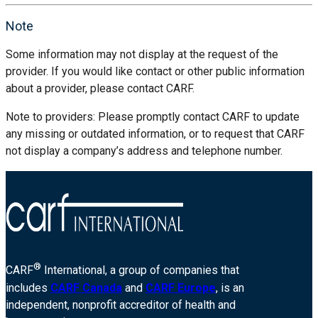
Note
Some information may not display at the request of the
provider. If you would like contact or other public information
about a provider, please contact CARF.
Note to providers: Please promptly contact CARF to update
any missing or outdated information, or to request that CARF
not display a company’s address and telephone number.
®
CARF
International, a group of companies that
includes
CARF Canada
and
CARF Europe
, is an
independent, nonprofit accreditor of health and