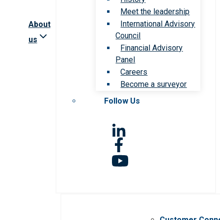
Meet the leadership
International Advisory
About
Council
us
Financial Advisory
Panel
Careers
Become a surveyor
Follow Us
Customer Conn