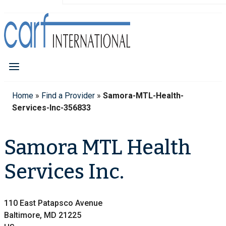
Home
»
Find a Provider
»
Samora-MTL-Health-
Services-Inc-356833
Samora MTL Health
Services Inc.
110 East Patapsco Avenue
Baltimore, MD 21225