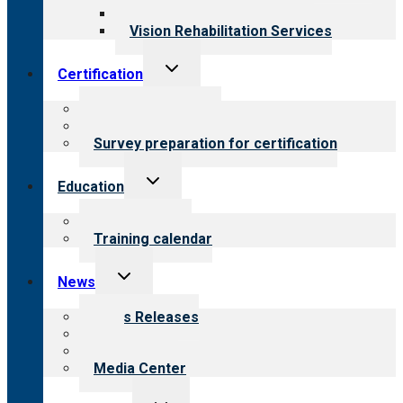
Opioid Treatment Program
Vision Rehabilitation Services
Toggle
Certification
child
menu
About certification
Steps to certification
Survey preparation for certification
Toggle
Education
child
menu
What we offer
Training calendar
Toggle
News
child
menu
News Releases
Blog
Newsletters
Media Center
Toggle