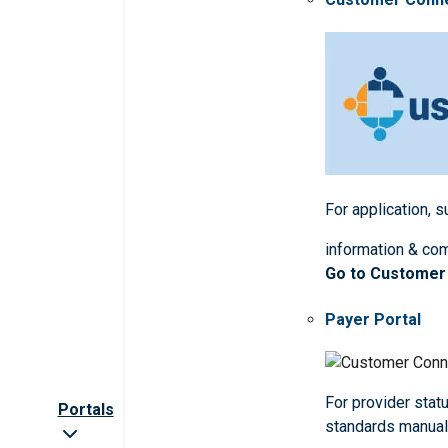
For application, 
information & co
Go to Customer
Payer Portal
For provider statu
Portals
standards manua