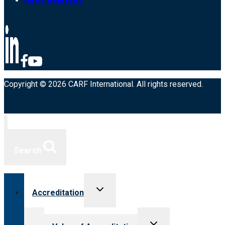
News Releases
Copyright © 2026 CARF International. All rights reserved.
Search
Toggle
Accreditation
child
menu
Toggle