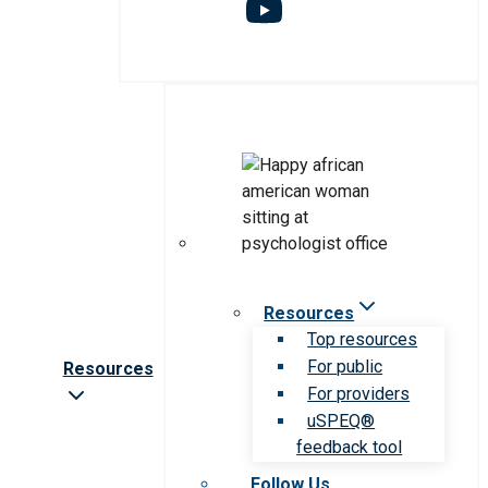
Resources
Top resources
For public
Resources
For providers
uSPEQ®
feedback tool
Follow Us