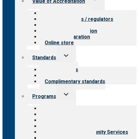
Value of Accreditation
child
menu
Value for providers
Value for payers / regulators
Value for public
Steps to accreditation
Survey preparation
Online store
Toggle
Standards
child
menu
Our standards
Field reviews
Complimentary standards
Toggle
Programs
child
menu
All programs
Aging Services
Behavioral Health
Child & Youth Services
Employment & Community Services
Medical Rehabilitation