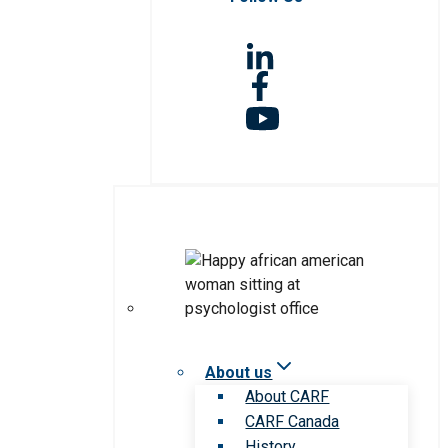
About us
About CARF
CARF Canada
History