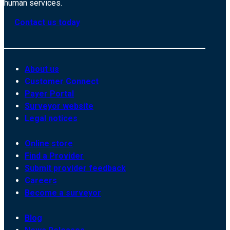
human services.
Contact us today
About us
Customer Connect
Payer Portal
Surveyor website
Legal notices
Online store
Find a Provider
Submit provider feedback
Careers
Become a surveyor
Blog