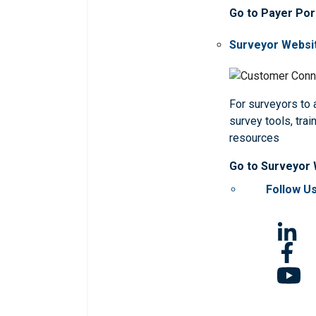
Go to Payer Por
Surveyor Websi
For surveyors to
survey tools, trai
resources
Go to Surveyor
Follow U