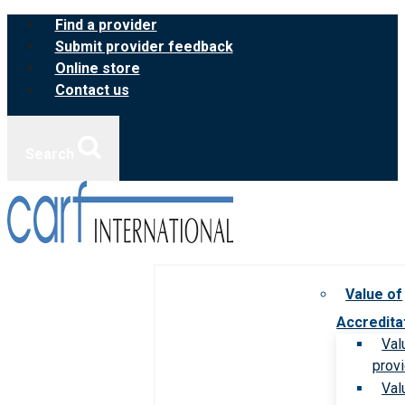
Skip
Find a provider
to
Submit provider feedback
content
Online store
Contact us
Search
Value of
Accredita
Val
prov
Val