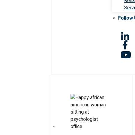
Rehab
Serv
Follow