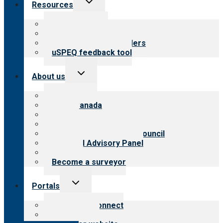
Resources
child
menu
Top resources
Resources for public
Resources for providers
uSPEQ feedback tool
Toggle
About us
child
menu
About CARF
CARF Canada
History
Meet the leadership
International Advisory Council
Financial Advisory Panel
Careers
Become a surveyor
Toggle
Portals
child
menu
Customer Connect
Payer Portal