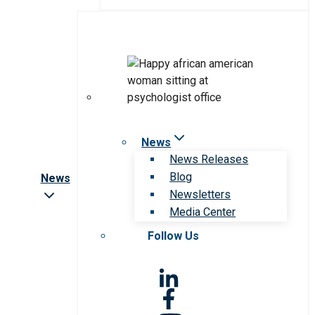
News
News Releases
Blog
News
Newsletters
Media Center
Follow Us