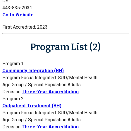
US
443-835-2031
Go to Website
First Accredited:
2023
Program List (2)
Program 1
Community Integration (BH)
Program Focus
Integrated: SUD/Mental Health
Age Group / Special Population
Adults
Decision
Three-Year Accreditation
Program 2
Outpatient Treatment (BH)
Program Focus
Integrated: SUD/Mental Health
Age Group / Special Population
Adults
Decision
Three-Year Accreditation