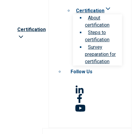
Certification
About
certification
Certification
Steps to
certification
Survey
preparation for
certification
Follow Us