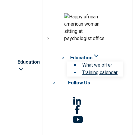
Education
Education
What we offer
Training calendar
Follow Us