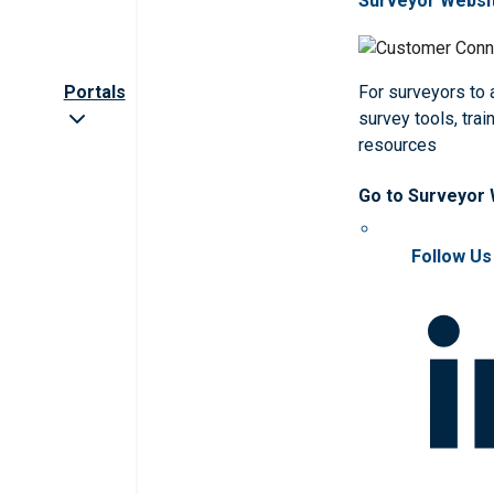
Surveyor Websi
Portals
For surveyors to
survey tools, trai
resources
Go to Surveyor
Follow Us