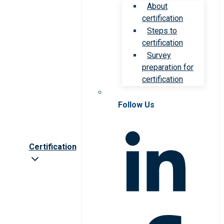
About
certification
Steps to
certification
Survey
preparation for
certification
Follow Us
Certification