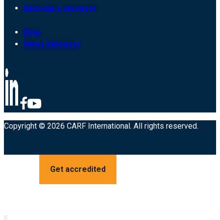
Become a surveyor
Blog
News Releases
Copyright © 2026 CARF International. All rights reserved.
Get accredited