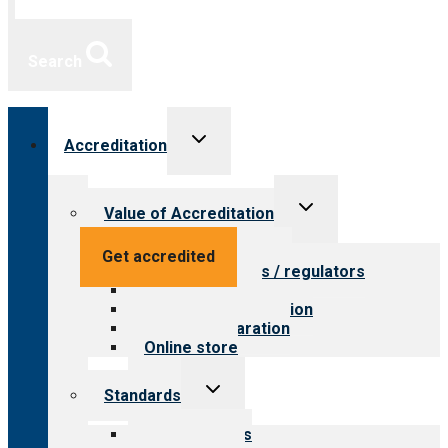
Search
Toggle
Accreditation
child
menu
Toggle
Value of Accreditation
child
menu
Value for providers
Get accredited
Value for payers / regulators
Value for public
Steps to accreditation
Survey preparation
Online store
Toggle
Standards
child
menu
Our standards