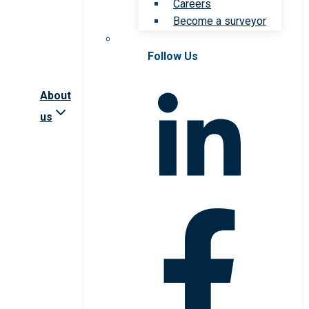
Careers
Become a surveyor
Follow Us
About
us