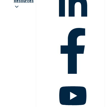
Resources