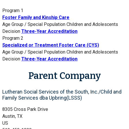
Program 1
Foster Family and Kinship Care
Age Group / Special Population
Children and Adolescents
Decision
Three-Year Accreditation
Program 2
Specialized or Treatment Foster Care (CYS)
Age Group / Special Population
Children and Adolescents
Decision
Three-Year Accreditation
Parent Company
Lutheran Social Services of the South, Inc./Child and
Family Services dba Upbring(LSSS)
8305 Cross Park Drive
Austin, TX
US