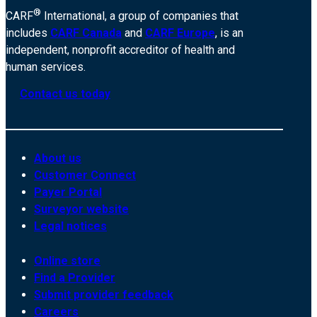
®
CARF
International, a group of companies that
includes
CARF Canada
and
CARF Europe
, is an
independent, nonprofit accreditor of health and
human services.
Contact us today
About us
Customer Connect
Payer Portal
Surveyor website
Legal notices
Online store
Find a Provider
Submit provider feedback
Careers