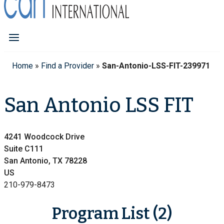
Home
»
Find a Provider
»
San-Antonio-LSS-FIT-239971
San Antonio LSS FIT
4241 Woodcock Drive
Suite C111
San Antonio, TX 78228
US
210-979-8473
Program List (2)