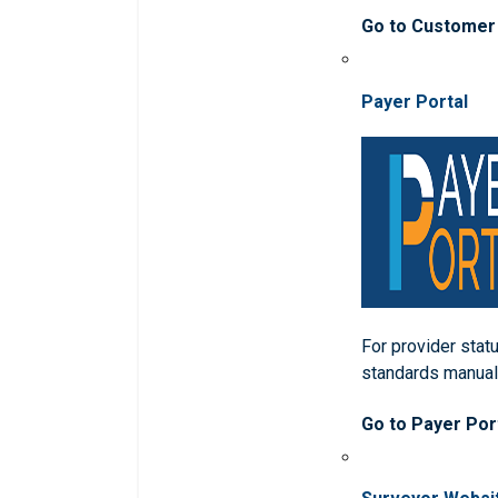
Go to Customer
Payer Portal
For provider statu
standards manua
Go to Payer Por