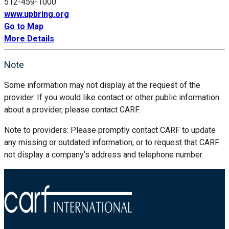
512-459-1000
www.upbring.org
Go to Map
More Details
Note
Some information may not display at the request of the
provider. If you would like contact or other public information
about a provider, please contact CARF.
Note to providers: Please promptly contact CARF to update
any missing or outdated information, or to request that CARF
not display a company’s address and telephone number.