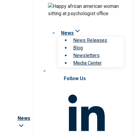
News
News Releases
Blog
Newsletters
Media Center
Follow Us
News