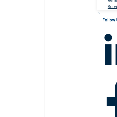
Rehab
Serv
Follow