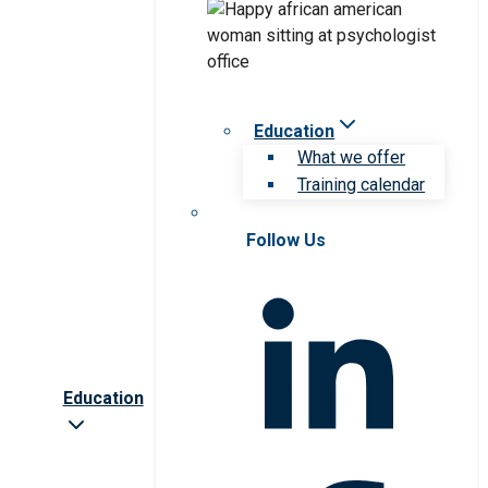
Education
What we offer
Training calendar
Follow Us
Education