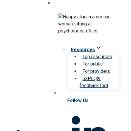
Resources
Top resources
For public
For providers
uSPEQ®
feedback tool
Follow Us