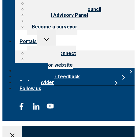
Meet the leadership
International Advisory Council
Financial Advisory Panel
Careers
Become a surveyor
Toggle
Portals
child
menu
Customer Connect
Payer Portal
Surveyor website
Online store
Submit provider feedback
Find a provider
Follow us