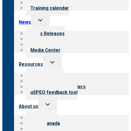
What we offer
Training calendar
Toggle
News
child
menu
News Releases
Blog
Newsletters
Media Center
Toggle
Resources
child
menu
Top resources
Resources for public
Resources for providers
uSPEQ feedback tool
Toggle
About us
child
menu
About CARF
CARF Canada
History