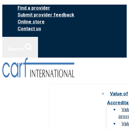
Skip
Find a provider
to
Submit provider feedback
content
Online store
Contact us
Search
Value of
Accredita
Val
prov
Val