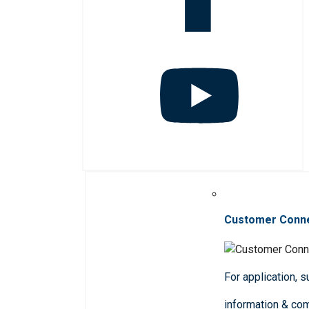
Customer Conn
For application, 
information & co