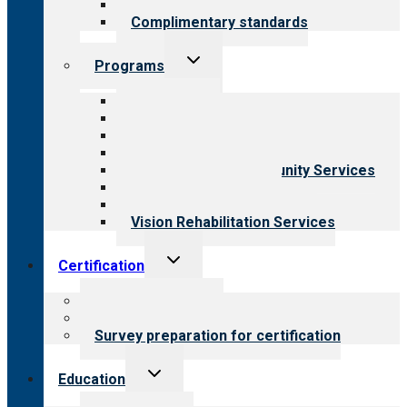
Field reviews
Complimentary standards
Toggle
Programs
child
menu
All programs
Aging Services
Behavioral Health
Child & Youth Services
Employment & Community Services
Medical Rehabilitation
Opioid Treatment Program
Vision Rehabilitation Services
Toggle
Certification
child
menu
About certification
Steps to certification
Survey preparation for certification
Toggle
Education
child
menu