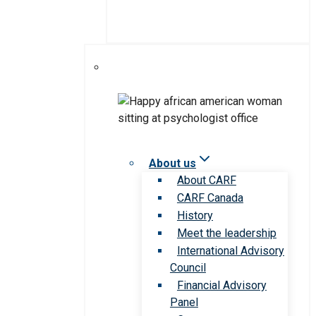
About us
About CARF
CARF Canada
History
Meet the leadership
International Advisory
Council
Financial Advisory
Panel