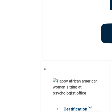
Certification