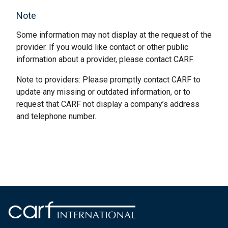
Note
Some information may not display at the request of the
provider. If you would like contact or other public
information about a provider, please contact CARF.
Note to providers: Please promptly contact CARF to
update any missing or outdated information, or to
request that CARF not display a company’s address
and telephone number.