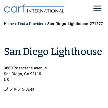
Skip
to
content
Home
»
Find a Provider
»
San-Diego-Lighthouse-271277
San Diego Lighthouse
3880 Rosecrans Avenue
San Diego, CA 92110
US
619-515-0243