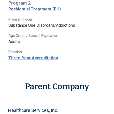
Program 2
Residential Treatment (BH)
Program Focus
Substance Use Disorders/Addictions
Age Group / Special Population
Adults
Decision
Three-Year Accreditation
Parent Company
Healthcare Services, Inc.