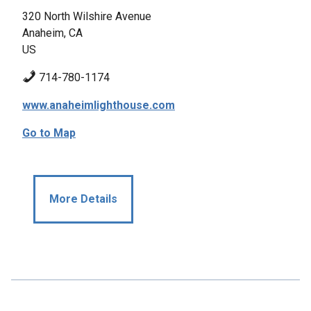
320 North Wilshire Avenue
Anaheim, CA
US
714-780-1174
www.anaheimlighthouse.com
Go to Map
More Details