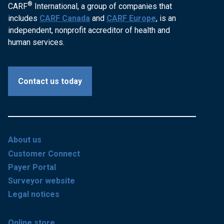
®
CARF
International, a group of companies that
includes
CARF Canada
and
CARF Europe
, is an
independent, nonprofit accreditor of health and
human services.
Contact us today
About us
Customer Connect
Payer Portal
Surveyor website
Legal notices
Online store