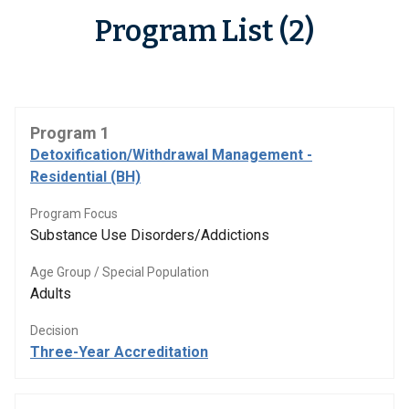
Program List (2)
Program 1
Detoxification/Withdrawal Management -
Residential (BH)
Program Focus
Substance Use Disorders/Addictions
Age Group / Special Population
Adults
Decision
Three-Year Accreditation