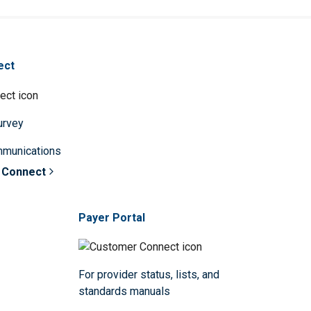
ect
survey
mmunications
 Connect
Payer Portal
For provider status, lists, and
standards manuals