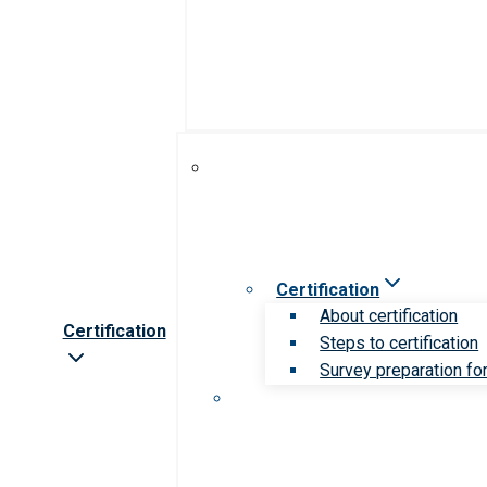
Certification
About certification
Certification
Steps to certification
Survey preparation for