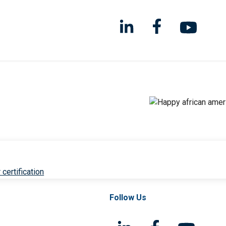
 certification
Follow Us