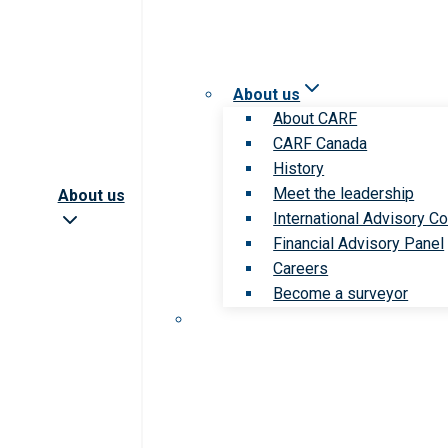
About us
About CARF
CARF Canada
History
Meet the leadership
About us
International Advisory Co
Financial Advisory Panel
Careers
Become a surveyor