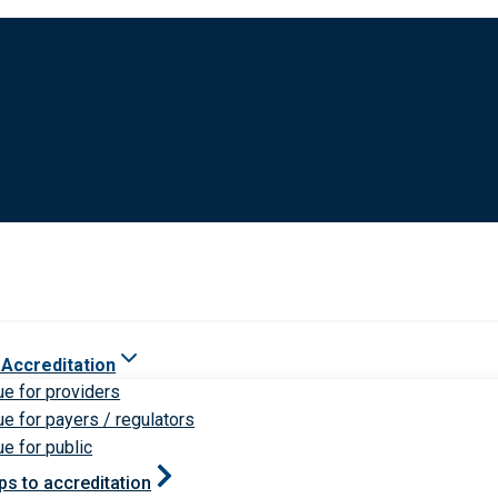
 Accreditation
ue for providers
ue for payers / regulators
ue for public
ps to accreditation