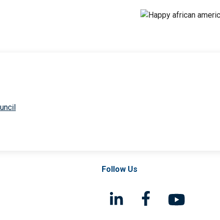
uncil
Follow Us