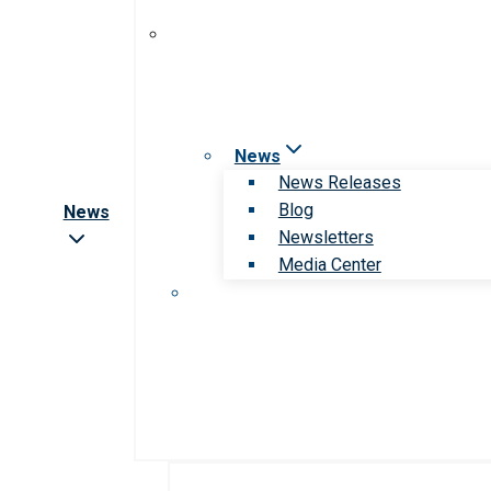
News
News Releases
Blog
News
Newsletters
Media Center