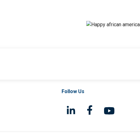
Follow Us