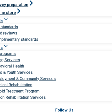
vey preparation
ine store
ds
 standards
ld reviews
plimentary standards
ms
 programs
ng Services
avioral Health
ld & Youth Services
loyment & Community Services
ical Rehabilitation
oid Treatment Program
ion Rehabilitation Services
Follow Us