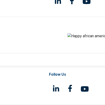
Follow Us