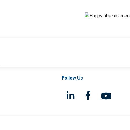
l
Follow Us