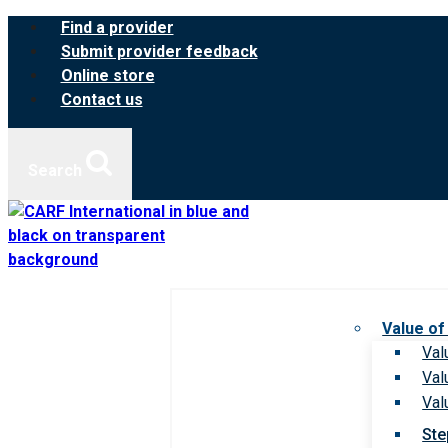
Skip
Find a provider
to
Submit provider feedback
content
Online store
Contact us
Search
Value of
Val
Val
Val
Ste