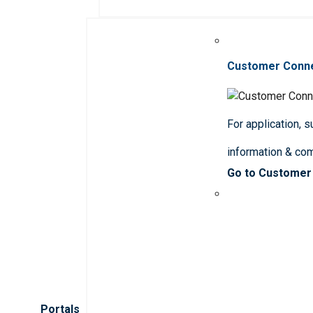
Customer Conn
For application, 
information & co
Go to Customer
Portals