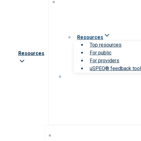
Resources
Top resources
For public
Resources
For providers
uSPEQ® feedback too