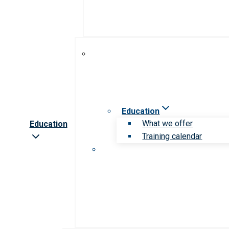
Education
What we offer
Education
Training calendar