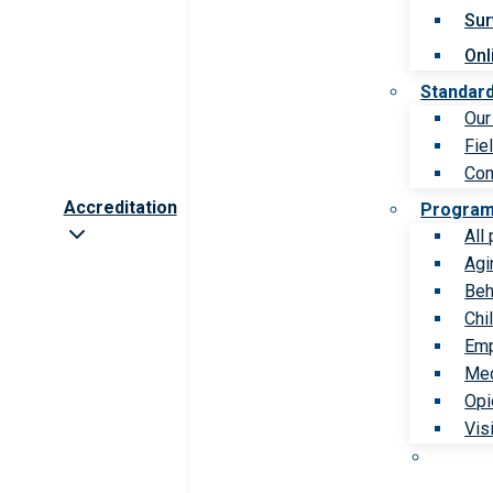
Sur
Onl
Standar
Our
Fie
Com
Accreditation
Progra
All
Agi
Beh
Chi
Emp
Med
Opi
Vis