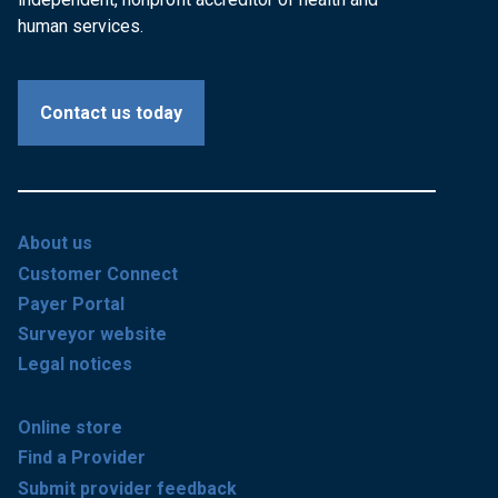
human services.
Contact us today
About us
Customer Connect
Payer Portal
Surveyor website
Legal notices
Online store
Find a Provider
Submit provider feedback