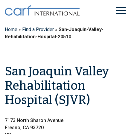
Skip
to
content
Home
»
Find a Provider
»
San-Joaquin-Valley-
Rehabilitation-Hospital-20510
San Joaquin Valley
Rehabilitation
Hospital (SJVR)
7173 North Sharon Avenue
Fresno, CA 93720