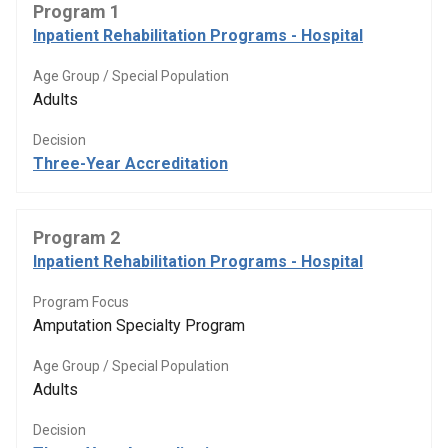
Program 1
Inpatient Rehabilitation Programs - Hospital
Age Group / Special Population
Adults
Decision
Three-Year Accreditation
Program 2
Inpatient Rehabilitation Programs - Hospital
Program Focus
Amputation Specialty Program
Age Group / Special Population
Adults
Decision