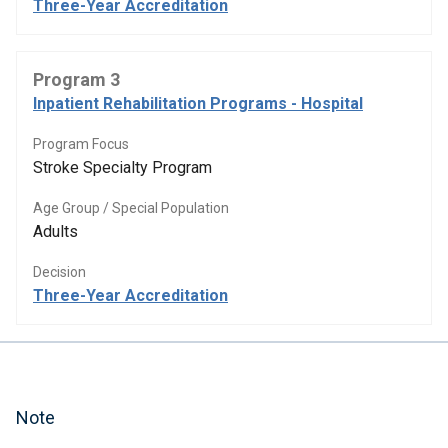
Three-Year Accreditation
Program 3
Inpatient Rehabilitation Programs - Hospital
Program Focus
Stroke Specialty Program
Age Group / Special Population
Adults
Decision
Three-Year Accreditation
Note