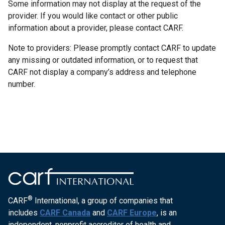
Some information may not display at the request of the
provider. If you would like contact or other public
information about a provider, please contact CARF.
Note to providers: Please promptly contact CARF to update
any missing or outdated information, or to request that
CARF not display a company’s address and telephone
number.
®
CARF
International, a group of companies that
includes
CARF Canada
and
CARF Europe
, is an
independent, nonprofit accreditor of health and