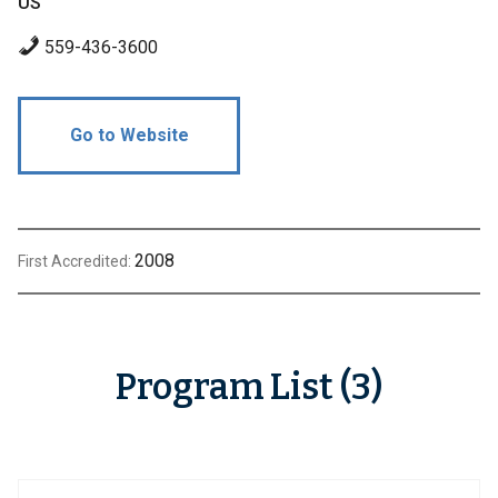
US
559-436-3600
Go to Website
2008
First Accredited:
Program List (3)