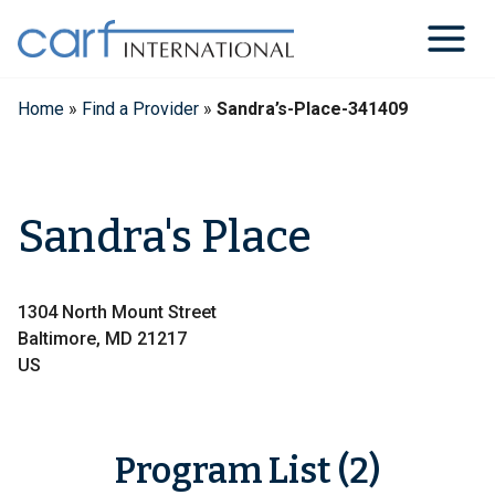
Skip
to
content
Home
»
Find a Provider
»
Sandra’s-Place-341409
Sandra's Place
1304 North Mount Street
Baltimore, MD 21217
US
Program List (2)