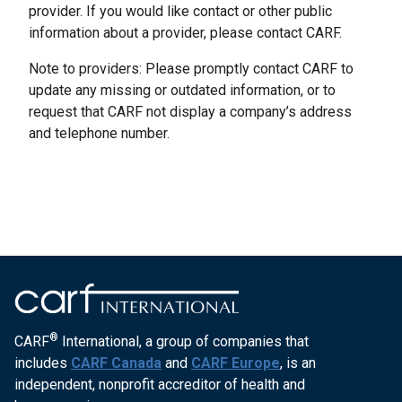
provider. If you would like contact or other public
information about a provider, please contact CARF.
Note to providers: Please promptly contact CARF to
update any missing or outdated information, or to
request that CARF not display a company’s address
and telephone number.
®
CARF
International, a group of companies that
includes
CARF Canada
and
CARF Europe
, is an
independent, nonprofit accreditor of health and