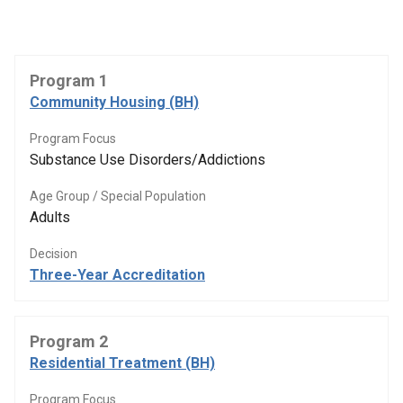
Program 1
Community Housing (BH)
Program Focus
Substance Use Disorders/Addictions
Age Group / Special Population
Adults
Decision
Three-Year Accreditation
Program 2
Residential Treatment (BH)
Program Focus