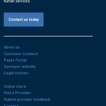
human services.
Contact us today
About us
Customer Connect
Payer Portal
Surveyor website
Legal notices
Online store
Find a Provider
Submit provider feedback
Careers