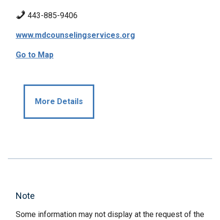
443-885-9406
www.mdcounselingservices.org
Go to Map
More Details
Note
Some information may not display at the request of the