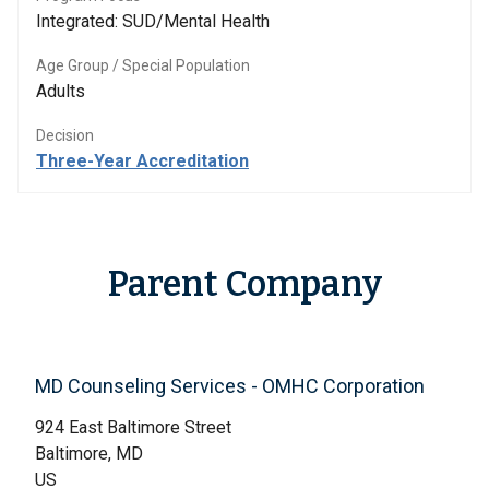
Integrated: SUD/Mental Health
Age Group / Special Population
Adults
Decision
Three-Year Accreditation
Parent Company
MD Counseling Services - OMHC Corporation
924 East Baltimore Street
Baltimore, MD
US