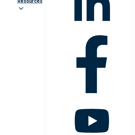
Resources