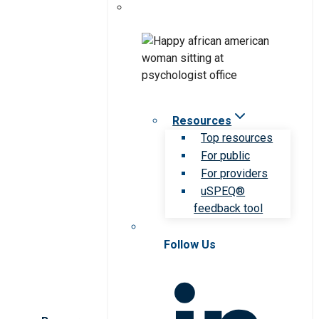
Resources
Top resources
For public
For providers
uSPEQ®
feedback tool
Follow Us