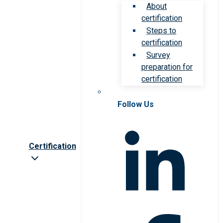
About
certification
Steps to
certification
Survey
preparation for
certification
Follow Us
Certification