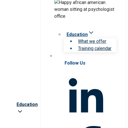
Education
What we offer
Training calendar
Follow Us
Education