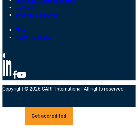
Submit provider feedback
Careers
Become a surveyor
Blog
News Releases
Copyright © 2026 CARF International. All rights reserved.
Get accredited