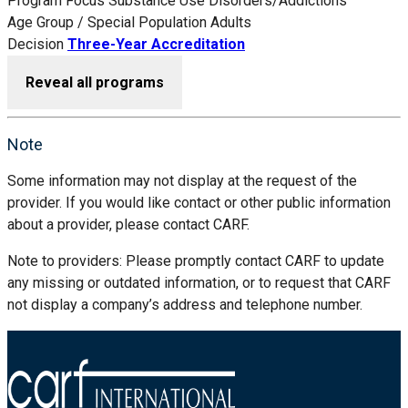
Program Focus
Substance Use Disorders/Addictions
Age Group / Special Population
Adults
Decision
Three-Year Accreditation
Reveal all programs
Note
Some information may not display at the request of the
provider. If you would like contact or other public information
about a provider, please contact CARF.
Note to providers: Please promptly contact CARF to update
any missing or outdated information, or to request that CARF
not display a company’s address and telephone number.