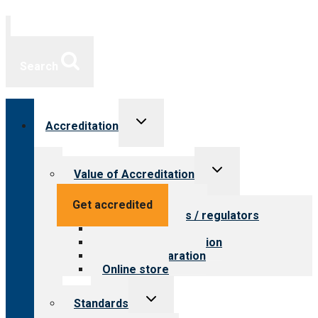
Search
Toggle
Accreditation
child
menu
Toggle
Value of Accreditation
child
menu
Value for providers
Get accredited
Value for payers / regulators
Value for public
Steps to accreditation
Survey preparation
Online store
Toggle
Standards
child