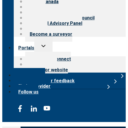
CARF Canada
History
Meet the leadership
International Advisory Council
Financial Advisory Panel
Careers
Become a surveyor
Toggle
Portals
child
menu
Customer Connect
Payer Portal
Surveyor website
Online store
Submit provider feedback
Find a provider
Follow us