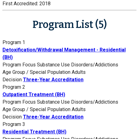
First Accredited:
2018
Program List (5)
Program 1
Detoxification/Withdrawal Management - Residential
(BH)
Program Focus
Substance Use Disorders/Addictions
Age Group / Special Population
Adults
Decision
Three-Year Accreditation
Program 2
Outpatient Treatment (BH)
Program Focus
Substance Use Disorders/Addictions
Age Group / Special Population
Adults
Decision
Three-Year Accreditation
Program 3
Residential Treatment (BH)