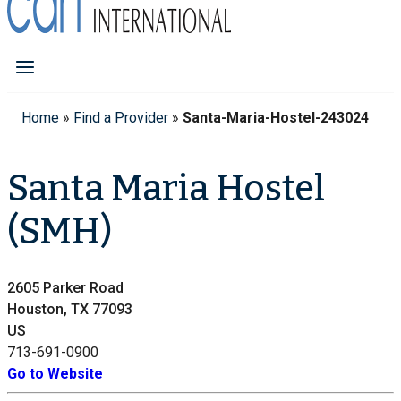
Home
»
Find a Provider
»
Santa-Maria-Hostel-243024
Santa Maria Hostel
(SMH)
2605 Parker Road
Houston, TX 77093
US
713-691-0900
Go to Website