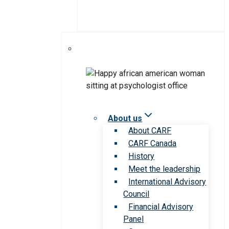
About us
About CARF
CARF Canada
History
Meet the leadership
International Advisory
Council
Financial Advisory
Panel