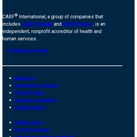
®
CARF
International, a group of companies that
includes
CARF Canada
and
CARF Europe
, is an
independent, nonprofit accreditor of health and
human services.
Contact us today
About us
Customer Connect
Payer Portal
Surveyor website
Legal notices
Online store
Find a Provider