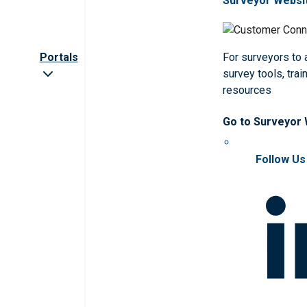
Surveyor Websi
Portals
For surveyors to
survey tools, trai
resources
Go to Surveyor
Follow Us