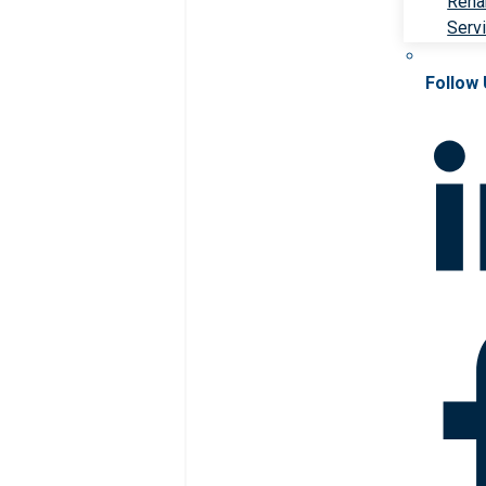
Rehab
Serv
Follow