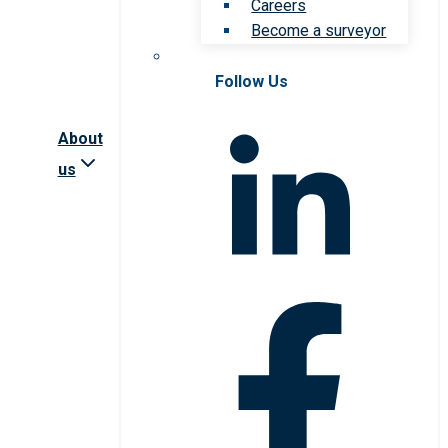
Careers
Become a surveyor
Follow Us
About
us