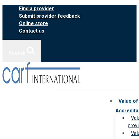
Skip
Find a provider
to
Submit provider feedback
content
Online store
Contact us
Search
Value of
Accredita
Val
prov
Val