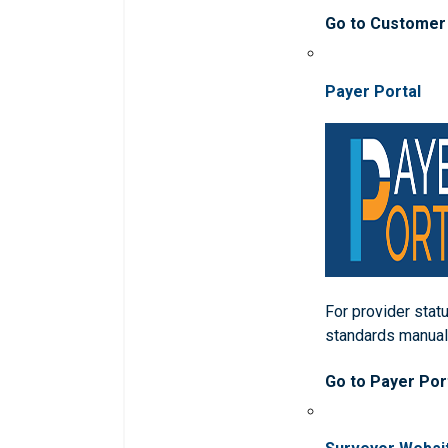
Go to Customer
Payer Portal
For provider statu
standards manua
Go to Payer Por