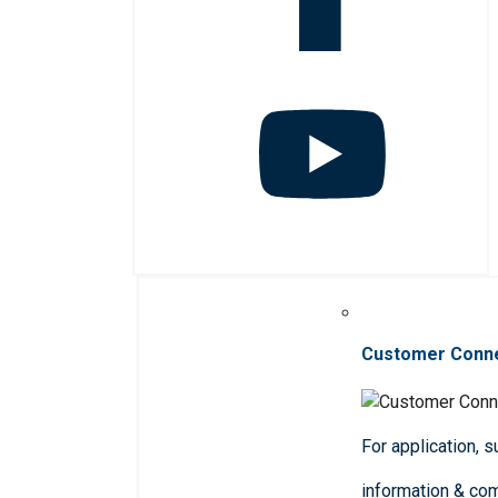
Customer Conn
For application, 
information & co