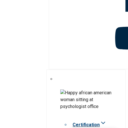
Certification