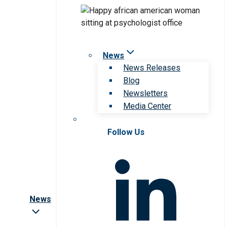
News
News Releases
Blog
Newsletters
Media Center
Follow Us
News