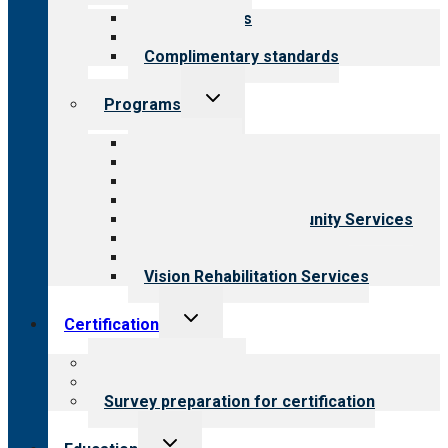
menu
Our standards
Field reviews
Complimentary standards
Toggle
Programs
child
menu
All programs
Aging Services
Behavioral Health
Child & Youth Services
Employment & Community Services
Medical Rehabilitation
Opioid Treatment Program
Vision Rehabilitation Services
Toggle
Certification
child
menu
About certification
Steps to certification
Survey preparation for certification
Toggle