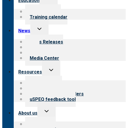
Education
child
menu
What we offer
Training calendar
Toggle
News
child
menu
News Releases
Blog
Newsletters
Media Center
Toggle
Resources
child
menu
Top resources
Resources for public
Resources for providers
uSPEQ feedback tool
Toggle
About us
child
menu
About CARF