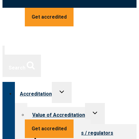
Get accredited
Search
Toggle
Accreditation
child
menu
Toggle
Value of Accreditation
child
menu
Value for providers
Get accredited
Value for payers / regulators
Value for public