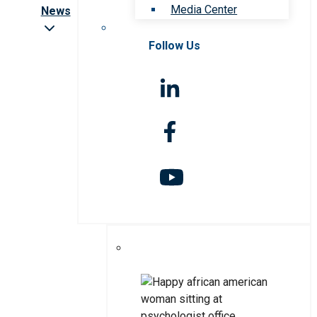
Media Center
News
Follow Us