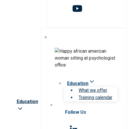
Education
What we offer
Training calendar
Education
Follow Us