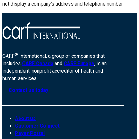
not display a company’s address and telephone number.
®
CARF
International, a group of companies that
includes
CARF Canada
and
CARF Europe
, is an
independent, nonprofit accreditor of health and
human services.
Contact us today
About us
Customer Connect
Payer Portal