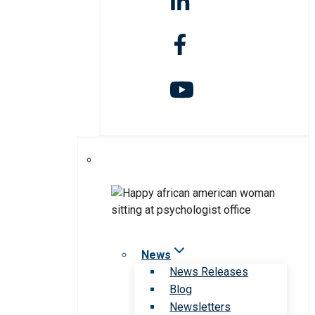
News
News Releases
Blog
Newsletters