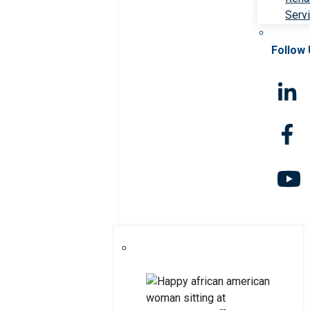
Serv
Follow