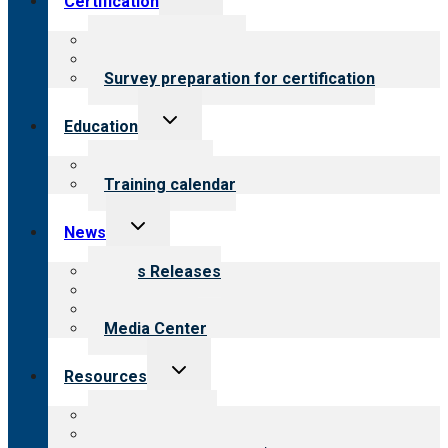
Certification
child
menu
About certification
Steps to certification
Survey preparation for certification
Toggle
Education
child
menu
What we offer
Training calendar
Toggle
News
child
menu
News Releases
Blog
Newsletters
Media Center
Toggle
Resources
child
menu
Top resources
Resources for public