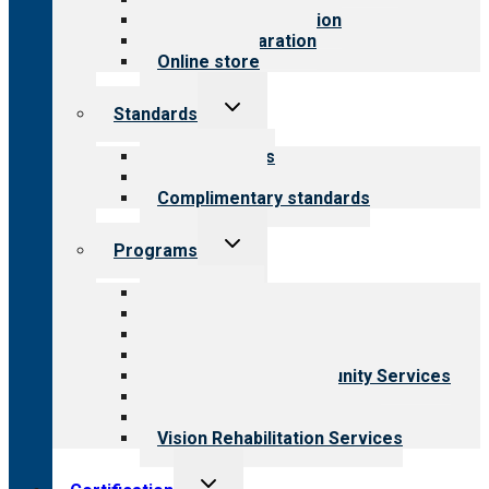
Steps to accreditation
Survey preparation
Online store
Toggle
Standards
child
menu
Our standards
Field reviews
Complimentary standards
Toggle
Programs
child
menu
All programs
Aging Services
Behavioral Health
Child & Youth Services
Employment & Community Services
Medical Rehabilitation
Opioid Treatment Program
Vision Rehabilitation Services
Toggle