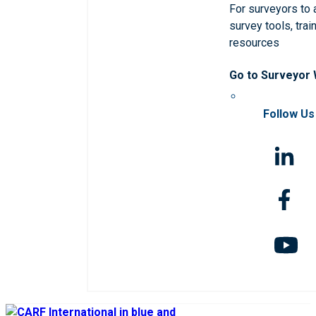
For surveyors to
survey tools, trai
resources
Go to Surveyor
Follow Us