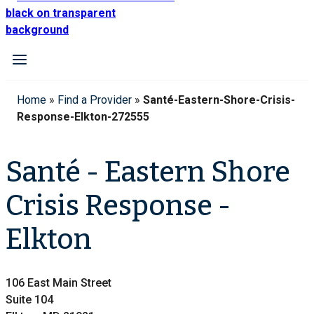
Home
»
Find a Provider
»
Santé-Eastern-Shore-Crisis-
Response-Elkton-272555
Santé - Eastern Shore
Crisis Response -
Elkton
106 East Main Street
Suite 104