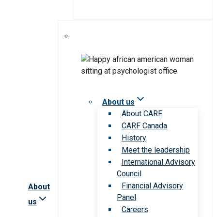
About us
About CARF
CARF Canada
History
Meet the leadership
International Advisory
Council
Financial Advisory
About
Panel
us
Careers