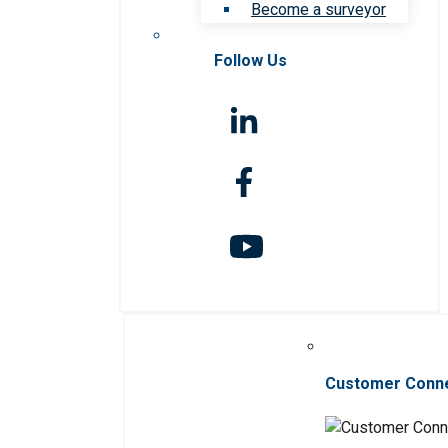
Become a surveyor
Follow Us
Customer Conn