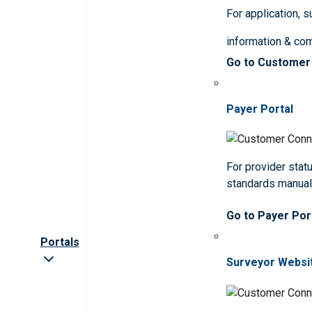
For application, 
information & co
Go to Customer
Payer Portal
For provider statu
standards manua
Go to Payer Por
Portals
Surveyor Websi