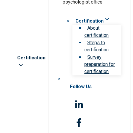
Certification
About
certification
Steps to
certification
Survey
Certification
preparation for
certification
Follow Us