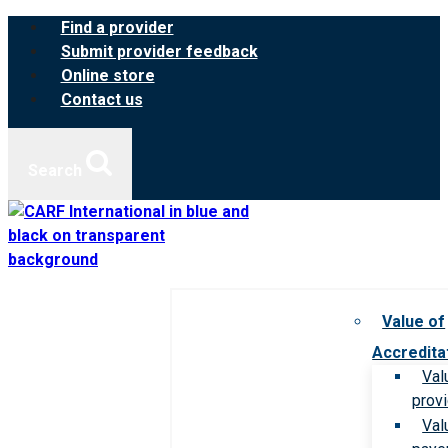
Skip
Find a provider
to
Submit provider feedback
content
Online store
Contact us
Search
Value of
Accredita
Val
prov
Val