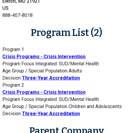
Elkton, MD 21921
US
888-407-8018
Program List (2)
Program 1
Crisis Programs - Crisis Intervention
Program Focus
Integrated: SUD/Mental Health
Age Group / Special Population
Adults
Decision
Three-Year Accreditation
Program 2
Crisis Programs - Crisis Intervention
Program Focus
Integrated: SUD/Mental Health
Age Group / Special Population
Children and Adolescents
Decision
Three-Year Accreditation
Parent Company