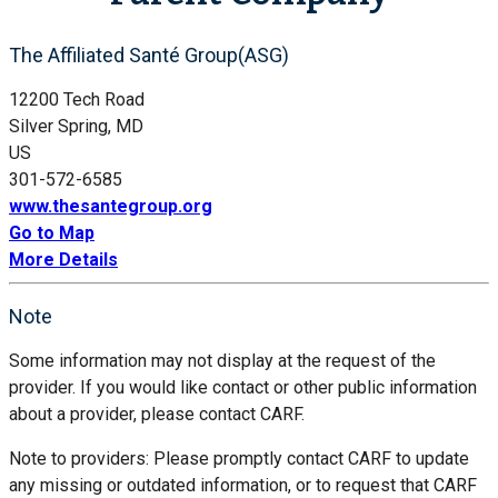
The Affiliated Santé Group(ASG)
12200 Tech Road
Silver Spring, MD
US
301-572-6585
www.thesantegroup.org
Go to Map
More Details
Note
Some information may not display at the request of the
provider. If you would like contact or other public information
about a provider, please contact CARF.
Note to providers: Please promptly contact CARF to update
any missing or outdated information, or to request that CARF