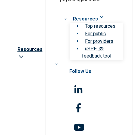
Resources
Top resources
For public
For providers
uSPEQ®
Resources
feedback tool
Follow Us