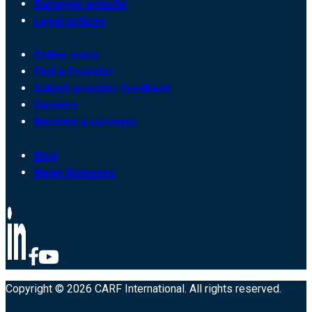
Surveyor website
Legal notices
Online store
Find a Provider
Submit provider feedback
Careers
Become a surveyor
Blog
News Releases
Copyright © 2026 CARF International. All rights reserved.