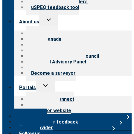
Resources for providers
uSPEQ feedback tool
Toggle
About us
child
menu
About CARF
CARF Canada
History
Meet the leadership
International Advisory Council
Financial Advisory Panel
Careers
Become a surveyor
Toggle
Portals
child
menu
Customer Connect
Payer Portal
Surveyor website
Online store
Submit provider feedback
Find a provider
Follow us