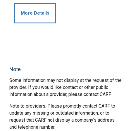
More Details
Note
Some information may not display at the request of the
provider. If you would like contact or other public
information about a provider, please contact CARF.
Note to providers: Please promptly contact CARF to
update any missing or outdated information, or to
request that CARF not display a company’s address
and telephone number.