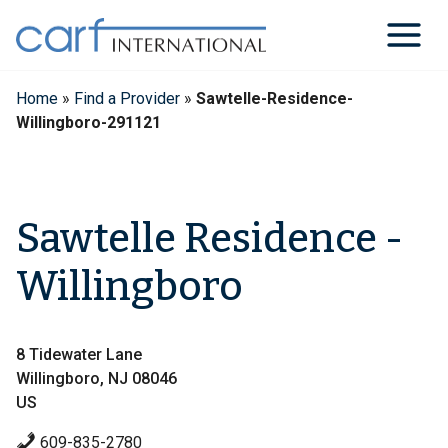
Skip
to
content
Home
»
Find a Provider
»
Sawtelle-Residence-
Willingboro-291121
Sawtelle Residence -
Willingboro
8 Tidewater Lane
Willingboro, NJ 08046
US
609-835-2780