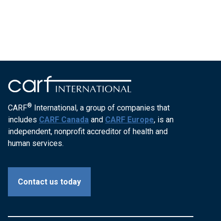
®
CARF
International, a group of companies that
includes
CARF Canada
and
CARF Europe
, is an
independent, nonprofit accreditor of health and
human services.
Contact us today