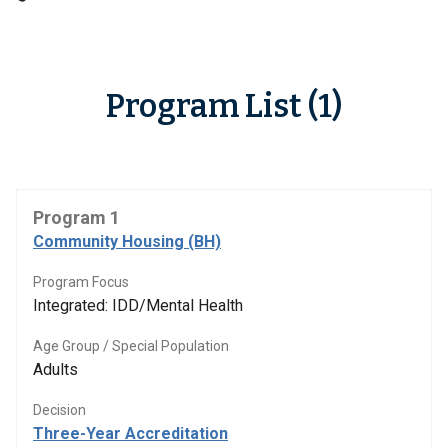
Program List (1)
Program 1
Community Housing (BH)
Program Focus
Integrated: IDD/Mental Health
Age Group / Special Population
Adults
Decision
Three-Year Accreditation