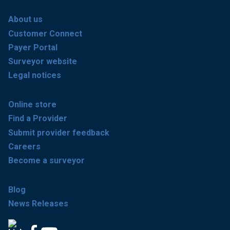
About us
Customer Connect
Payer Portal
Surveyor website
Legal notices
Online store
Find a Provider
Submit provider feedback
Careers
Become a surveyor
Blog
News Releases