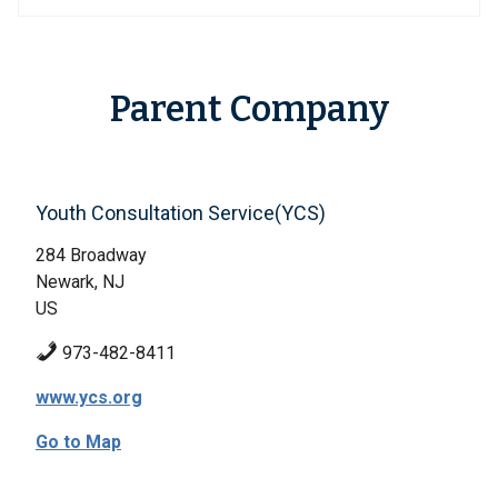
Parent Company
Youth Consultation Service(YCS)
284 Broadway
Newark, NJ
US
973-482-8411
www.ycs.org
Go to Map