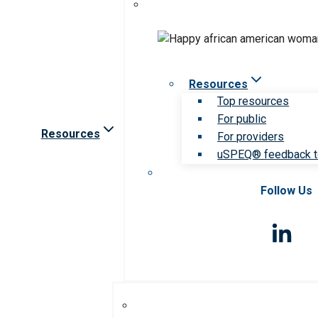
Resources
Top resources
For public
Resources
For providers
uSPEQ® feedback t
Follow Us