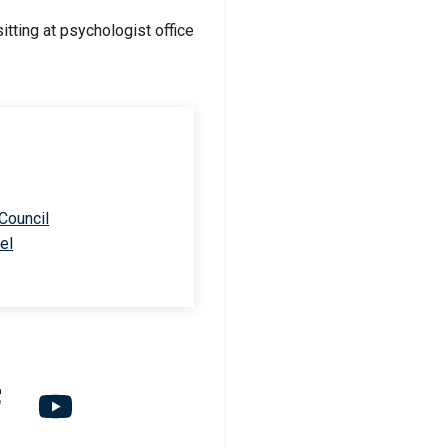
 Council
el