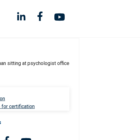
ion
for certification
s