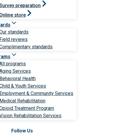
Survey preparation
Online store
dards
Our standards
Field reviews
Complimentary standards
rams
All programs
Aging Services
Behavioral Health
Child & Youth Services
Employment & Community Services
Medical Rehabilitation
Opioid Treatment Program
Vision Rehabilitation Services
Follow Us