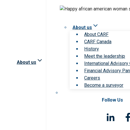
About us
About CARF
CARF Canada
History
Meet the leadership
About us
International Advisory
Financial Advisory Pan
Careers
Become a surveyor
Follow Us