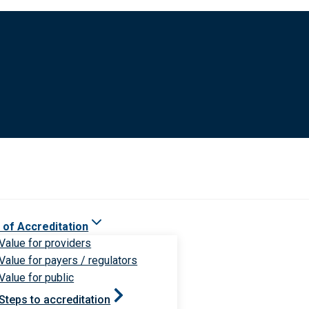
 of Accreditation
Value for providers
Value for payers / regulators
Value for public
Steps to accreditation