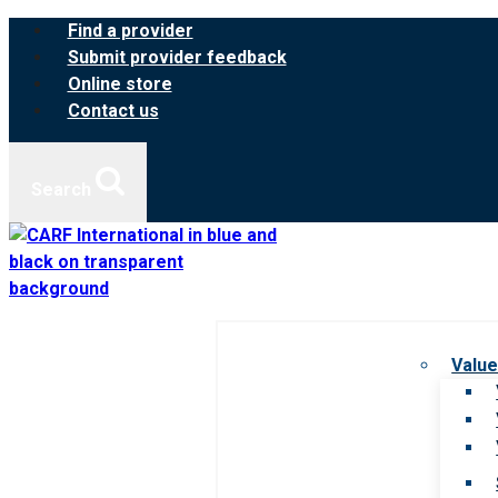
Skip
Find a provider
to
Submit provider feedback
content
Online store
Contact us
Search
Value