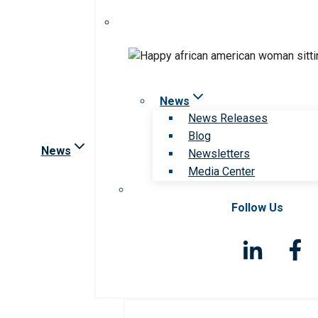
News
News Releases
Blog
News
Newsletters
Media Center
Follow Us