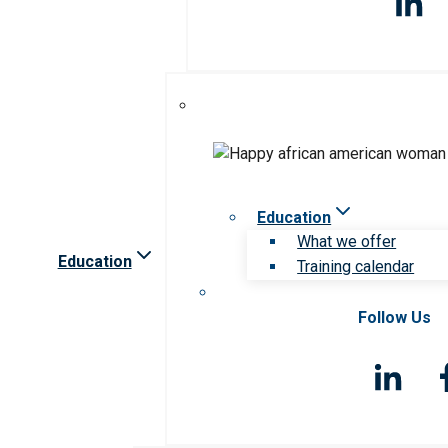
Education
What we offer
Education
Training calendar
Follow Us