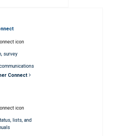
onnect
n, survey
 communications
mer Connect
atus, lists, and
nuals