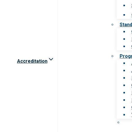
Stan
Prog
Accreditation