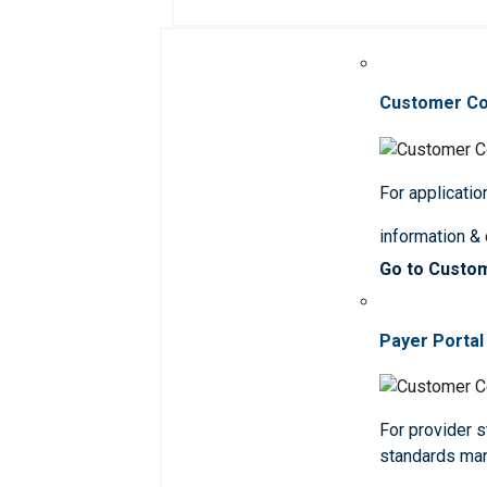
Customer C
For applicatio
information &
Go to Custo
Payer Portal
For provider st
standards ma