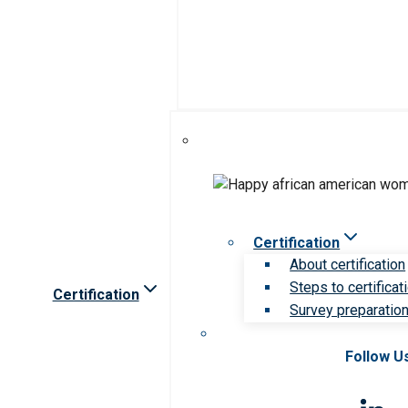
Certification
About certification
Steps to certificat
Certification
Survey preparation 
Follow U