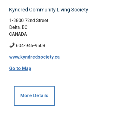
Kyndred Community Living Society
1-3800 72nd Street
Delta, BC
CANADA
604-946-9508
www.kyndredsociety.ca
Go to Map
More Details