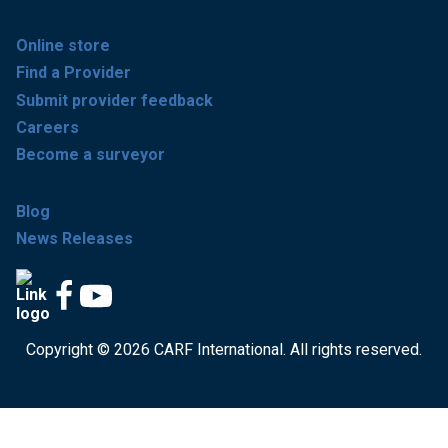
Online store
Find a Provider
Submit provider feedback
Careers
Become a surveyor
Blog
News Releases
Copyright © 2026 CARF International. All rights reserved.
Get accredited