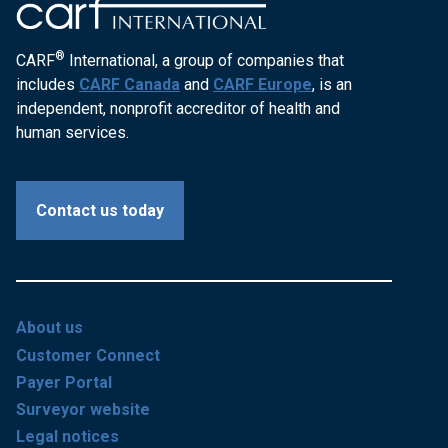
®
CARF
International, a group of companies that
includes
CARF Canada
and
CARF Europe
, is an
independent, nonprofit accreditor of health and
human services.
Contact us today
About us
Customer Connect
Payer Portal
Surveyor website
Legal notices