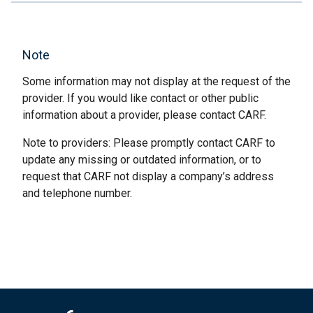
Note
Some information may not display at the request of the
provider. If you would like contact or other public
information about a provider, please contact CARF.
Note to providers: Please promptly contact CARF to
update any missing or outdated information, or to
request that CARF not display a company’s address
and telephone number.