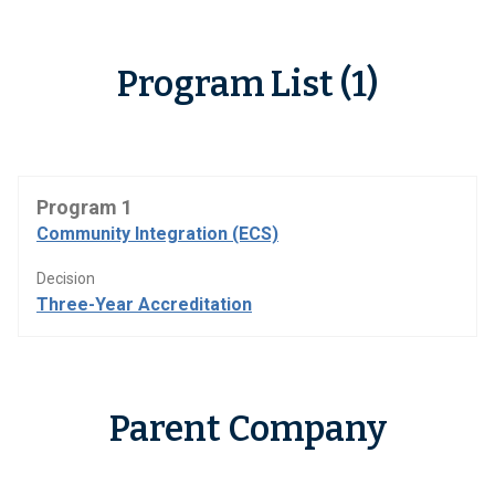
Program List (1)
Program 1
Community Integration (ECS)
Decision
Three-Year Accreditation
Parent Company