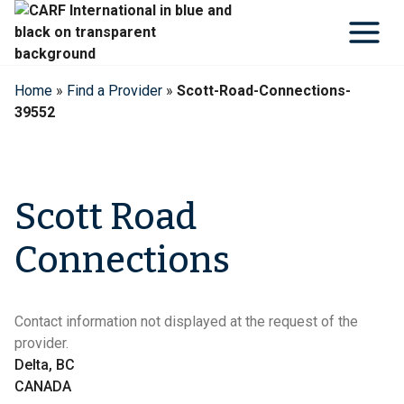
Skip
to
content
Home
»
Find a Provider
»
Scott-Road-Connections-
39552
Scott Road
Connections
Contact information not displayed at the request of the
provider.
Delta, BC
CANADA