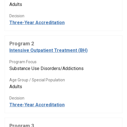
Adults
Decision
Three-Year Accreditation
Program 2
Intensive Outpatient Treatment (BH)
Program Focus
Substance Use Disorders/Addictions
Age Group / Special Population
Adults
Decision
Three-Year Accreditation
Program 3