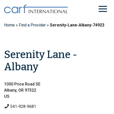
Skip
to
content
Home
»
Find a Provider
»
Serenity-Lane-Albany-74923
Serenity Lane -
Albany
1050 Price Road SE
Albany, OR 97322
US
541-928-9681