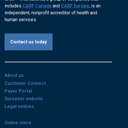
includes
CARF Canada
and
CARF Europe
, is an
independent, nonprofit accreditor of health and
human services.
Contact us today
About us
Customer Connect
Payer Portal
Surveyor website
Legal notices
Online store