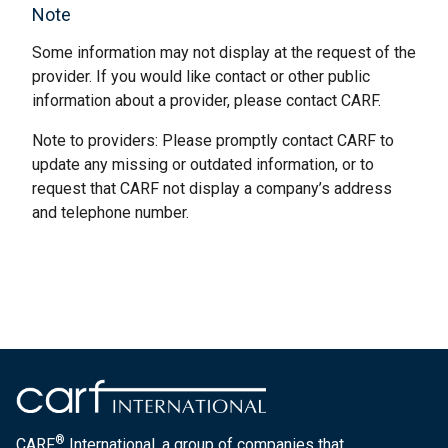
Note
Some information may not display at the request of the
provider. If you would like contact or other public
information about a provider, please contact CARF.
Note to providers: Please promptly contact CARF to
update any missing or outdated information, or to
request that CARF not display a company’s address
and telephone number.
®
CARF
International, a group of companies that