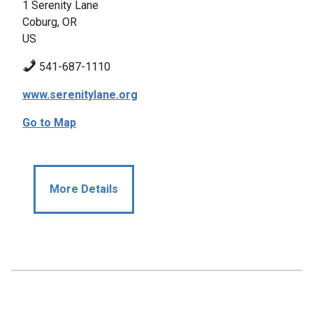
1 Serenity Lane
Coburg, OR
US
541-687-1110
www.serenitylane.org
Go to Map
More Details