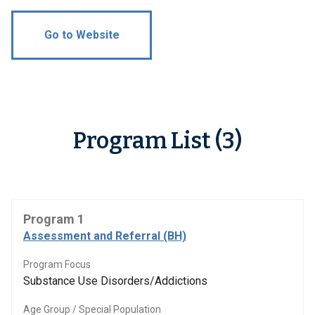
Go to Website
Program List (3)
Program 1
Assessment and Referral (BH)
Program Focus
Substance Use Disorders/Addictions
Age Group / Special Population