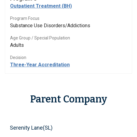
Outpatient Treatment (BH)
Program Focus
Substance Use Disorders/Addictions
Age Group / Special Population
Adults
Decision
Three-Year Accreditation
Parent Company
Serenity Lane(SL)