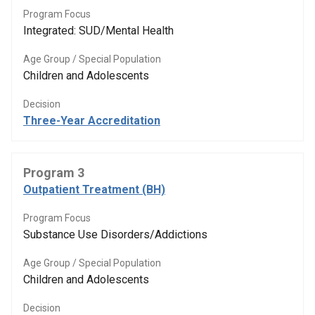
Program Focus
Integrated: SUD/Mental Health
Age Group / Special Population
Children and Adolescents
Decision
Three-Year Accreditation
Program 3
Outpatient Treatment (BH)
Program Focus
Substance Use Disorders/Addictions
Age Group / Special Population
Children and Adolescents
Decision