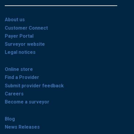
About us
Customer Connect
Payer Portal
Surveyor website
Legal notices
Online store
Find a Provider
Submit provider feedback
Careers
Become a surveyor
Blog
News Releases