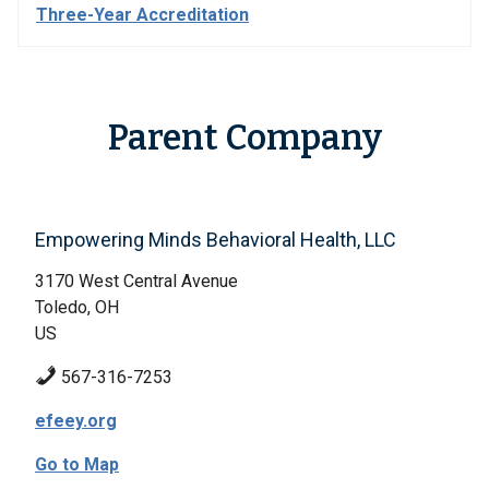
Three-Year Accreditation
Parent Company
Empowering Minds Behavioral Health, LLC
3170 West Central Avenue
Toledo, OH
US
567-316-7253
efeey.org
Go to Map