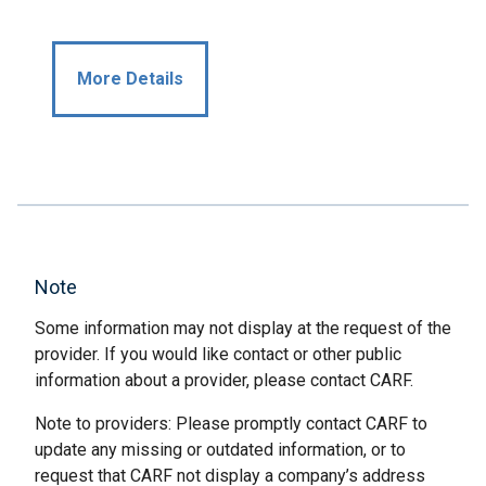
More Details
Note
Some information may not display at the request of the
provider. If you would like contact or other public
information about a provider, please contact CARF.
Note to providers: Please promptly contact CARF to
update any missing or outdated information, or to
request that CARF not display a company’s address