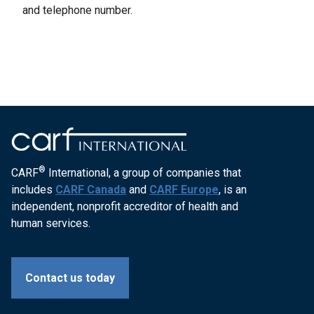
and telephone number.
®
CARF
International, a group of companies that
includes
CARF Canada
and
CARF Europe
, is an
independent, nonprofit accreditor of health and
human services.
Contact us today