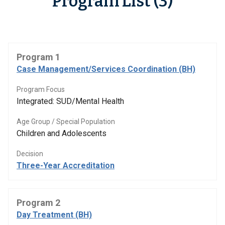
Program List (3)
Program 1
Case Management/Services Coordination (BH)
Program Focus
Integrated: SUD/Mental Health
Age Group / Special Population
Children and Adolescents
Decision
Three-Year Accreditation
Program 2
Day Treatment (BH)