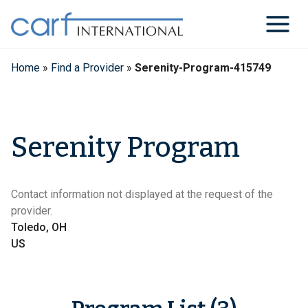
Skip
to
content
Home
»
Find a Provider
»
Serenity-Program-415749
Serenity Program
Contact information not displayed at the request of the
provider.
Toledo, OH
US