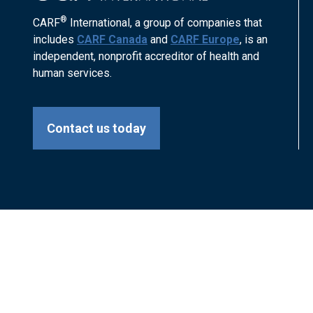
®
CARF
International, a group of companies that
includes
CARF Canada
and
CARF Europe
, is an
independent, nonprofit accreditor of health and
human services.
Contact us today