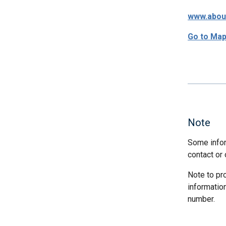
www.abou
Go to Ma
Note
Some infor
contact or 
Note to pr
informatio
number.