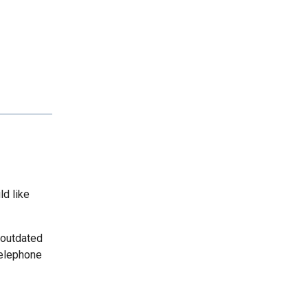
ld like
 outdated
telephone