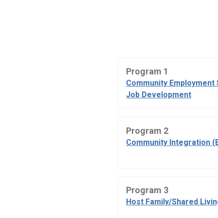
Program 1
Community Employment 
Job Development
Program 2
Community Integration (
Program 3
Host Family/Shared Livi