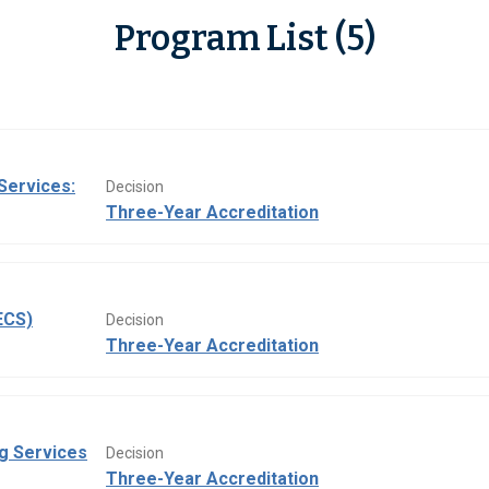
Program List (5)
Services:
Decision
Three-Year Accreditation
ECS)
Decision
Three-Year Accreditation
ng Services
Decision
Three-Year Accreditation