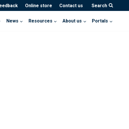
feedback
Online store
Contact us
Search
News
Resources
About us
Portals