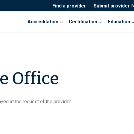
Find a provider
Submit provider 
Accreditation
Certification
Education
e Office
yed at the request of the provider.