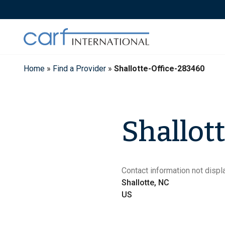
Skip
to
content
Home
»
Find a Provider
»
Shallotte-Office-283460
Shallott
Contact information not displa
Shallotte, NC
US