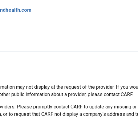
ndhealth.com
p
mation may not display at the request of the provider. If you wou
other public information about a provider, please contact CARF.
oviders: Please promptly contact CARF to update any missing or
n, or to request that CARF not display a company’s address and 