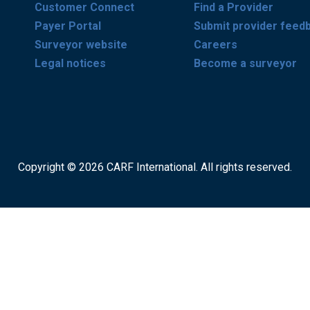
Customer Connect
Find a Provider
Payer Portal
Submit provider feed
Surveyor website
Careers
Legal notices
Become a surveyor
Copyright © 2026 CARF International. All rights reserved.