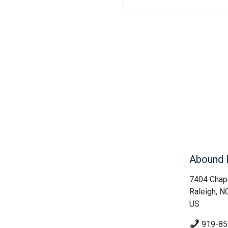
Abound 
7404 Chape
Raleigh, N
US
919-85