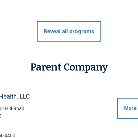
Reveal all programs
Parent Company
Health, LLC
More 
l Hill Road
C
4-4400