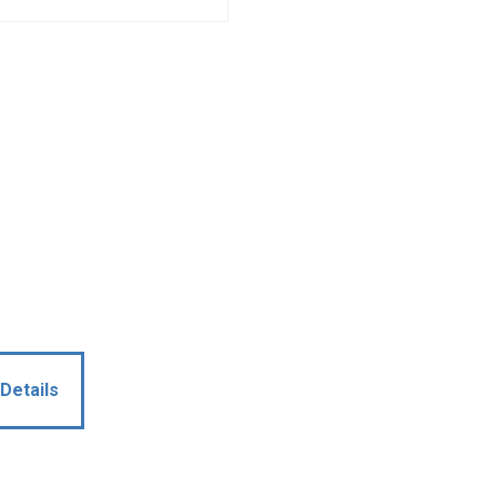
Details