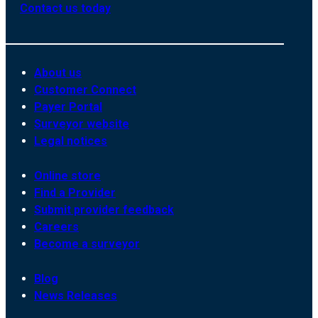
Contact us today
About us
Customer Connect
Payer Portal
Surveyor website
Legal notices
Online store
Find a Provider
Submit provider feedback
Careers
Become a surveyor
Blog
News Releases