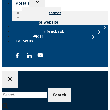
Toggle
Portals
child
menu
Customer Connect
Payer Portal
Surveyor website
Online store
Submit provider feedback
Find a provider
Follow us
Search
for: