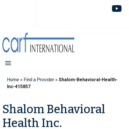
Home
»
Find a Provider
»
Shalom-Behavioral-Health-
Inc-415857
Shalom Behavioral
Health Inc.