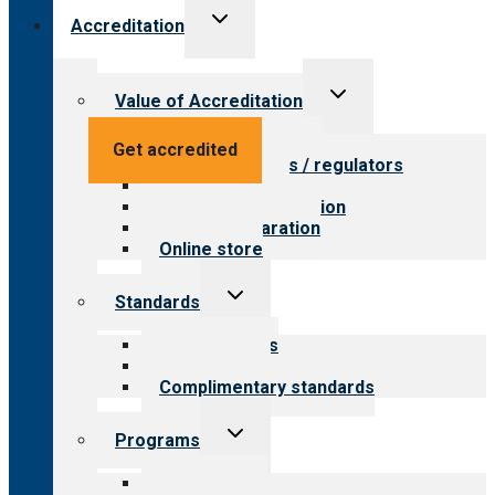
Toggle
Accreditation
child
menu
Toggle
Value of Accreditation
child
menu
Value for providers
Get accredited
Value for payers / regulators
Value for public
Steps to accreditation
Survey preparation
Online store
Toggle
Standards
child
menu
Our standards
Field reviews
Complimentary standards
Toggle
Programs
child
menu
All programs