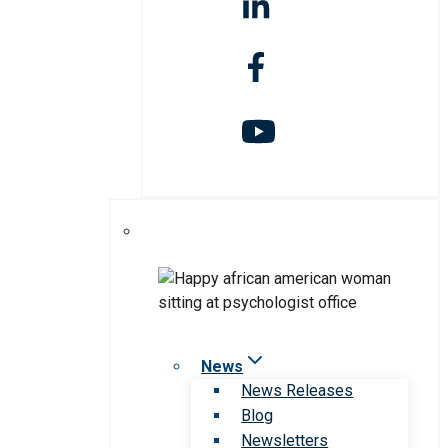
News
News Releases
Blog
Newsletters