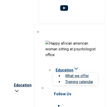
Education
What we offer
Training calendar
Education
Follow Us