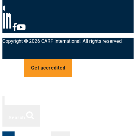
Copyright © 2026 CARF International. All rights reserved.
Get accredited
Search