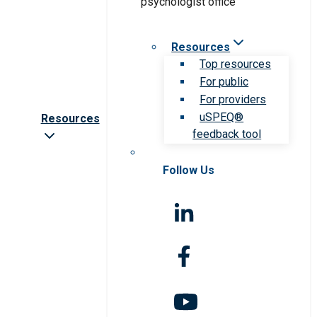
Resources
Top resources
For public
For providers
uSPEQ®
Resources
feedback tool
Follow Us