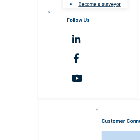
Become a surveyor
Follow Us
Customer Conn