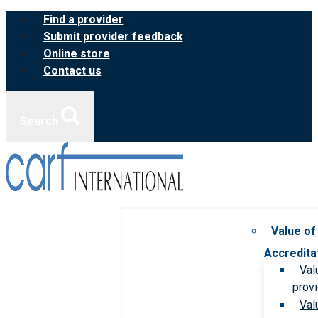
Skip
Find a provider
to
Submit provider feedback
content
Online store
Contact us
Search
Value of
Accredita
Val
prov
Val