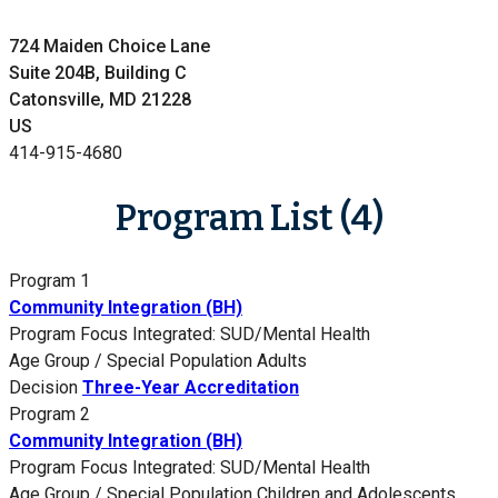
724 Maiden Choice Lane
Suite 204B, Building C
Catonsville, MD 21228
US
414-915-4680
Program List (4)
Program 1
Community Integration (BH)
Program Focus
Integrated: SUD/Mental Health
Age Group / Special Population
Adults
Decision
Three-Year Accreditation
Program 2
Community Integration (BH)
Program Focus
Integrated: SUD/Mental Health
Age Group / Special Population
Children and Adolescents