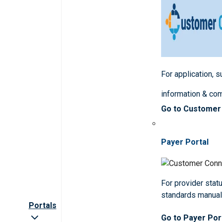
For application, 
information & co
Go to Customer
Payer Portal
For provider statu
standards manua
Portals
Go to Payer Por