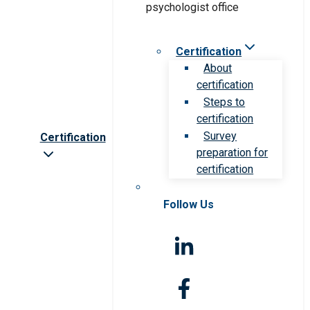
Certification
About
certification
Steps to
certification
Survey
Certification
preparation for
certification
Follow Us