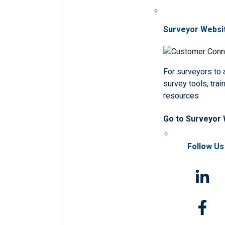
Surveyor Websi
For surveyors to
survey tools, trai
resources
Go to Surveyor
Follow Us