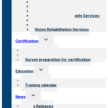
Aging Services
Behavioral Health
Child & Youth Services
Employment & Community Services
Medical Rehabilitation
Opioid Treatment Program
Vision Rehabilitation Services
Toggle
Certification
child
menu
About certification
Steps to certification
Survey preparation for certification
Toggle
Education
child
menu
What we offer
Training calendar
Toggle
News
child
menu
News Releases