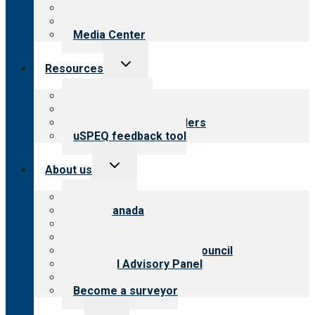
Blog
Newsletters
Media Center
Toggle
Resources
child
menu
Top resources
Resources for public
Resources for providers
uSPEQ feedback tool
Toggle
About us
child
menu
About CARF
CARF Canada
History
Meet the leadership
International Advisory Council
Financial Advisory Panel
Careers
Become a surveyor