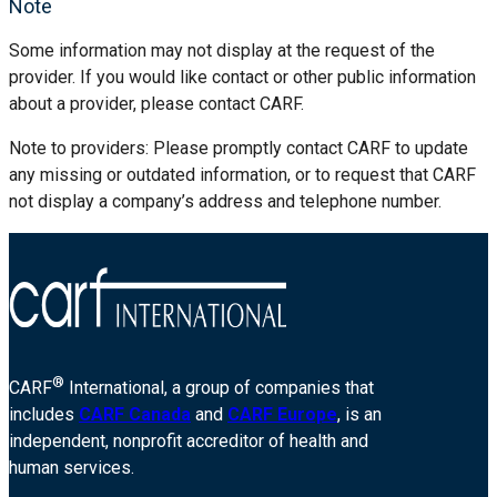
Note
Some information may not display at the request of the
provider. If you would like contact or other public information
about a provider, please contact CARF.
Note to providers: Please promptly contact CARF to update
any missing or outdated information, or to request that CARF
not display a company’s address and telephone number.
®
CARF
International, a group of companies that
includes
CARF Canada
and
CARF Europe
, is an
independent, nonprofit accreditor of health and
human services.