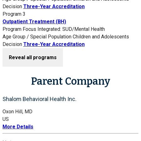
Decision
Three-Year Accreditation
Program 3
Outpatient Treatment (BH)
Program Focus
Integrated: SUD/Mental Health
Age Group / Special Population
Children and Adolescents
Decision
Three-Year Accreditation
Reveal all programs
Parent Company
Shalom Behavioral Health Inc.
Oxon Hill, MD
US
More Details