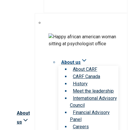
About us
About CARF
CARF Canada
History
Meet the leadership
International Advisory
Council
Financial Advisory
About
Panel
us
Careers