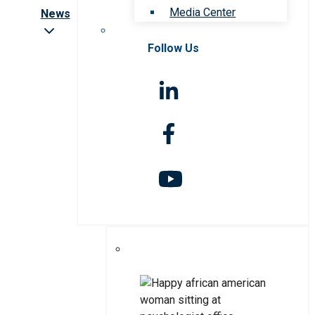
Media Center
News
Follow Us